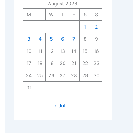
August 2026
M
T
W
T
F
S
S
1
2
3
4
5
6
7
8
9
10
11
12
13
14
15
16
17
18
19
20
21
22
23
24
25
26
27
28
29
30
31
« Jul