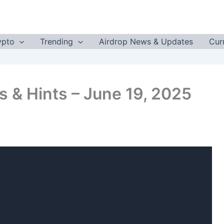
ypto
Trending
Airdrop News & Updates
Cur
 & Hints – June 19, 2025