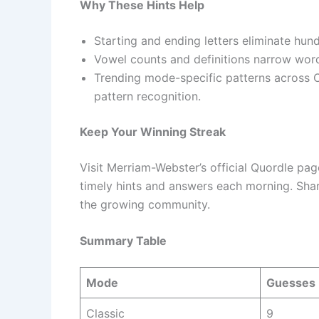
Why These Hints Help
Starting and ending letters eliminate hun
Vowel counts and definitions narrow word 
Trending mode-specific patterns across C
pattern recognition.
Keep Your Winning Streak
Visit Merriam-Webster’s official Quordle pag
timely hints and answers each morning. Sha
the growing community.
Summary Table
Mode
Guesses
Classic
9