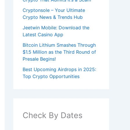
Cryptonsole – Your Ultimate
Crypto News & Trends Hub
Jeetwin Mobile: Download the
Latest Casino App
Bitcoin Lithium Smashes Through
$1.5 Million as the Third Round of
Presale Begins!
Best Upcoming Airdrops in 2025:
Top Crypto Opportunities
Check By Dates