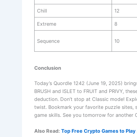
Chill
12
Extreme
8
Sequence
10
Conclusion
Today’s Quordle 1242 (June 19, 2025) bring
BRUSH and ISLET to FRUIT and PRIVY, these
deduction. Don’t stop at Classic mode! Expl
twist. Bookmark your favorite puzzle sites,
game skills. See you tomorrow for another 
Also Read:
Top Free Crypto Games to Play 