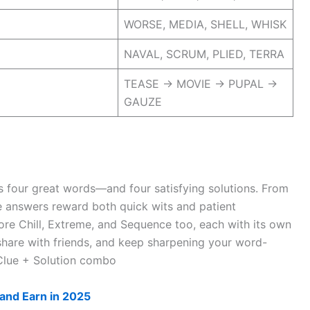
WORSE, MEDIA, SHELL, WHISK
NAVAL, SCRUM, PLIED, TERRA
TEASE → MOVIE → PUPAL →
GAUZE
s four great words—and four satisfying solutions. From
 answers reward both quick wits and patient
ore Chill, Extreme, and Sequence too, each with its own
 share with friends, and keep sharpening your word-
Clue + Solution combo
and Earn in 2025