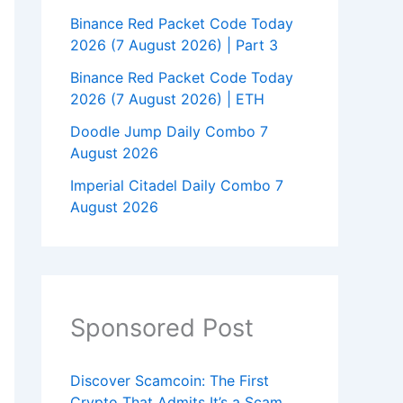
Binance Red Packet Code Today
2026 (7 August 2026) | Part 3
Binance Red Packet Code Today
2026 (7 August 2026) | ETH
Doodle Jump Daily Combo 7
August 2026
Imperial Citadel Daily Combo 7
August 2026
Sponsored Post
Discover Scamcoin: The First
Crypto That Admits It’s a Scam