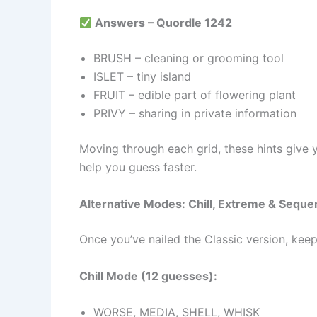
Answers – Quordle 1242
BRUSH – cleaning or grooming tool
ISLET – tiny island
FRUIT – edible part of flowering plant
PRIVY – sharing in private information
Moving through each grid, these hints give you
help you guess faster.
Alternative Modes: Chill, Extreme & Sequ
Once you’ve nailed the Classic version, kee
Chill Mode (12 guesses):
WORSE, MEDIA, SHELL, WHISK