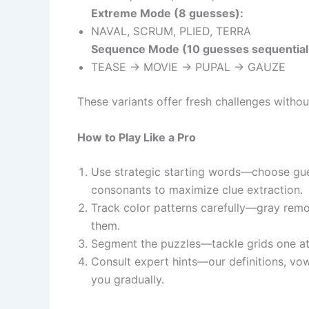
Extreme Mode (8 guesses):
NAVAL, SCRUM, PLIED, TERRA
Sequence Mode (10 guesses sequentiall
TEASE → MOVIE → PUPAL → GAUZE
These variants offer fresh challenges without
How to Play Like a Pro
Use strategic starting words—choose gue
consonants to maximize clue extraction.
Track color patterns carefully—gray remo
them.
Segment the puzzles—tackle grids one at a
Consult expert hints—our definitions, vo
you gradually.