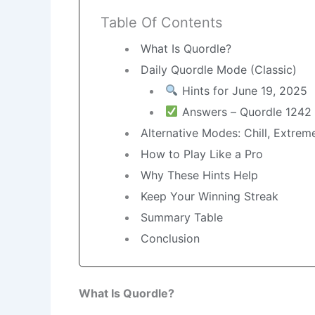
Table Of Contents
What Is Quordle?
Daily Quordle Mode (Classic)
Hints for June 19, 2025
Answers – Quordle 1242
Alternative Modes: Chill, Extre
How to Play Like a Pro
Why These Hints Help
Keep Your Winning Streak
Summary Table
Conclusion
What Is Quordle?