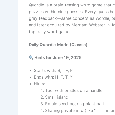
Quordle is a brain-teasing word game that ch
puzzles within nine guesses. Every guess hel
gray feedback—same concept as Wordle, but
and later acquired by Merriam-Webster in J
top daily word games.
Daily Quordle Mode (Classic)
Hints for June 19, 2025
Starts with: B, I, F, P
Ends with: H, T, T, Y
Hints:
Tool with bristles on a handle
Small island
Edible seed-bearing plant part
Sharing private info (like “_____ in o