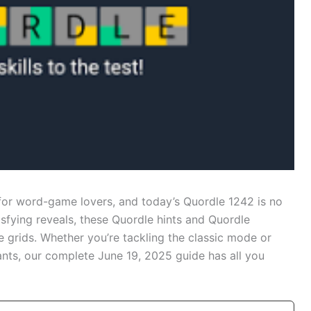
for word-game lovers, and today’s Quordle 1242 is no
isfying reveals, these Quordle hints and Quordle
e grids. Whether you’re tackling the classic mode or
ants, our complete June 19, 2025 guide has all you