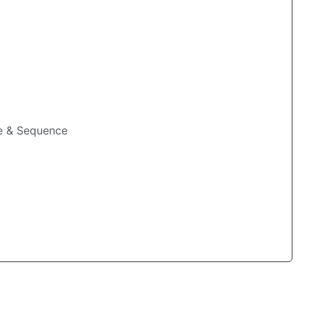
me & Sequence