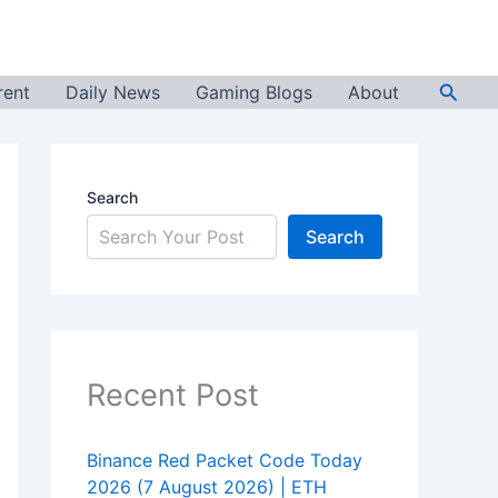
Searc
rent
Daily News
Gaming Blogs
About
Search
Search
Recent Post
Binance Red Packet Code Today
2026 (7 August 2026) | ETH