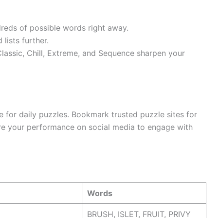
dreds of possible words right away.
lists further.
lassic, Chill, Extreme, and Sequence sharpen your
e for daily puzzles. Bookmark trusted puzzle sites for
re your performance on social media to engage with
Words
BRUSH, ISLET, FRUIT, PRIVY