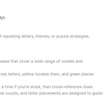
y):
 repeating letters, themes, or puzzle strategies.
sses that cover a wide range of vowels and
ves letters, yellow locates them, and green places
 time if you’re stuck, then cross-reference clues.
wel counts, and letter placements are designed to guide