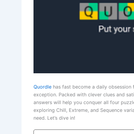
Quordle
has fast become a daily obsession 
exception. Packed with clever clues and sat
answers will help you conquer all four puzzl
exploring Chill, Extreme, and Sequence vari
need. Let’s dive in!