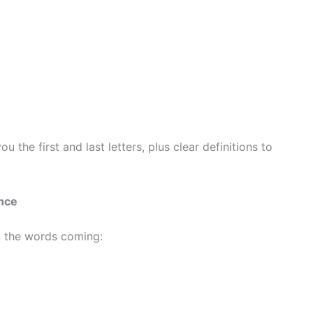
 the first and last letters, plus clear definitions to
ence
p the words coming: