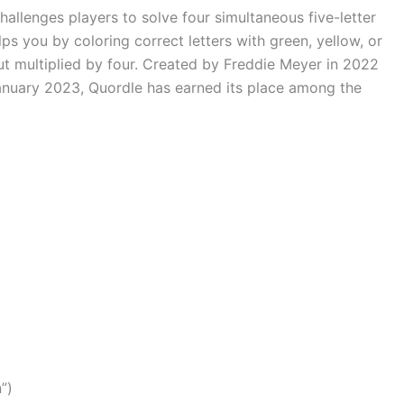
allenges players to solve four simultaneous five-letter
ps you by coloring correct letters with green, yellow, or
 multiplied by four. Created by Freddie Meyer in 2022
anuary 2023, Quordle has earned its place among the
n”)