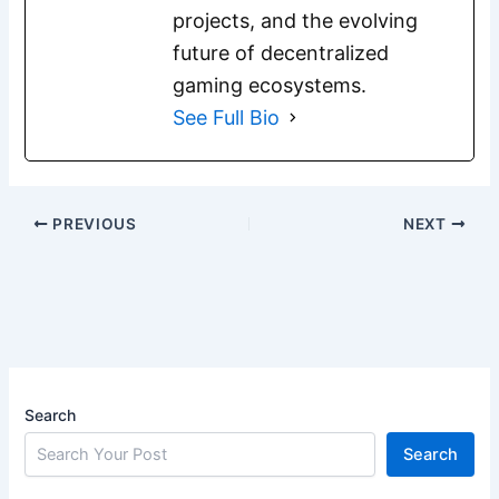
projects, and the evolving
future of decentralized
gaming ecosystems.
See Full Bio
PREVIOUS
NEXT
Search
Search