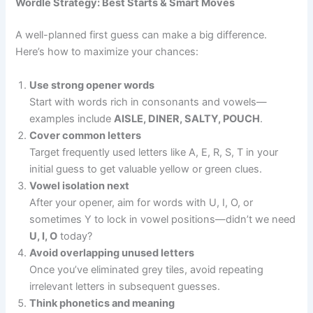
Wordle Strategy: Best Starts & Smart Moves
A well-planned first guess can make a big difference.
Here’s how to maximize your chances:
Use strong opener words
Start with words rich in consonants and vowels—
examples include
AISLE, DINER, SALTY, POUCH
.
Cover common letters
Target frequently used letters like A, E, R, S, T in your
initial guess to get valuable yellow or green clues.
Vowel isolation next
After your opener, aim for words with U, I, O, or
sometimes Y to lock in vowel positions—didn’t we need
U, I, O
today?
Avoid overlapping unused letters
Once you’ve eliminated grey tiles, avoid repeating
irrelevant letters in subsequent guesses.
Think phonetics and meaning