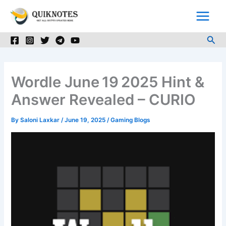
Skip
to
content
Sea
Wordle June 19 2025 Hint &
Answer Revealed – CURIO
By
Saloni Laxkar
/
June 19, 2025
/
Gaming Blogs