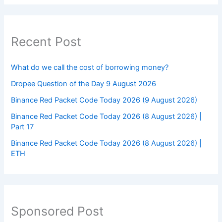
Recent Post
What do we call the cost of borrowing money?
Dropee Question of the Day 9 August 2026
Binance Red Packet Code Today 2026 (9 August 2026)
Binance Red Packet Code Today 2026 (8 August 2026) |
Part 17
Binance Red Packet Code Today 2026 (8 August 2026) |
ETH
Sponsored Post