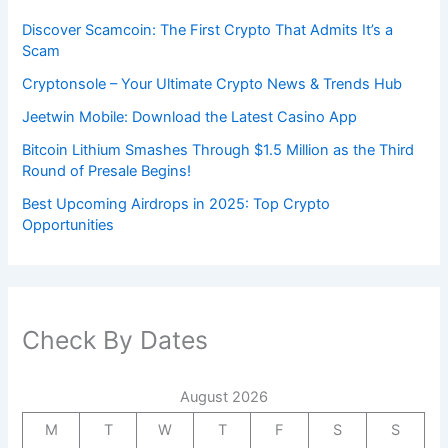
Discover Scamcoin: The First Crypto That Admits It’s a
Scam
Cryptonsole – Your Ultimate Crypto News & Trends Hub
Jeetwin Mobile: Download the Latest Casino App
Bitcoin Lithium Smashes Through $1.5 Million as the Third
Round of Presale Begins!
Best Upcoming Airdrops in 2025: Top Crypto
Opportunities
Check By Dates
August 2026
M
T
W
T
F
S
S