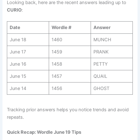
Looking back, here are the recent answers leading up to
CURIO
:
Date
Wordle #
Answer
June 18
1460
MUNCH
June 17
1459
PRANK
June 16
1458
PETTY
June 15
1457
QUAIL
June 14
1456
GHOST
Tracking prior answers helps you notice trends and avoid
repeats.
Quick Recap: Wordle June 19 Tips