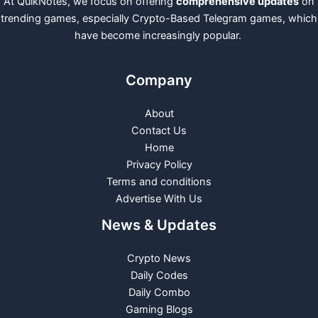
At QuikNotes, we focus on offering
comprehensive updates
on
trending games, especially Crypto-Based Telegram games, which
have become increasingly popular.
Company
About
Contact Us
Home
Privacy Policy
Terms and conditions
Advertise With Us
News & Updates
Crypto News
Daily Codes
Daily Combo
Gaming Blogs