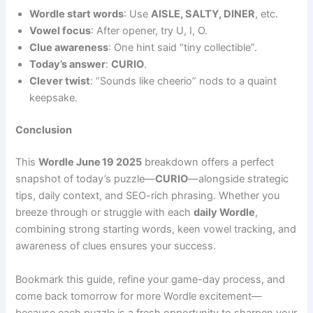
Wordle start words
: Use
AISLE, SALTY, DINER
, etc.
Vowel focus
: After opener, try U, I, O.
Clue awareness
: One hint said “tiny collectible”.
Today’s answer
:
CURIO
.
Clever twist
: “Sounds like cheerio” nods to a quaint
keepsake.
Conclusion
This
Wordle June 19 2025
breakdown offers a perfect
snapshot of today’s puzzle—
CURIO
—alongside strategic
tips, daily context, and SEO-rich phrasing. Whether you
breeze through or struggle with each
daily Wordle
,
combining strong starting words, keen vowel tracking, and
awareness of clues ensures your success.
Bookmark this guide, refine your game-day process, and
come back tomorrow for more Wordle excitement—
because each puzzle is a fresh opportunity to sharpen your