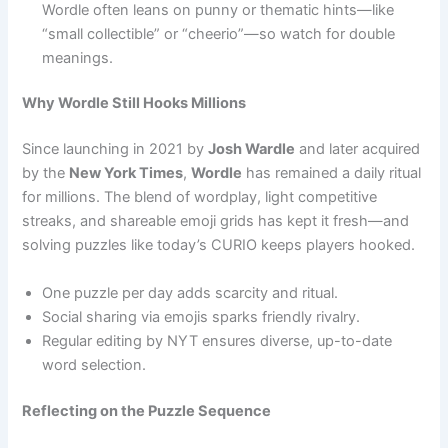
Wordle often leans on punny or thematic hints—like
“small collectible” or “cheerio”—so watch for double
meanings.
Why Wordle Still Hooks Millions
Since launching in 2021 by
Josh Wardle
and later acquired
by the
New York Times
,
Wordle
has remained a daily ritual
for millions. The blend of wordplay, light competitive
streaks, and shareable emoji grids has kept it fresh—and
solving puzzles like today’s CURIO keeps players hooked.
One puzzle per day adds scarcity and ritual.
Social sharing via emojis sparks friendly rivalry.
Regular editing by NYT ensures diverse, up-to-date
word selection.
Reflecting on the Puzzle Sequence