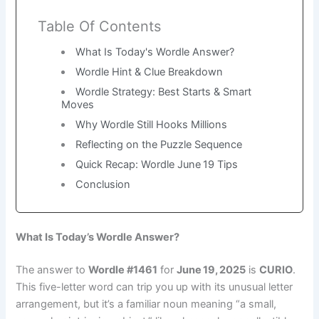
Table Of Contents
What Is Today's Wordle Answer?
Wordle Hint & Clue Breakdown
Wordle Strategy: Best Starts & Smart
Moves
Why Wordle Still Hooks Millions
Reflecting on the Puzzle Sequence
Quick Recap: Wordle June 19 Tips
Conclusion
What Is Today’s Wordle Answer?
The answer to
Wordle #1461
for
June 19, 2025
is
CURIO
.
This five-letter word can trip you up with its unusual letter
arrangement, but it’s a familiar noun meaning “a small,