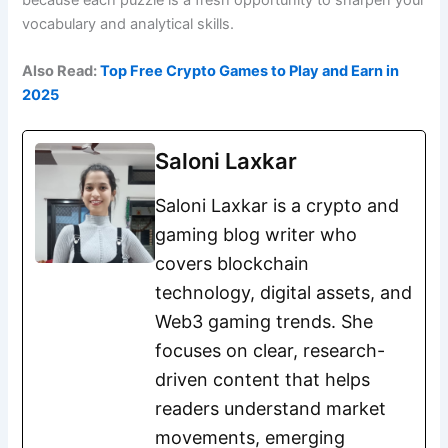
vocabulary and analytical skills.
Also Read:
Top Free Crypto Games to Play and Earn in
2025
Saloni Laxkar
Saloni Laxkar is a crypto and
gaming blog writer who
covers blockchain
technology, digital assets, and
Web3 gaming trends. She
focuses on clear, research-
driven content that helps
readers understand market
movements, emerging