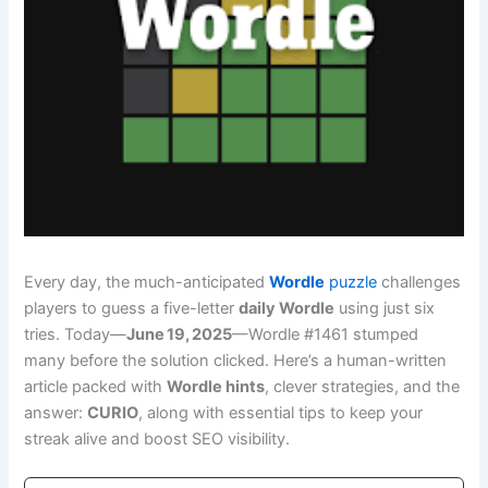
Every day, the much-anticipated
Wordle
puzzle
challenges
players to guess a five-letter
daily Wordle
using just six
tries. Today—
June 19, 2025
—Wordle #1461 stumped
many before the solution clicked. Here’s a human-written
article packed with
Wordle hints
, clever strategies, and the
answer:
CURIO
, along with essential tips to keep your
streak alive and boost SEO visibility.