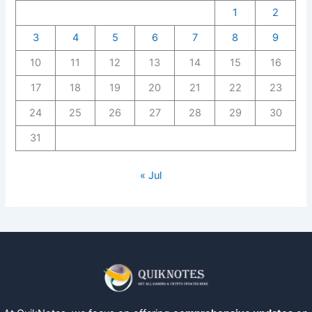
1
2
3
4
5
6
7
8
9
10
11
12
13
14
15
16
17
18
19
20
21
22
23
24
25
26
27
28
29
30
31
« Jul