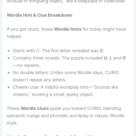
unusual or intriguing object,” like a keepsake or collectible.
Wordle Hint & Clue Breakdown
If you got stuck, these
Wordle hints
for today might have
helped:
Starts with C: The first letter revealed was
C
.
Contains three vowels: The puzzle included
U
,
I
, and
O
—no repeats.
No double letters: Unlike some Wordle days, CURIO
doesn’t repeat any letters.
Cheerio clue: A helpful wordplay hint—“Sounds like
cheerio,” evoking a small, quirky object.
These
Wordle clues
guide you toward CURIO, blending
semantic nudge and phonetic wordplay in classic Wordle
style.