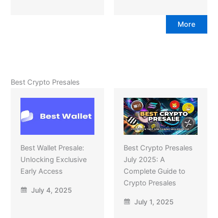
More
Best Crypto Presales
Best Wallet Presale:
Best Crypto Presales
Unlocking Exclusive
July 2025: A
Early Access
Complete Guide to
Crypto Presales
July 4, 2025
July 1, 2025