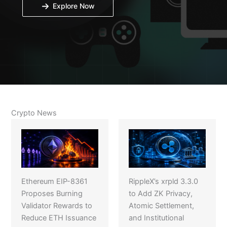
Explore Now
Crypto News
Ethereum EIP-8361
RippleX’s xrpld 3.3.0
Proposes Burning
to Add ZK Privacy,
Validator Rewards to
Atomic Settlement,
Reduce ETH Issuance
and Institutional