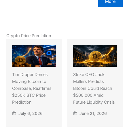
More
Crypto Price Prediction
Tim Draper Denies
Strike CEO Jack
Moving Bitcoin to
Mallers Predicts
Coinbase, Reaffirms
Bitcoin Could Reach
$250K BTC Price
$500,000 Amid
Prediction
Future Liquidity Crisis
July 6, 2026
June 21, 2026