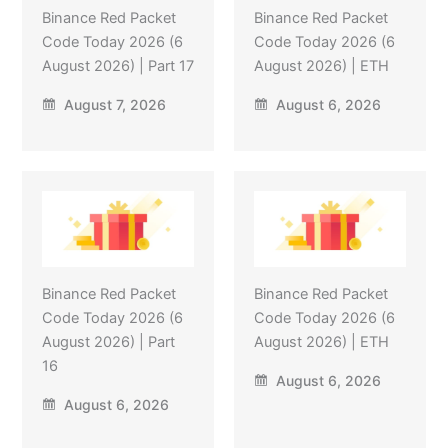
Binance Red Packet
Binance Red Packet
Code Today 2026 (6
Code Today 2026 (6
August 2026) | Part 17
August 2026) | ETH
August 7, 2026
August 6, 2026
Binance Red Packet
Binance Red Packet
Code Today 2026 (6
Code Today 2026 (6
August 2026) | Part
August 2026) | ETH
16
August 6, 2026
August 6, 2026