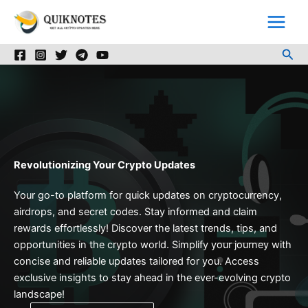
Skip
to
content
Sea
Revolutionizing Your Crypto Updates
Your go-to platform for quick updates on cryptocurrency,
airdrops, and secret codes. Stay informed and claim
rewards effortlessly! Discover the latest trends, tips, and
opportunities in the crypto world. Simplify your journey with
concise and reliable updates tailored for you. Access
exclusive insights to stay ahead in the ever-evolving crypto
landscape!