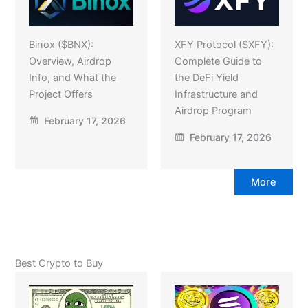
Binox ($BNX):
XFY Protocol ($XFY):
Overview, Airdrop
Complete Guide to
Info, and What the
the DeFi Yield
Project Offers
Infrastructure and
Airdrop Program
February 17, 2026
February 17, 2026
More
Best Crypto to Buy