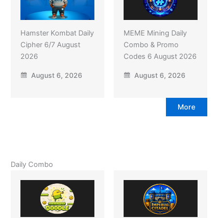
Hamster Kombat Daily
MEME Mining Daily
Cipher 6/7 August
Combo & Promo
2026
Codes 6 August 2026
August 6, 2026
August 6, 2026
More
Daily Combo