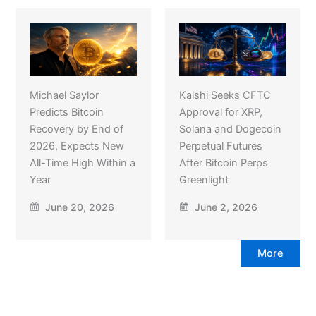
Michael Saylor
Kalshi Seeks CFTC
Predicts Bitcoin
Approval for XRP,
Recovery by End of
Solana and Dogecoin
2026, Expects New
Perpetual Futures
All-Time High Within a
After Bitcoin Perps
Year
Greenlight
June 20, 2026
June 2, 2026
More