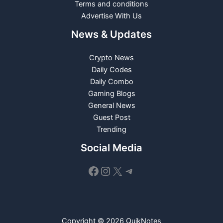
Terms and conditions
Advertise With Us
News & Updates
Crypto News
Daily Codes
Daily Combo
Gaming Blogs
General News
Guest Post
Trending
Social Media
Facebook
Instagram
X
Telegram
Copyright © 2026 QuikNotes