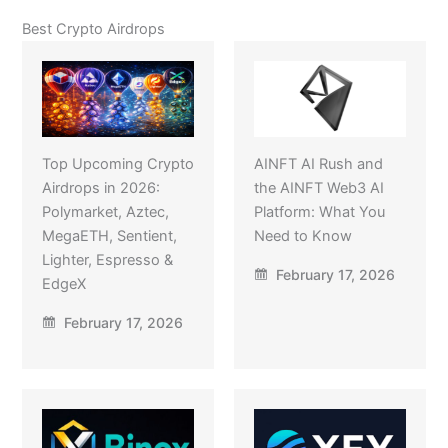
Best Crypto Airdrops
Top Upcoming Crypto
AINFT AI Rush and
Airdrops in 2026:
the AINFT Web3 AI
Polymarket, Aztec,
Platform: What You
MegaETH, Sentient,
Need to Know
Lighter, Espresso &
February 17, 2026
EdgeX
February 17, 2026