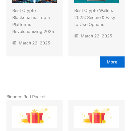
Best Crypto
Best Crypto Wallets
Blockchains: Top 5
2025: Secure & Easy
Platforms
to Use Options
Revolutionizing 2025
March 22, 2025
March 22, 2025
More
Binance Red Packet