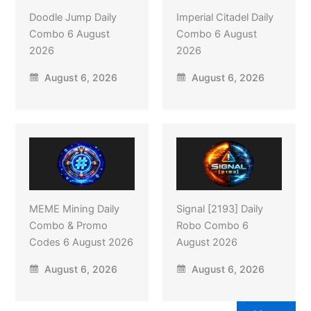
Doodle Jump Daily
Imperial Citadel Daily
Combo 6 August
Combo 6 August
2026
2026
August 6, 2026
August 6, 2026
MEME Mining Daily
Signal [2193] Daily
Combo & Promo
Robo Combo 6
Codes 6 August 2026
August 2026
August 6, 2026
August 6, 2026