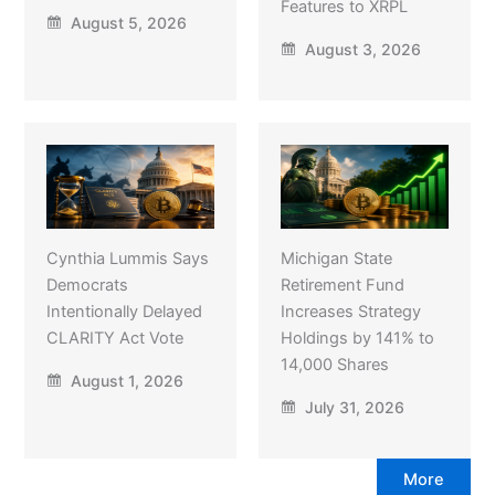
Features to XRPL
August 5, 2026
August 3, 2026
Cynthia Lummis Says
Michigan State
Democrats
Retirement Fund
Intentionally Delayed
Increases Strategy
CLARITY Act Vote
Holdings by 141% to
14,000 Shares
August 1, 2026
July 31, 2026
More