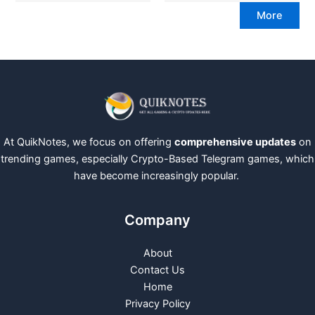
More
At QuikNotes, we focus on offering
comprehensive updates
on
trending games, especially Crypto-Based Telegram games, which
have become increasingly popular.
Company
About
Contact Us
Home
Privacy Policy