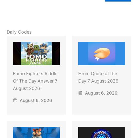
Daily Codes
Fomo Fighters Riddle
Hrum Quote of the
Of The Day Answer 7
Day 7 August 2026
August 2026
August 6, 2026
August 6, 2026