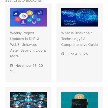
Best Crypto Blockchain
Weekly Project
What Is Blockchain
Updates in DeFi &
Technology? A
Web3: Uniswap,
Comprehensive Guide
Aster, Babylon, Lido &
June 4, 2025
More
November 15, 20
25