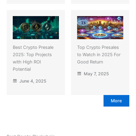
Best Crypto Presale
Top Crypto Presales
2025: Top Projects
to Watch in 2025 For
with High ROI
Good Return
Potential
May 7, 2025
June 4, 2025
More