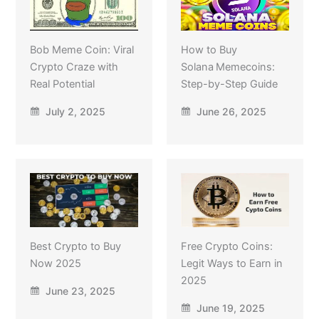
Bob Meme Coin: Viral
How to Buy
Crypto Craze with
Solana Memecoins:
Real Potential
Step-by-Step Guide
July 2, 2025
June 26, 2025
Best Crypto to Buy
Free Crypto Coins:
Now 2025
Legit Ways to Earn in
2025
June 23, 2025
June 19, 2025