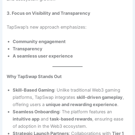
3. Focus on Visibility and Transparency
TapSwap’s new approach emphasizes:
Community engagement
Transparency
A seamless user experience
Why TapSwap Stands Out
Skill-Based Gaming
: Unlike traditional Web3 gaming
platforms, TapSwap integrates
skill-driven gameplay
,
offering users a
unique and rewarding experience
.
Seamless Onboarding
: The platform features an
intuitive app
and
task-based rewards
, ensuring ease
of adoption in the Web3 ecosystem.
Strategic Launch Partners
: Collaborations with
Tier 1