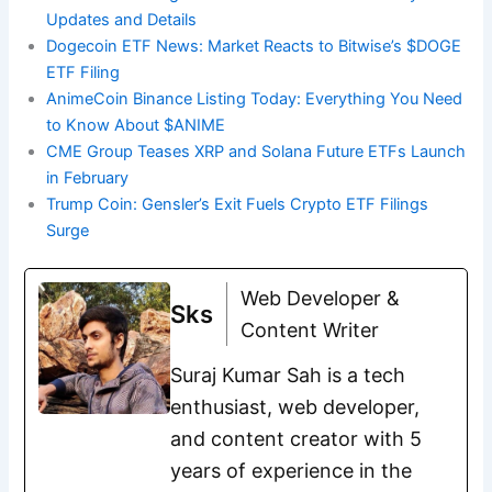
Updates and Details
Dogecoin ETF News: Market Reacts to Bitwise’s $DOGE
ETF Filing
AnimeCoin Binance Listing Today: Everything You Need
to Know About $ANIME
CME Group Teases XRP and Solana Future ETFs Launch
in February
Trump Coin: Gensler’s Exit Fuels Crypto ETF Filings
Surge
Web Developer &
Sks
Content Writer
Suraj Kumar Sah is a tech
enthusiast, web developer,
and content creator with 5
years of experience in the