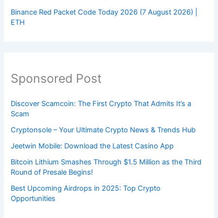
Binance Red Packet Code Today 2026 (7 August 2026) |
ETH
Sponsored Post
Discover Scamcoin: The First Crypto That Admits It’s a
Scam
Cryptonsole – Your Ultimate Crypto News & Trends Hub
Jeetwin Mobile: Download the Latest Casino App
Bitcoin Lithium Smashes Through $1.5 Million as the Third
Round of Presale Begins!
Best Upcoming Airdrops in 2025: Top Crypto
Opportunities