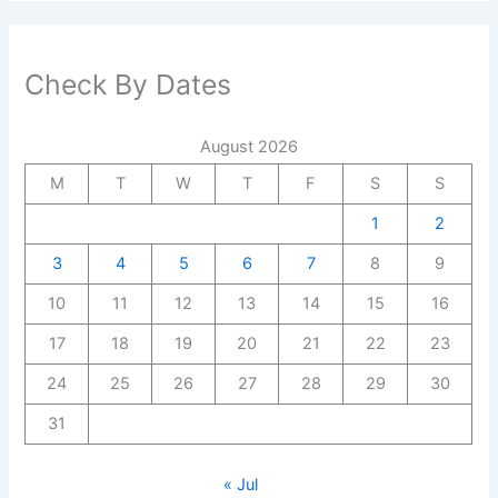
Check By Dates
August 2026
M
T
W
T
F
S
S
1
2
3
4
5
6
7
8
9
10
11
12
13
14
15
16
17
18
19
20
21
22
23
24
25
26
27
28
29
30
31
« Jul