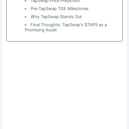
TapSwap Price Prediction
Pre-TapSwap TGE Milestones
Why TapSwap Stands Out
Final Thoughts: TapSwap's $TAPS as a
Promising Asset