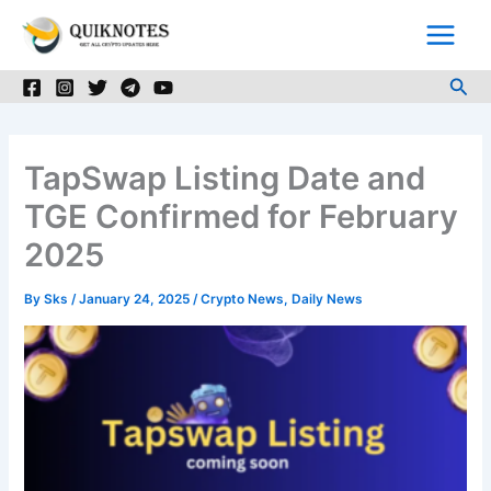
Skip
to
content
Sea
TapSwap Listing Date and
TGE Confirmed for February
2025
By
Sks
/
January 24, 2025
/
Crypto News
,
Daily News