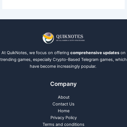
At QuikNotes, we focus on offering
comprehensive updates
on
trending games, especially Crypto-Based Telegram games, which
have become increasingly popular.
Company
About
Contact Us
Home
Privacy Policy
Terms and conditions