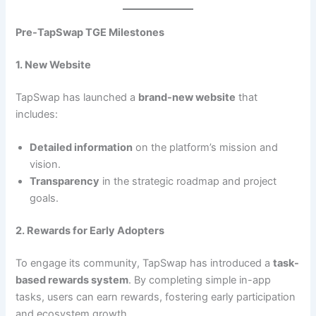
Pre-TapSwap TGE Milestones
1. New Website
TapSwap has launched a
brand-new website
that
includes:
Detailed information
on the platform’s mission and
vision.
Transparency
in the strategic roadmap and project
goals.
2. Rewards for Early Adopters
To engage its community, TapSwap has introduced a
task-
based rewards system
. By completing simple in-app
tasks, users can earn rewards, fostering early participation
and ecosystem growth.