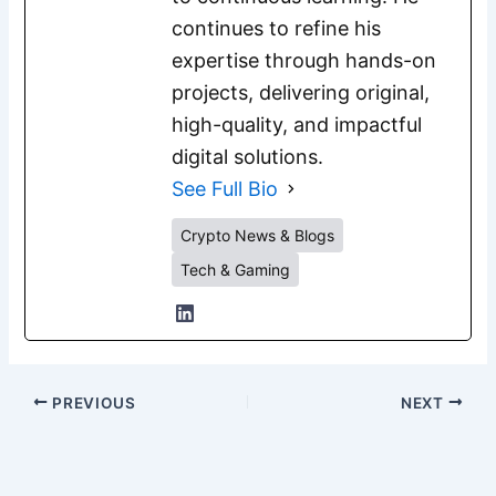
continues to refine his
expertise through hands-on
projects, delivering original,
high-quality, and impactful
digital solutions.
See Full Bio
Crypto News & Blogs
Tech & Gaming
PREVIOUS
NEXT