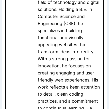
field of technology and digital
solutions. Holding a B.E. in
Computer Science and
Engineering (CSE), he
specializes in building
functional and visually
appealing websites that
transform ideas into reality.
With a strong passion for
innovation, he focuses on
creating engaging and user-
friendly web experiences. His
work reflects a keen attention
to detail, clean coding
practices, and a commitment
to continuous learning. He