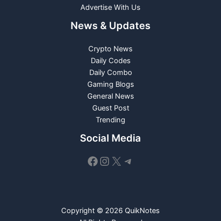
Advertise With Us
News & Updates
Crypto News
Daily Codes
Daily Combo
Gaming Blogs
General News
Guest Post
Trending
Social Media
Facebook
Instagram
X
Telegram
Copyright © 2026 QuikNotes