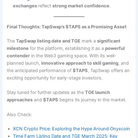
exchanges
reflect
strong market confidence
.
Final Thoughts: TapSwap’s $TAPS as a Promising Asset
The
TapSwap listing date and TGE
mark a
significant
milestone
for the platform, establishing it as a
powerful
contender
in the Web3 gaming space. With its well-
planned launch,
innovative approach to skill gaming
, and
the anticipated performance of
$TAPS
, TapSwap offers an
exciting opportunity for early-stage investors.
Stay tuned for further updates as the
TGE launch
approaches
and
$TAPS
begins its journey in the market.
Also Check:
XCN Crypto Price: Exploring the Hype Around Onyxcoin
Time Farm Listing Date and TGE March 2025: Key