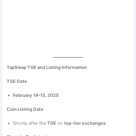
TapSwap TGE and Listing Information
TGE Date
February 14–15, 2025
Coin Listing Date
Shortly after the
TGE
on
top-tier exchanges