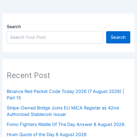
Search
Search
Recent Post
Binance Red Packet Code Today 2026 (7 August 2026) |
Part 15
Stripe-Owned Bridge Joins EU MiCA Register as 42nd
Authorized Stablecoin Issuer
Fomo Fighters Riddle Of The Day Answer 8 August 2026
Hrum Quote of the Day 8 August 2026