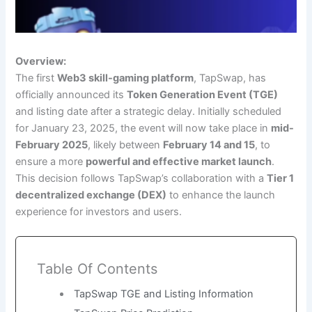
Overview:
The first
Web3 skill-gaming platform
, TapSwap, has
officially announced its
Token Generation Event (TGE)
and listing date after a strategic delay. Initially scheduled
for January 23, 2025, the event will now take place in
mid-
February 2025
, likely between
February 14 and 15
, to
ensure a more
powerful and effective market launch
.
This decision follows TapSwap’s collaboration with a
Tier 1
decentralized exchange (DEX)
to enhance the launch
experience for investors and users.
Table Of Contents
TapSwap TGE and Listing Information