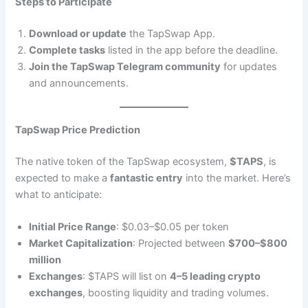
Steps to Participate
Download or update
the TapSwap App.
Complete tasks
listed in the app before the deadline.
Join the TapSwap Telegram community
for updates
and announcements.
TapSwap Price Prediction
The native token of the TapSwap ecosystem,
$TAPS
, is
expected to make a
fantastic entry
into the market. Here’s
what to anticipate:
Initial Price Range
: $0.03–$0.05 per token
Market Capitalization
: Projected between
$700–$800
million
Exchanges
: $TAPS will list on
4–5 leading crypto
exchanges
, boosting liquidity and trading volumes.