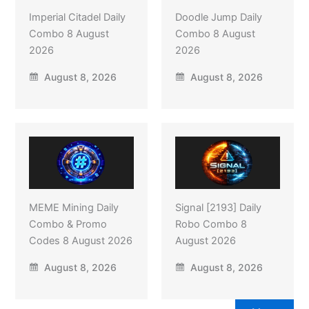
Imperial Citadel Daily
Doodle Jump Daily
Combo 8 August
Combo 8 August
2026
2026
August 8, 2026
August 8, 2026
MEME Mining Daily
Signal [2193] Daily
Combo & Promo
Robo Combo 8
Codes 8 August 2026
August 2026
August 8, 2026
August 8, 2026