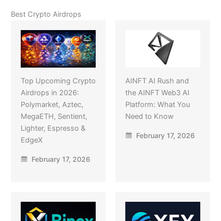
Best Crypto Airdrops
Top Upcoming Crypto
AINFT AI Rush and
Airdrops in 2026:
the AINFT Web3 AI
Polymarket, Aztec,
Platform: What You
MegaETH, Sentient,
Need to Know
Lighter, Espresso &
February 17, 2026
EdgeX
February 17, 2026