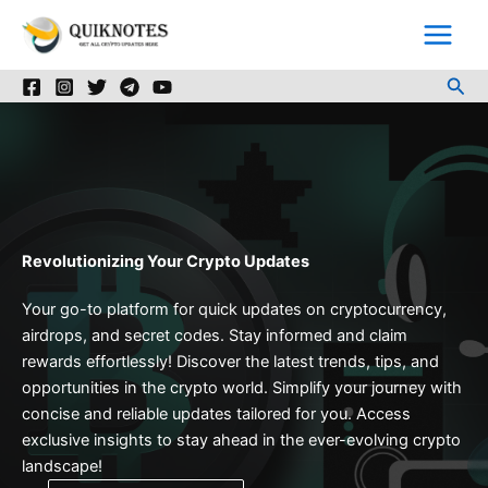
Skip
to
content
Sea
Revolutionizing Your Crypto Updates
Your go-to platform for quick updates on cryptocurrency,
airdrops, and secret codes. Stay informed and claim
rewards effortlessly! Discover the latest trends, tips, and
opportunities in the crypto world. Simplify your journey with
concise and reliable updates tailored for you. Access
exclusive insights to stay ahead in the ever-evolving crypto
landscape!