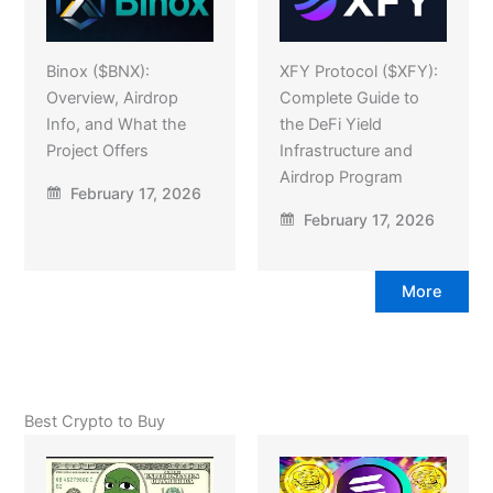
Binox ($BNX):
XFY Protocol ($XFY):
Overview, Airdrop
Complete Guide to
Info, and What the
the DeFi Yield
Project Offers
Infrastructure and
Airdrop Program
February 17, 2026
February 17, 2026
More
Best Crypto to Buy