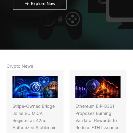
Explore Now
Crypto News
Stripe-Owned Bridge
Ethereum EIP-8361
Joins EU MiCA
Proposes Burning
Register as 42nd
Validator Rewards to
Authorized Stablecoin
Reduce ETH Issuance