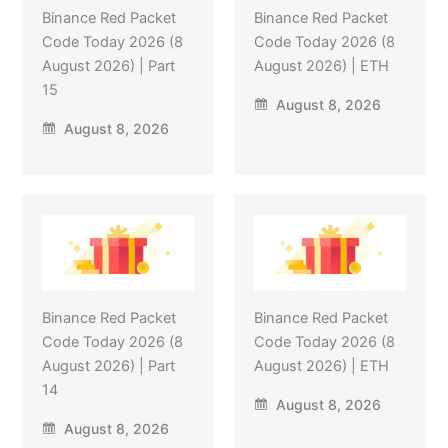
Binance Red Packet
Binance Red Packet
Code Today 2026 (8
Code Today 2026 (8
August 2026) | Part
August 2026) | ETH
15
August 8, 2026
August 8, 2026
Binance Red Packet
Binance Red Packet
Code Today 2026 (8
Code Today 2026 (8
August 2026) | Part
August 2026) | ETH
14
August 8, 2026
August 8, 2026