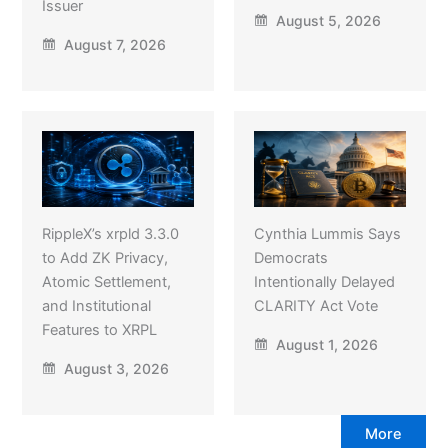
Issuer
August 5, 2026
August 7, 2026
RippleX’s xrpld 3.3.0
Cynthia Lummis Says
to Add ZK Privacy,
Democrats
Atomic Settlement,
Intentionally Delayed
and Institutional
CLARITY Act Vote
Features to XRPL
August 1, 2026
August 3, 2026
More