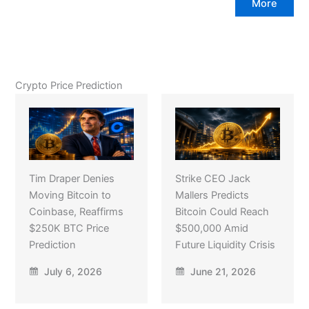
More
Crypto Price Prediction
Tim Draper Denies
Strike CEO Jack
Moving Bitcoin to
Mallers Predicts
Coinbase, Reaffirms
Bitcoin Could Reach
$250K BTC Price
$500,000 Amid
Prediction
Future Liquidity Crisis
July 6, 2026
June 21, 2026