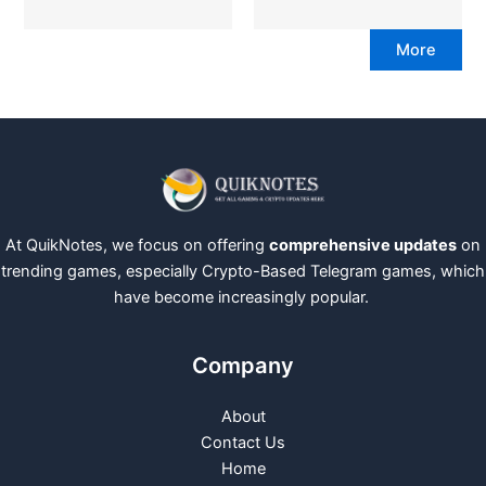
More
At QuikNotes, we focus on offering
comprehensive updates
on
trending games, especially Crypto-Based Telegram games, which
have become increasingly popular.
Company
About
Contact Us
Home