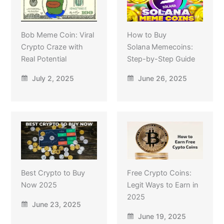
Bob Meme Coin: Viral
How to Buy
Crypto Craze with
Solana Memecoins:
Real Potential
Step-by-Step Guide
July 2, 2025
June 26, 2025
Best Crypto to Buy
Free Crypto Coins:
Now 2025
Legit Ways to Earn in
2025
June 23, 2025
June 19, 2025