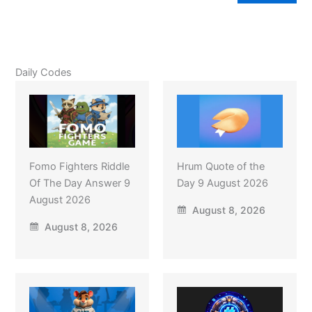
Daily Codes
Fomo Fighters Riddle
Hrum Quote of the
Of The Day Answer 9
Day 9 August 2026
August 2026
August 8, 2026
August 8, 2026