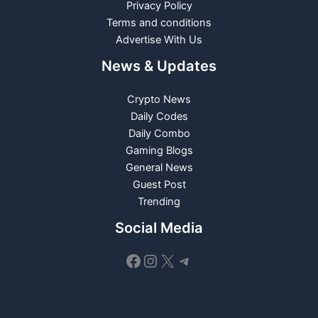
Privacy Policy
Terms and conditions
Advertise With Us
News & Updates
Crypto News
Daily Codes
Daily Combo
Gaming Blogs
General News
Guest Post
Trending
Social Media
Facebook
Instagram
X
Telegram