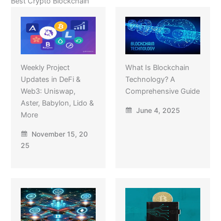
Best Crypto Blockchain
Weekly Project
What Is Blockchain
Updates in DeFi &
Technology? A
Web3: Uniswap,
Comprehensive Guide
Aster, Babylon, Lido &
June 4, 2025
More
November 15, 20
25