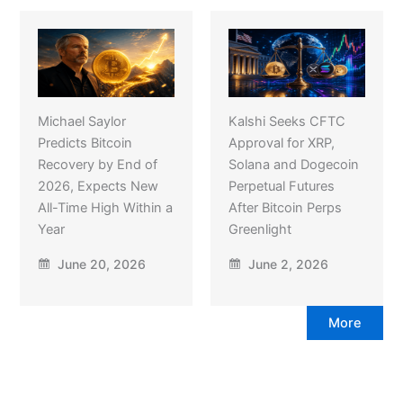
Michael Saylor
Kalshi Seeks CFTC
Predicts Bitcoin
Approval for XRP,
Recovery by End of
Solana and Dogecoin
2026, Expects New
Perpetual Futures
All-Time High Within a
After Bitcoin Perps
Year
Greenlight
June 20, 2026
June 2, 2026
More