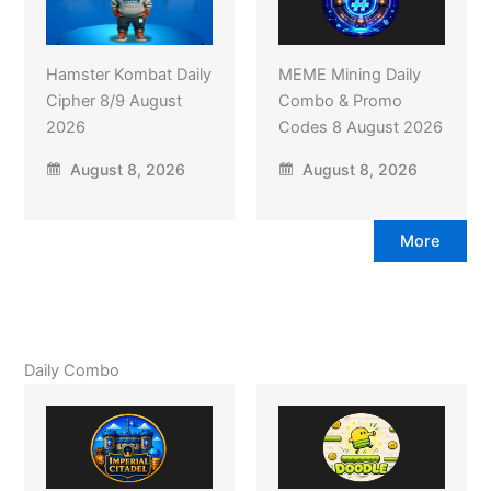
Hamster Kombat Daily
MEME Mining Daily
Cipher 8/9 August
Combo & Promo
2026
Codes 8 August 2026
August 8, 2026
August 8, 2026
More
Daily Combo