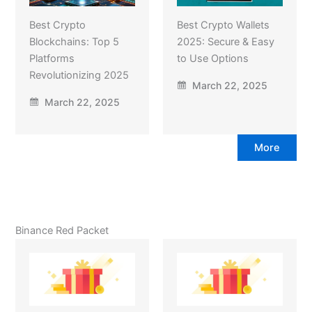
Best Crypto
Best Crypto Wallets
Blockchains: Top 5
2025: Secure & Easy
Platforms
to Use Options
Revolutionizing 2025
March 22, 2025
March 22, 2025
More
Binance Red Packet