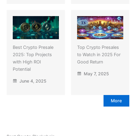
Best Crypto Presale
Top Crypto Presales
2025: Top Projects
to Watch in 2025 For
with High ROI
Good Return
Potential
May 7, 2025
June 4, 2025
More