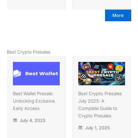
More
Best Crypto Presales
Best Wallet Presale:
Best Crypto Presales
Unlocking Exclusive
July 2025: A
Early Access
Complete Guide to
Crypto Presales
July 4, 2025
July 1, 2025