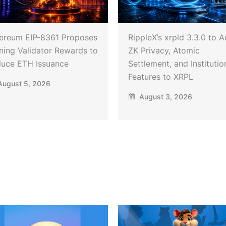
ereum EIP-8361 Proposes
RippleX’s xrpld 3.3.0 to 
ning Validator Rewards to
ZK Privacy, Atomic
uce ETH Issuance
Settlement, and Institutio
Features to XRPL
ugust 5, 2026
August 3, 2026