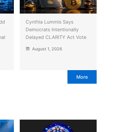
Add
Cynthia Lummis Says
Democrats Intentionally
nal
Delayed CLARITY Act Vote
August 1, 2026
More