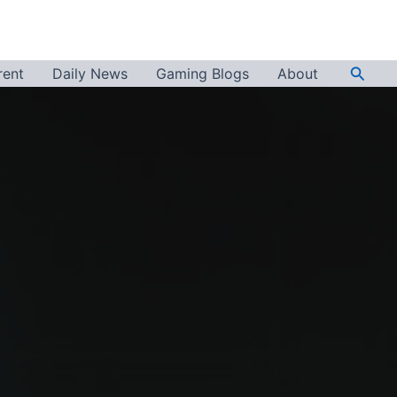
Searc
rent
Daily News
Gaming Blogs
About