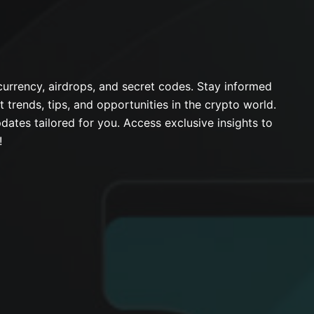
urrency, airdrops, and secret codes. Stay informed
t trends, tips, and opportunities in the crypto world.
dates tailored for you. Access exclusive insights to
!