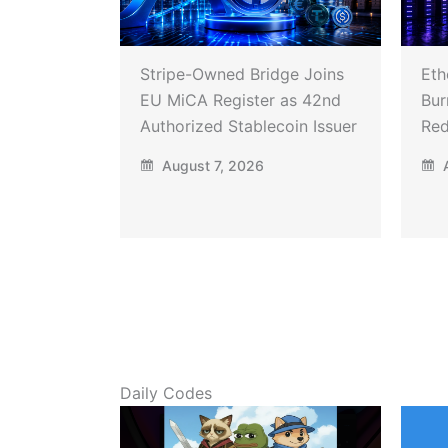
Stripe-Owned Bridge Joins
Eth
EU MiCA Register as 42nd
Bur
Authorized Stablecoin Issuer
Red
August 7, 2026
A
Daily Codes