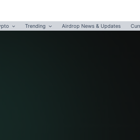
ypto
Trending
Airdrop News & Updates
Cur