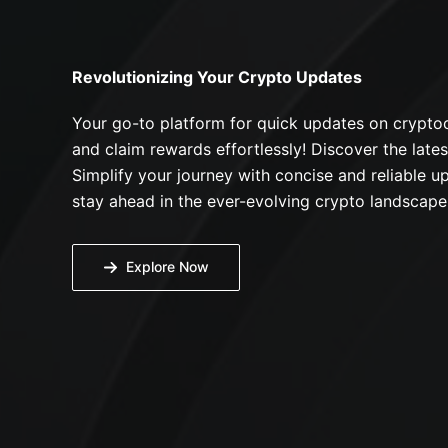
Revolutionizing Your Crypto Updates
Your go-to platform for quick updates on cryptoc
and claim rewards effortlessly! Discover the lates
Simplify your journey with concise and reliable up
stay ahead in the ever-evolving crypto landscape
Explore Now