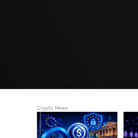
Crypto News