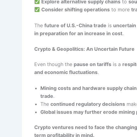
Explore alternative supply chains
to
sou
Consider shifting operations
to more
tr
The
future of U.S.-China trade
is
uncertain
in preparation for an increase in cost
.
Crypto & Geopolitics: An Uncertain Future
Even though the
pause on tariffs
is a
respi
and economic fluctuations
.
Mining costs and hardware supply chain
trade
.
The
continued regulatory decisions
mak
Global issues may further erode mining
Crypto ventures need to face the changing 
term profitability in mind.