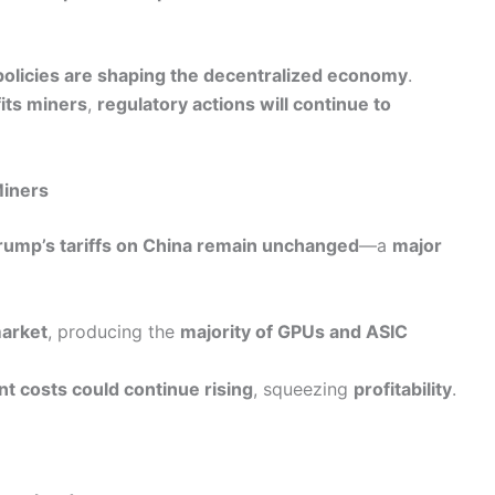
olicies are shaping the decentralized economy
.
fits miners
,
regulatory actions will continue to
Miners
rump’s tariffs on China remain unchanged
—a
major
market
, producing the
majority of GPUs and ASIC
t costs could continue rising
, squeezing
profitability
.