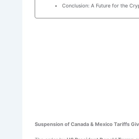
Conclusion: A Future for the Cry
Suspension of Canada & Mexico Tariffs Giv