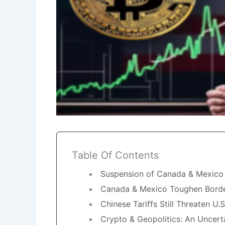
Table Of Contents
Suspension of Canada & Mexico T
Canada & Mexico Toughen Border
Chinese Tariffs Still Threaten U.
Crypto & Geopolitics: An Uncert