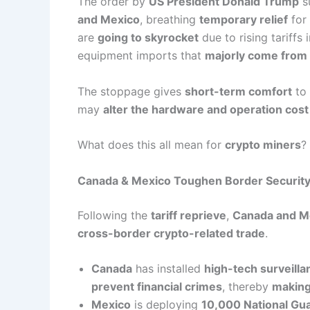
The order by
US President Donald Trump
s
and Mexico
, breathing
temporary relief
for
are
going to skyrocket
due to rising tariff
equipment imports that
majorly come from 
The stoppage gives
short-term comfort
to 
may
alter the hardware and operation cost
What does this all mean for
crypto miners
?
Canada & Mexico Toughen Border Security
Following the
tariff reprieve
,
Canada and M
cross-border crypto-related trade
.
Canada
has installed
high-tech surveilla
prevent financial crimes
, thereby
making
Mexico
is deploying
10,000 National Gu