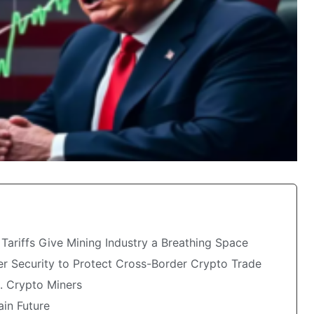
ariffs Give Mining Industry a Breathing Space
 Security to Protect Cross-Border Crypto Trade
S. Crypto Miners
ain Future