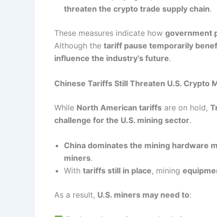
threaten the crypto trade supply chain
.
These measures indicate how
government p
Although the
tariff pause temporarily bene
influence the industry’s future
.
Chinese Tariffs Still Threaten U.S. Crypto 
While
North American tariffs
are on hold,
T
challenge for the U.S. mining sector
.
China dominates the mining hardware 
miners
.
With
tariffs still in place
, mining
equipmen
As a result,
U.S. miners may need to
: