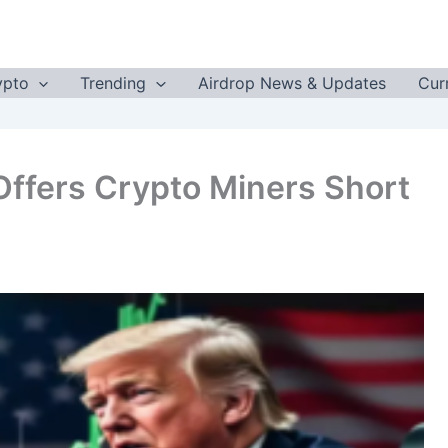
ypto
Trending
Airdrop News & Updates
Cur
Offers Crypto Miners Short