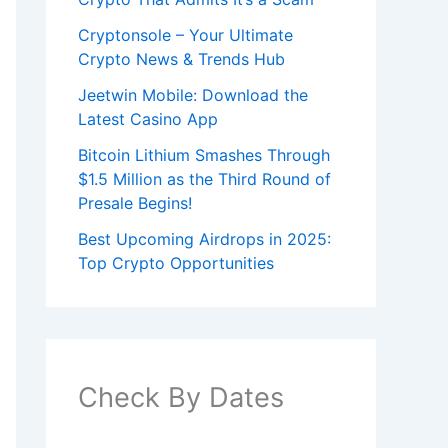
Cryptonsole – Your Ultimate
Crypto News & Trends Hub
Jeetwin Mobile: Download the
Latest Casino App
Bitcoin Lithium Smashes Through
$1.5 Million as the Third Round of
Presale Begins!
Best Upcoming Airdrops in 2025:
Top Crypto Opportunities
Check By Dates