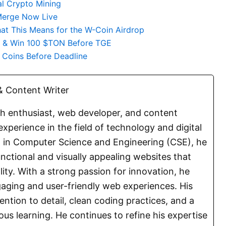
al Crypto Mining
Merge Now Live
 This Means for the W-Coin Airdrop
e & Win 100 $TON Before TGE
i Coins Before Deadline
 Content Writer
ch enthusiast, web developer, and content
experience in the field of technology and digital
E. in Computer Science and Engineering (CSE), he
functional and visually appealing websites that
lity. With a strong passion for innovation, he
aging and user-friendly web experiences. His
ention to detail, clean coding practices, and a
s learning. He continues to refine his expertise