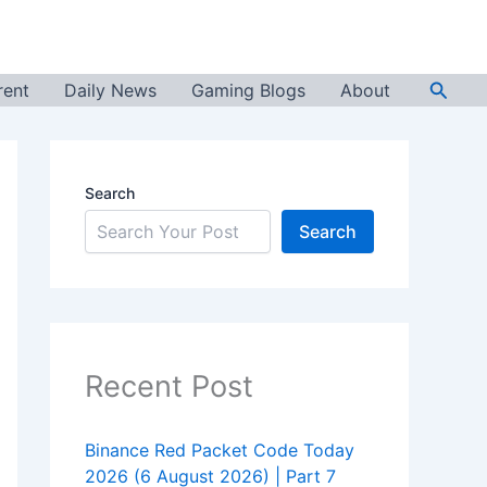
Searc
rent
Daily News
Gaming Blogs
About
Search
Search
Recent Post
Binance Red Packet Code Today
2026 (6 August 2026) | Part 7