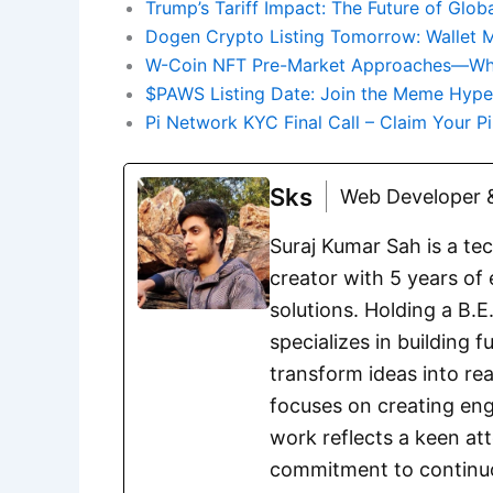
Trump’s Tariff Impact: The Future of Glob
Dogen Crypto Listing Tomorrow: Wallet 
W-Coin NFT Pre-Market Approaches—What
$PAWS Listing Date: Join the Meme Hyp
Pi Network KYC Final Call – Claim Your P
Sks
Web Developer &
Suraj Kumar Sah is a te
creator with 5 years of 
solutions. Holding a B.
specializes in building 
transform ideas into rea
focuses on creating eng
work reflects a keen att
commitment to continuou