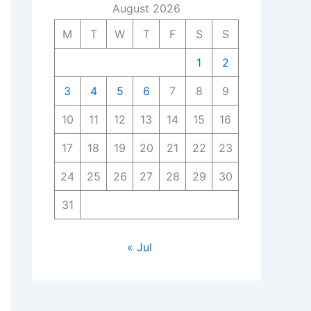
August 2026
M
T
W
T
F
S
S
1
2
3
4
5
6
7
8
9
10
11
12
13
14
15
16
17
18
19
20
21
22
23
24
25
26
27
28
29
30
31
« Jul