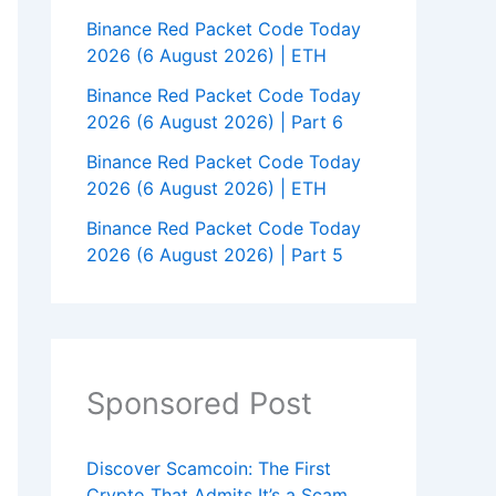
Binance Red Packet Code Today
2026 (6 August 2026) | ETH
Binance Red Packet Code Today
2026 (6 August 2026) | Part 6
Binance Red Packet Code Today
2026 (6 August 2026) | ETH
Binance Red Packet Code Today
2026 (6 August 2026) | Part 5
Sponsored Post
Discover Scamcoin: The First
Crypto That Admits It’s a Scam