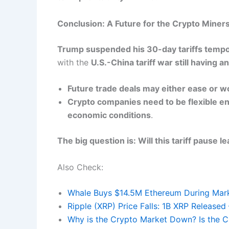
Conclusion: A Future for the Crypto Miner
Trump suspended his 30-day tariffs tempo
with the
U.S.-China tariff war still having 
Future trade deals may either ease or 
Crypto companies need to be flexible e
economic conditions
.
The big question is: Will this tariff pause le
Also Check:
Whale Buys $14.5M Ethereum During Mar
Ripple (XRP) Price Falls: 1B XRP Release
Why is the Crypto Market Down? Is the C