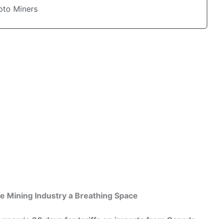
pto Miners
e Mining Industry a Breathing Space