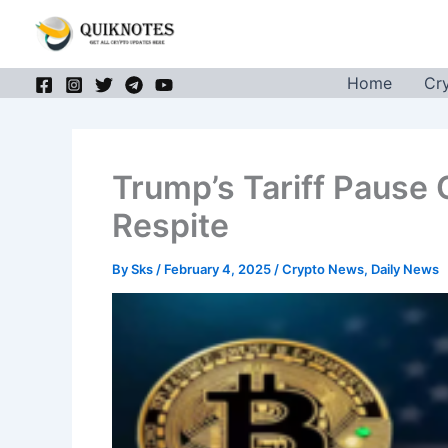
Skip
to
content
Home
Cr
Trump’s Tariff Pause 
Respite
By
Sks
/
February 4, 2025
/
Crypto News
,
Daily News