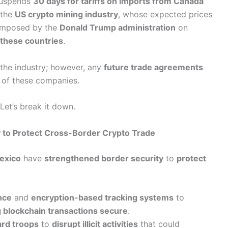
uspends
30 days for tariffs on imports from Canada
 the
US crypto mining industry
, whose expected prices
s imposed by the
Donald Trump administration
on
these countries
.
the industry; however, any
future trade agreements
of these companies.
 Let’s break it down.
 to Protect Cross-Border Crypto Trade
exico
have
strengthened border security
to
protect
nce
and
encryption-based tracking systems
to
 blockchain transactions secure
.
ard troops
to
disrupt illicit activities
that could