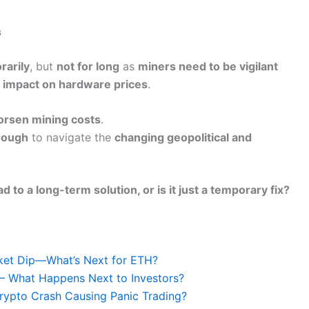
s
rarily
, but
not for long
as
miners need to be vigilant
an impact on hardware prices
.
worsen mining costs
.
nough
to navigate the
changing geopolitical and
ad to a long-term solution, or is it just a temporary fix?
ket Dip—What’s Next for ETH?
d – What Happens Next to Investors?
rypto Crash Causing Panic Trading?