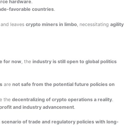
rce hardware
.
ade-favorable countries
.
and leaves
crypto miners in limbo
, necessitating
agility
te for now
, the
industry is still open to global politics
s
are
not safe from the potential future policies on
e the
decentralizing of crypto operations a reality
.
 profit and industry advancement
.
scenario of trade and regulatory policies with long-