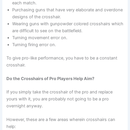
each match.
Purchasing guns that have very elaborate and overdone
designs of the crosshair.
Wearing guns with gunpowder colored crosshairs which
are difficult to see on the battlefield.
Turning movement error on.
Turning firing error on.
To give pro-like performance, you have to be a constant
crosshair.
Do the Crosshairs of Pro Players Help Aim?
If you simply take the crosshair of the pro and replace
yours with it, you are probably not going to be a pro
overnight anyway.
However, these are a few areas wherein crosshairs can
help: