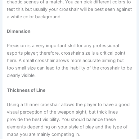
chaotic scenes of a match. You can pick different colors to
test this but usually your crosshair will be best seen against
a white color background.
Dimension
Precision is a very important skill for any professional
esports player; therefore, crosshair size is a critical point
here. A small crosshair allows more accurate aiming but
too small size can lead to the inability of the crosshair to be
clearly visible.
Thickness of Line
Using a thinner crosshair allows the player to have a good
visual perception of the weapon sight, but thick lines
provide the best visibility. You should balance these
elements depending on your style of play and the type of
maps you are mainly competing in.