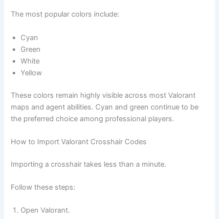
The most popular colors include:
Cyan
Green
White
Yellow
These colors remain highly visible across most Valorant
maps and agent abilities. Cyan and green continue to be
the preferred choice among professional players.
How to Import Valorant Crosshair Codes
Importing a crosshair takes less than a minute.
Follow these steps:
Open Valorant.