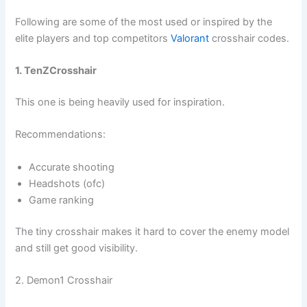
Following are some of the most used or inspired by the
elite players and top competitors
Valorant
crosshair codes.
1. TenZCrosshair
This one is being heavily used for inspiration.
Recommendations:
Accurate shooting
Headshots (ofc)
Game ranking
The tiny crosshair makes it hard to cover the enemy model
and still get good visibility.
2. Demon1 Crosshair