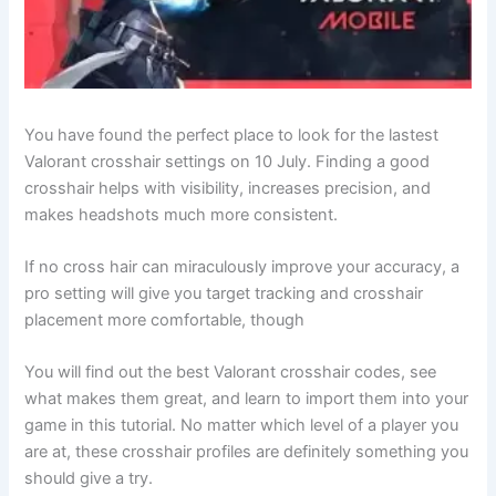
You have found the perfect place to look for the lastest
Valorant crosshair settings on 10 July. Finding a good
crosshair helps with visibility, increases precision, and
makes headshots much more consistent.
If no cross hair can miraculously improve your accuracy, a
pro setting will give you target tracking and crosshair
placement more comfortable, though
You will find out the best Valorant crosshair codes, see
what makes them great, and learn to import them into your
game in this tutorial. No matter which level of a player you
are at, these crosshair profiles are definitely something you
should give a try.