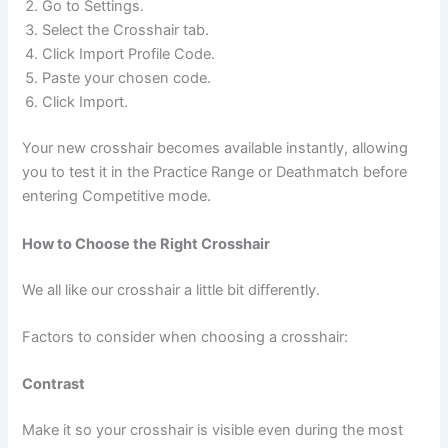
Go to Settings.
Select the Crosshair tab.
Click Import Profile Code.
Paste your chosen code.
Click Import.
Your new crosshair becomes available instantly, allowing
you to test it in the Practice Range or Deathmatch before
entering Competitive mode.
How to Choose the Right Crosshair
We all like our crosshair a little bit differently.
Factors to consider when choosing a crosshair:
Contrast
Make it so your crosshair is visible even during the most