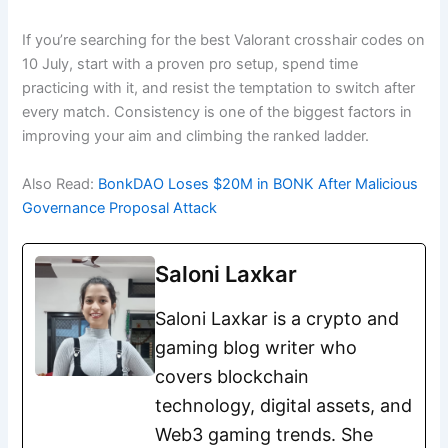
If you’re searching for the best Valorant crosshair codes on
10 July, start with a proven pro setup, spend time
practicing with it, and resist the temptation to switch after
every match. Consistency is one of the biggest factors in
improving your aim and climbing the ranked ladder.
Also Read:
BonkDAO Loses $20M in BONK After Malicious
Governance Proposal Attack
Saloni Laxkar
Saloni Laxkar is a crypto and
gaming blog writer who
covers blockchain
technology, digital assets, and
Web3 gaming trends. She