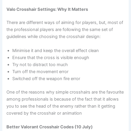
Valo Crosshair Settings: Why It Matters
There are different ways of aiming for players, but, most of
the professional players are following the same set of
guidelines while choosing the crosshair design:
Minimise it and keep the overall effect clean
Ensure that the cross is visible enough
Try not to distract too much
Turn off the movement error
Switched off the weapon fire error
One of the reasons why simple crosshairs are the favourite
among professionals is because of the fact that it allows
you to see the head of the enemy rather than it getting
covered by the crosshair or animation
Better Valorant Crosshair Codes (10 July)