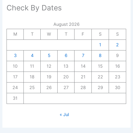
Check By Dates
August 2026
M
T
W
T
F
S
S
1
2
3
4
5
6
7
8
9
10
11
12
13
14
15
16
17
18
19
20
21
22
23
24
25
26
27
28
29
30
31
« Jul