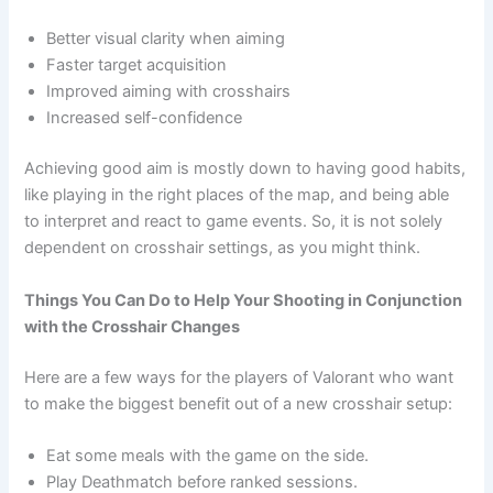
Better visual clarity when aiming
Faster target acquisition
Improved aiming with crosshairs
Increased self-confidence
Achieving good aim is mostly down to having good habits,
like playing in the right places of the map, and being able
to interpret and react to game events. So, it is not solely
dependent on crosshair settings, as you might think.
Things You Can Do to Help Your Shooting in Conjunction
with the Crosshair Changes
Here are a few ways for the players of Valorant who want
to make the biggest benefit out of a new crosshair setup:
Eat some meals with the game on the side.
Play Deathmatch before ranked sessions.