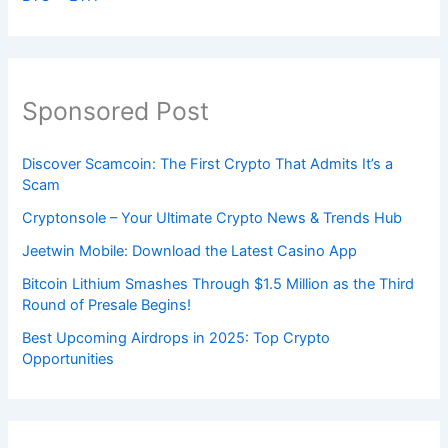
Sponsored Post
Discover Scamcoin: The First Crypto That Admits It’s a
Scam
Cryptonsole – Your Ultimate Crypto News & Trends Hub
Jeetwin Mobile: Download the Latest Casino App
Bitcoin Lithium Smashes Through $1.5 Million as the Third
Round of Presale Begins!
Best Upcoming Airdrops in 2025: Top Crypto
Opportunities