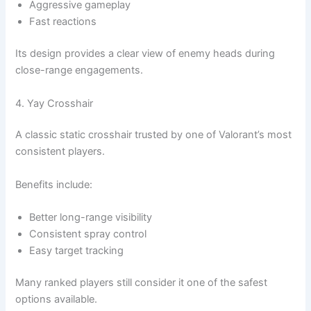
Aggressive gameplay
Fast reactions
Its design provides a clear view of enemy heads during
close-range engagements.
4. Yay Crosshair
A classic static crosshair trusted by one of Valorant’s most
consistent players.
Benefits include:
Better long-range visibility
Consistent spray control
Easy target tracking
Many ranked players still consider it one of the safest
options available.