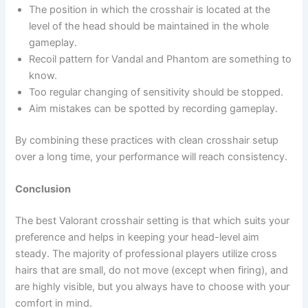
The position in which the crosshair is located at the
level of the head should be maintained in the whole
gameplay.
Recoil pattern for Vandal and Phantom are something to
know.
Too regular changing of sensitivity should be stopped.
Aim mistakes can be spotted by recording gameplay.
By combining these practices with clean crosshair setup
over a long time, your performance will reach consistency.
Conclusion
The best Valorant crosshair setting is that which suits your
preference and helps in keeping your head-level aim
steady. The majority of professional players utilize cross
hairs that are small, do not move (except when firing), and
are highly visible, but you always have to choose with your
comfort in mind.