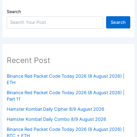
Search
Search
Recent Post
Binance Red Packet Code Today 2026 (8 August 2026) |
ETH
Binance Red Packet Code Today 2026 (8 August 2026) |
Part 11
Hamster Kombat Daily Cipher 8/9 August 2026
Hamster Kombat Daily Combo 8/9 August 2026
Binance Red Packet Code Today 2026 (8 August 2026) |
BTC + ETH