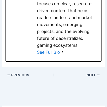
focuses on clear, research-
driven content that helps
readers understand market
movements, emerging
projects, and the evolving
future of decentralized
gaming ecosystems.
See Full Bio
PREVIOUS
NEXT