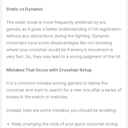
Static vs Dynamic
The static mode is more frequently preferred by pro
gamers as it gives a better understanding of hit registration
without any distractions during the fighting. Dynamic
crosshairs have some disadvantages like not showing
where your crosshair would be if enemy’s movement is
very fast. So, they may lead to a wrong judgment of the hit.
Mistakes That Occur with Crosshair Setup
It is a common mistake among gamers to blame the
crosshair and start to search for a new one after a series of
losses in the match or matches.
Instead, here are some mistakes you should be avoiding:
Keep changing the style of your gun’s crosshair during