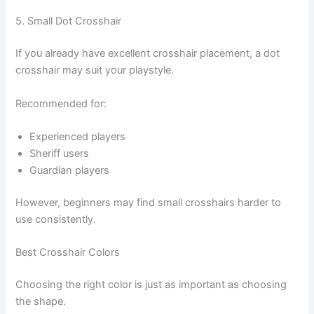
5. Small Dot Crosshair
If you already have excellent crosshair placement, a dot
crosshair may suit your playstyle.
Recommended for:
Experienced players
Sheriff users
Guardian players
However, beginners may find small crosshairs harder to
use consistently.
Best Crosshair Colors
Choosing the right color is just as important as choosing
the shape.