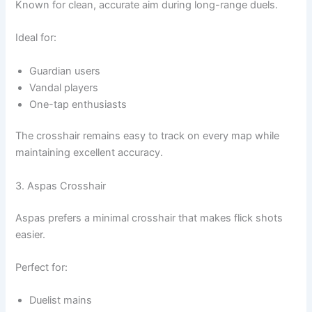
Known for clean, accurate aim during long-range duels.
Ideal for:
Guardian users
Vandal players
One-tap enthusiasts
The crosshair remains easy to track on every map while
maintaining excellent accuracy.
3. Aspas Crosshair
Aspas prefers a minimal crosshair that makes flick shots
easier.
Perfect for:
Duelist mains