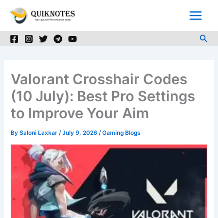
Skip
to
content
Sea
Valorant Crosshair Codes
(10 July): Best Pro Settings
to Improve Your Aim
By
Saloni Laxkar
/
July 9, 2026
/
Gaming Blogs