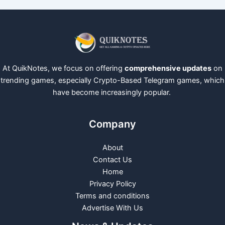
At QuikNotes, we focus on offering
comprehensive updates
on
trending games, especially Crypto-Based Telegram games, which
have become increasingly popular.
Company
About
Contact Us
Home
Privacy Policy
Terms and conditions
Advertise With Us