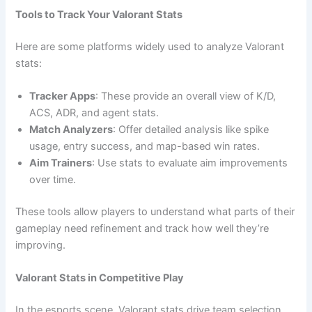
Tools to Track Your Valorant Stats
Here are some platforms widely used to analyze Valorant
stats:
Tracker Apps
: These provide an overall view of K/D,
ACS, ADR, and agent stats.
Match Analyzers
: Offer detailed analysis like spike
usage, entry success, and map-based win rates.
Aim Trainers
: Use stats to evaluate aim improvements
over time.
These tools allow players to understand what parts of their
gameplay need refinement and track how well they’re
improving.
Valorant Stats in Competitive Play
In the esports scene, Valorant stats drive team selection,