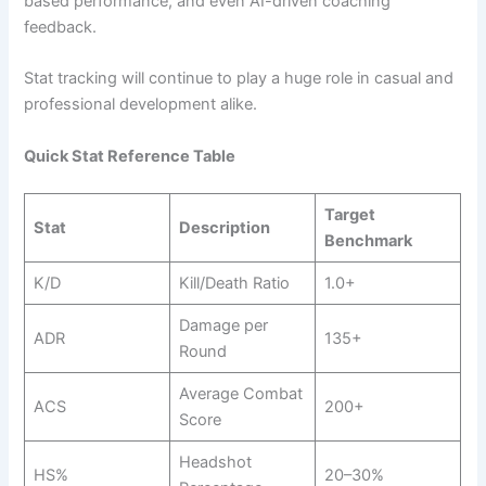
based performance, and even AI-driven coaching
feedback.
Stat tracking will continue to play a huge role in casual and
professional development alike.
Quick Stat Reference Table
Target
Stat
Description
Benchmark
K/D
Kill/Death Ratio
1.0+
Damage per
ADR
135+
Round
Average Combat
ACS
200+
Score
Headshot
HS%
20–30%