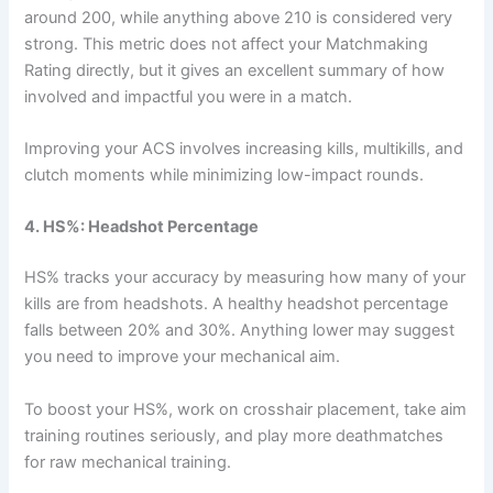
around 200, while anything above 210 is considered very
strong. This metric does not affect your Matchmaking
Rating directly, but it gives an excellent summary of how
involved and impactful you were in a match.
Improving your ACS involves increasing kills, multikills, and
clutch moments while minimizing low-impact rounds.
4. HS%: Headshot Percentage
HS% tracks your accuracy by measuring how many of your
kills are from headshots. A healthy headshot percentage
falls between 20% and 30%. Anything lower may suggest
you need to improve your mechanical aim.
To boost your HS%, work on crosshair placement, take aim
training routines seriously, and play more deathmatches
for raw mechanical training.