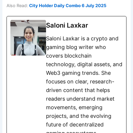
Also Read:
City Holder Daily Combo 6 July 2025
Saloni Laxkar
Saloni Laxkar is a crypto and
gaming blog writer who
covers blockchain
technology, digital assets, and
Web3 gaming trends. She
focuses on clear, research-
driven content that helps
readers understand market
movements, emerging
projects, and the evolving
future of decentralized