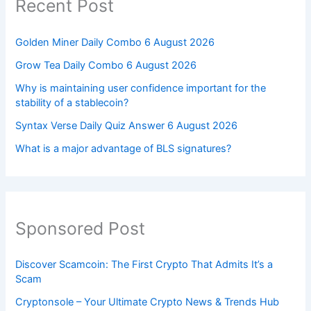
Recent Post
Golden Miner Daily Combo 6 August 2026
Grow Tea Daily Combo 6 August 2026
Why is maintaining user confidence important for the
stability of a stablecoin?
Syntax Verse Daily Quiz Answer 6 August 2026
What is a major advantage of BLS signatures?
Sponsored Post
Discover Scamcoin: The First Crypto That Admits It’s a
Scam
Cryptonsole – Your Ultimate Crypto News & Trends Hub