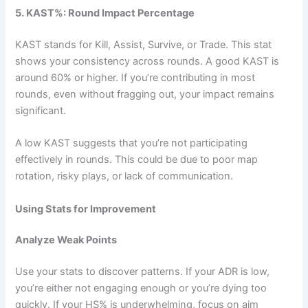
5. KAST%: Round Impact Percentage
KAST stands for Kill, Assist, Survive, or Trade. This stat
shows your consistency across rounds. A good KAST is
around 60% or higher. If you’re contributing in most
rounds, even without fragging out, your impact remains
significant.
A low KAST suggests that you’re not participating
effectively in rounds. This could be due to poor map
rotation, risky plays, or lack of communication.
Using Stats for Improvement
Analyze Weak Points
Use your stats to discover patterns. If your ADR is low,
you’re either not engaging enough or you’re dying too
quickly. If your HS% is underwhelming, focus on aim