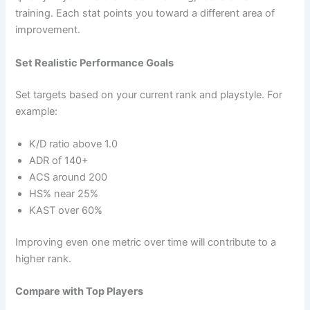
training. Each stat points you toward a different area of
improvement.
Set Realistic Performance Goals
Set targets based on your current rank and playstyle. For
example:
K/D ratio above 1.0
ADR of 140+
ACS around 200
HS% near 25%
KAST over 60%
Improving even one metric over time will contribute to a
higher rank.
Compare with Top Players