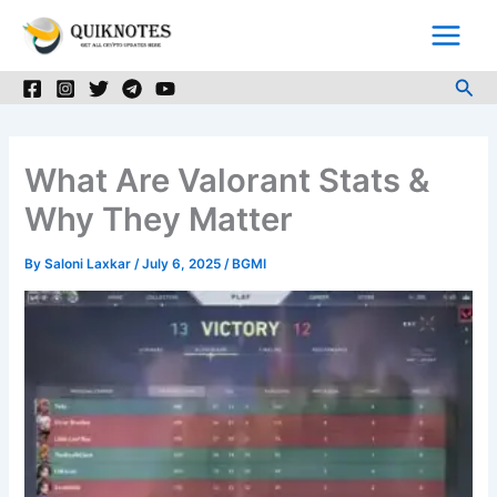
Skip
to
content
Sea
What Are Valorant Stats &
Why They Matter
By
Saloni Laxkar
/
July 6, 2025
/
BGMI