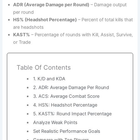
ADR (Average Damage per Round)
– Damage output
per round
HS% (Headshot Percentage)
– Percent of total kills that
are headshots
KAST%
– Percentage of rounds with Kill, Assist, Survive,
or Trade
Table Of Contents
1. K/D and KDA
2. ADR: Average Damage Per Round
3. ACS: Average Combat Score
4. HS%: Headshot Percentage
5. KAST%: Round Impact Percentage
Analyze Weak Points
Set Realistic Performance Goals
Compare with Top Players