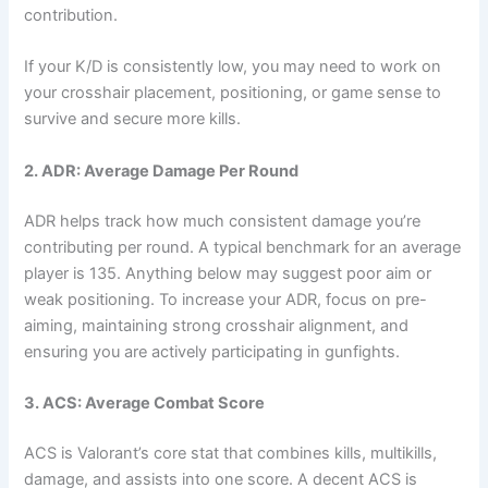
contribution.
If your K/D is consistently low, you may need to work on
your crosshair placement, positioning, or game sense to
survive and secure more kills.
2. ADR: Average Damage Per Round
ADR helps track how much consistent damage you’re
contributing per round. A typical benchmark for an average
player is 135. Anything below may suggest poor aim or
weak positioning. To increase your ADR, focus on pre-
aiming, maintaining strong crosshair alignment, and
ensuring you are actively participating in gunfights.
3. ACS: Average Combat Score
ACS is Valorant’s core stat that combines kills, multikills,
damage, and assists into one score. A decent ACS is