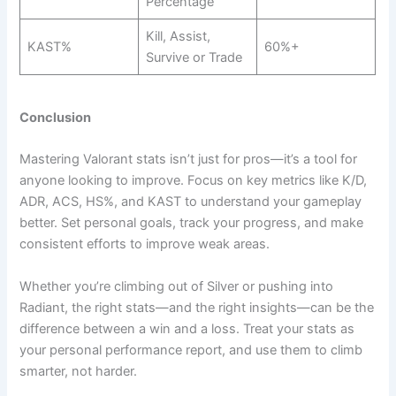
Percentage
Kill, Assist,
KAST%
60%+
Survive or Trade
Conclusion
Mastering Valorant stats isn’t just for pros—it’s a tool for
anyone looking to improve. Focus on key metrics like K/D,
ADR, ACS, HS%, and KAST to understand your gameplay
better. Set personal goals, track your progress, and make
consistent efforts to improve weak areas.
Whether you’re climbing out of Silver or pushing into
Radiant, the right stats—and the right insights—can be the
difference between a win and a loss. Treat your stats as
your personal performance report, and use them to climb
smarter, not harder.