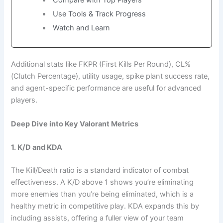
Use Tools & Track Progress
Watch and Learn
Additional stats like FKPR (First Kills Per Round), CL%
(Clutch Percentage), utility usage, spike plant success rate,
and agent-specific performance are useful for advanced
players.
Deep Dive into Key Valorant Metrics
1. K/D and KDA
The Kill/Death ratio is a standard indicator of combat
effectiveness. A K/D above 1 shows you’re eliminating
more enemies than you’re being eliminated, which is a
healthy metric in competitive play. KDA expands this by
including assists, offering a fuller view of your team