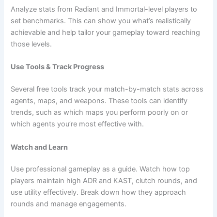
Analyze stats from Radiant and Immortal-level players to
set benchmarks. This can show you what’s realistically
achievable and help tailor your gameplay toward reaching
those levels.
Use Tools & Track Progress
Several free tools track your match-by-match stats across
agents, maps, and weapons. These tools can identify
trends, such as which maps you perform poorly on or
which agents you’re most effective with.
Watch and Learn
Use professional gameplay as a guide. Watch how top
players maintain high ADR and KAST, clutch rounds, and
use utility effectively. Break down how they approach
rounds and manage engagements.