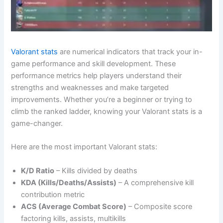
Valorant stats
are numerical indicators that track your in-
game performance and skill development. These
performance metrics help players understand their
strengths and weaknesses and make targeted
improvements. Whether you’re a beginner or trying to
climb the ranked ladder, knowing your Valorant stats is a
game-changer.
Here are the most important Valorant stats:
K/D Ratio
– Kills divided by deaths
KDA (Kills/Deaths/Assists)
– A comprehensive kill
contribution metric
ACS (Average Combat Score)
– Composite score
factoring kills, assists, multikills