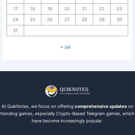
17
18
19
20
21
22
23
24
25
26
27
28
29
30
31
« Jul
At QuikNotes, we focus on offering
comprehensive updates
on
trending games, especially Crypto-Based Telegram games, which
have become increasingly popular.