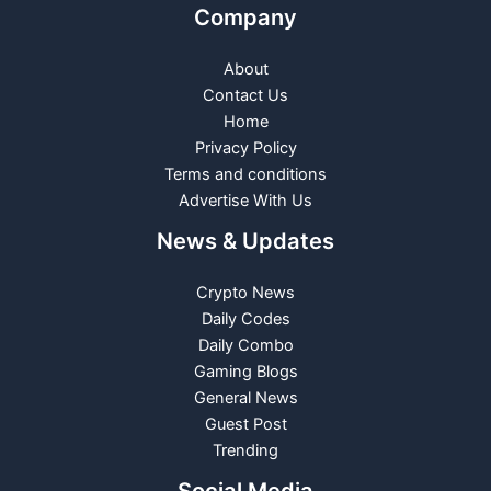
Company
About
Contact Us
Home
Privacy Policy
Terms and conditions
Advertise With Us
News & Updates
Crypto News
Daily Codes
Daily Combo
Gaming Blogs
General News
Guest Post
Trending
Social Media