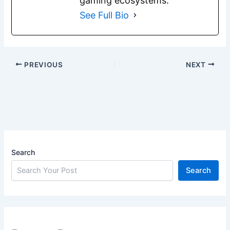
gaming ecosystems.
See Full Bio
PREVIOUS
NEXT
Search
Search