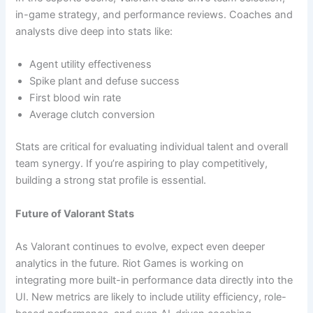
in-game strategy, and performance reviews. Coaches and
analysts dive deep into stats like:
Agent utility effectiveness
Spike plant and defuse success
First blood win rate
Average clutch conversion
Stats are critical for evaluating individual talent and overall
team synergy. If you’re aspiring to play competitively,
building a strong stat profile is essential.
Future of Valorant Stats
As Valorant continues to evolve, expect even deeper
analytics in the future. Riot Games is working on
integrating more built-in performance data directly into the
UI. New metrics are likely to include utility efficiency, role-