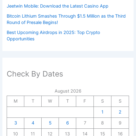
Jeetwin Mobile: Download the Latest Casino App
Bitcoin Lithium Smashes Through $1.5 Million as the Third
Round of Presale Begins!
Best Upcoming Airdrops in 2025: Top Crypto
Opportunities
Check By Dates
August 2026
M
T
W
T
F
S
S
1
2
3
4
5
6
7
8
9
10
11
12
13
14
15
16