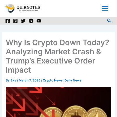
Skip
to
content
Sea
Why Is Crypto Down Today?
Analyzing Market Crash &
Trump’s Executive Order
Impact
By
Sks
/
March 7, 2025
/
Crypto News
,
Daily News