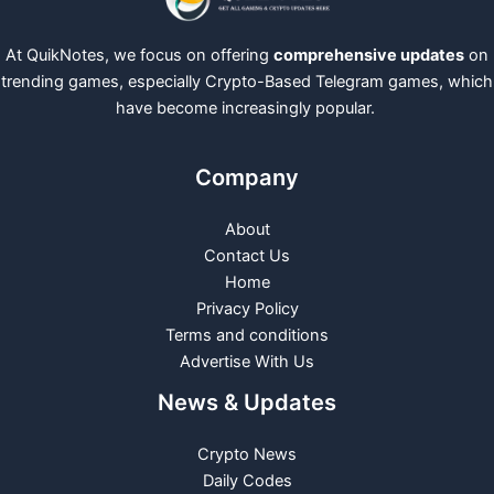
At QuikNotes, we focus on offering
comprehensive updates
on
trending games, especially Crypto-Based Telegram games, which
have become increasingly popular.
Company
About
Contact Us
Home
Privacy Policy
Terms and conditions
Advertise With Us
News & Updates
Crypto News
Daily Codes