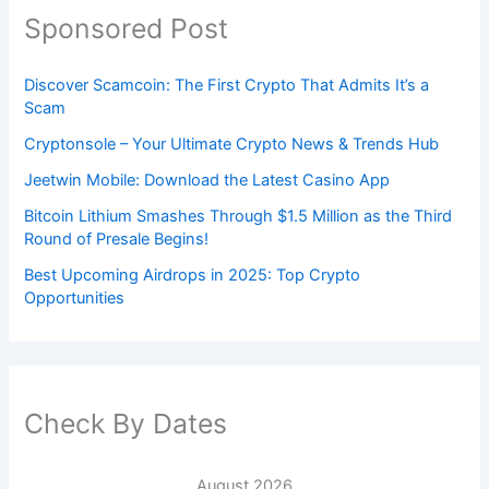
Sponsored Post
Discover Scamcoin: The First Crypto That Admits It’s a
Scam
Cryptonsole – Your Ultimate Crypto News & Trends Hub
Jeetwin Mobile: Download the Latest Casino App
Bitcoin Lithium Smashes Through $1.5 Million as the Third
Round of Presale Begins!
Best Upcoming Airdrops in 2025: Top Crypto
Opportunities
Check By Dates
August 2026