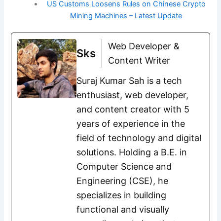
US Customs Loosens Rules on Chinese Crypto
Mining Machines – Latest Update
Web Developer &
Sks
Content Writer
Suraj Kumar Sah is a tech
enthusiast, web developer,
and content creator with 5
years of experience in the
field of technology and digital
solutions. Holding a B.E. in
Computer Science and
Engineering (CSE), he
specializes in building
functional and visually