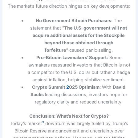
The market’s future direction hinges on key developments:
No Government Bitcoin Purchases:
The
statement that
“The U.S. government will not
acquire additional assets for the Stockpile
beyond those obtained through
forfeiture”
caused panic selling.
Pro-Bitcoin Lawmakers’ Support:
Some
lawmakers reassured investors that Bitcoin is not
a competitor to the U.S. dollar but rather a hedge
against inflation, helping stabilize sentiment.
Crypto Summit
2
025 Optimism:
With
David
Sacks
leading discussions, investors hope for
regulatory clarity and reduced uncertainty.
Conclusion: What’s Next for Crypto?
9
Today’s market
downturn was largely fueled by Trump’s
Bitcoin Reserve announcement and uncertainty over