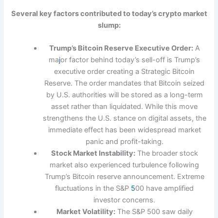
Several key factors contributed to today’s crypto market
slump:
Trump’s Bitcoin Reserve Executive Order:
A
ma
j
or factor behind today’s sell-off is Trump’s
executive order creating a Strategic Bitcoin
Reserve. The order mandates that Bitcoin seized
by U.S. authorities will be stored as a long-term
asset rather than liquidated. While this move
strengthens the U.S. stance on digital assets, the
immediate effect has been widespread market
panic and profit-taking.
Stock Market Instability:
The broader stock
market also experienced turbulence following
Trump’s Bitcoin reserve announcement. Extreme
fluctuations in the S&P
5
00 have amplified
investor concerns.
Market Volatility:
The S&P 500 saw daily