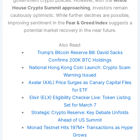
government crypto policies. However, with the
White
House Crypto Summit approaching
, investors remain
cautiously optimistic. While further declines are possible,
improving sentiment in the
Fear & Greed Index
suggests a
potential market recovery in the near future.
Also Read:
Trump’s Bitcoin Reserve Bill: David Sacks
Confirms 200K BTC Holdings
National Hong Kong Coin Launch: Crypto Scam
Warning Issued
Axelar (AXL) Price Surges as Canary Capital Files
for ETF
Elixir (ELX) Eligibility Checker Live: Token Listing
Set for March 7
Strategic Crypto Reserve: Key Debate Unfolds
Ahead of US Summit
Monad Testnet Hits 197M+ Transactions as Hype
Grows