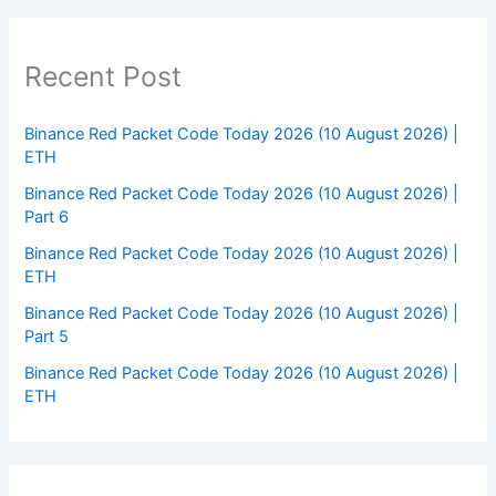
Recent Post
Binance Red Packet Code Today 2026 (10 August 2026) |
ETH
Binance Red Packet Code Today 2026 (10 August 2026) |
Part 6
Binance Red Packet Code Today 2026 (10 August 2026) |
ETH
Binance Red Packet Code Today 2026 (10 August 2026) |
Part 5
Binance Red Packet Code Today 2026 (10 August 2026) |
ETH