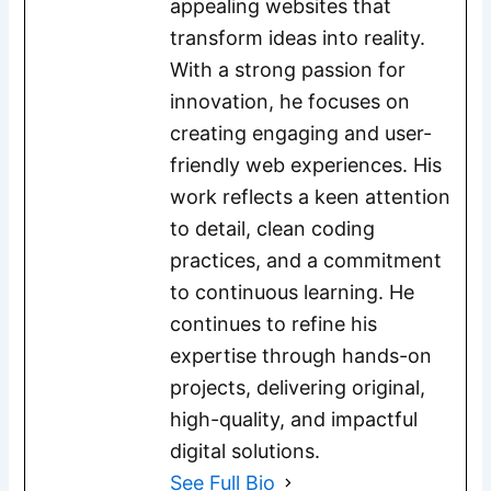
appealing websites that
transform ideas into reality.
With a strong passion for
innovation, he focuses on
creating engaging and user-
friendly web experiences. His
work reflects a keen attention
to detail, clean coding
practices, and a commitment
to continuous learning. He
continues to refine his
expertise through hands-on
projects, delivering original,
high-quality, and impactful
digital solutions.
See Full Bio