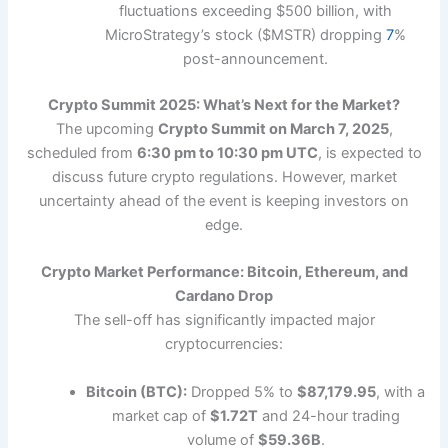
fluctuations exceeding $500 billion, with
MicroStrategy’s stock ($MSTR) dropping
7
%
post-announcement.
Crypto Summit 2025: What’s Next for the Market?
The upcoming
Crypto Summit on March 7, 2025
,
scheduled from
6:30 pm to 10:30 pm UTC
, is expected to
discuss future crypto regulations. However, market
uncertainty ahead of the event is keeping investors on
edge.
Crypto Market Performance: Bitcoin, Ethereum, and
Cardano Drop
The sell-off has significantly impacted major
cryptocurrencies:
Bitcoin (BTC):
Dropped 5% to
$87,179.95
, with a
market cap of
$1.72T
and 24-hour trading
volume of
$59.36B
.