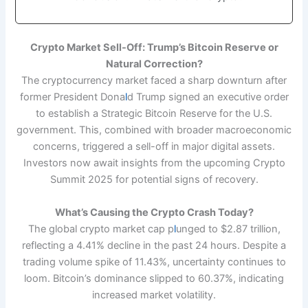
Crypto Market Sell-Off: Trump’s Bitcoin Reserve or
Natural Correction?
The cryptocurrency market faced a sharp downturn after
former President Dona
l
d Trump signed an executive order
to establish a Strategic Bitcoin Reserve for the U.S.
government. This, combined with broader macroeconomic
concerns, triggered a sell-off in major digital assets.
Investors now await insights from the upcoming Crypto
Summit 2025 for potential signs of recovery.
What’s Causing the Crypto Crash Today?
The global crypto market cap p
l
unged to $2.87 trillion,
reflecting a 4.41% decline in the past 24 hours. Despite a
trading volume spike of 11.43%, uncertainty continues to
loom. Bitcoin’s dominance slipped to 60.37%, indicating
increased market volatility.