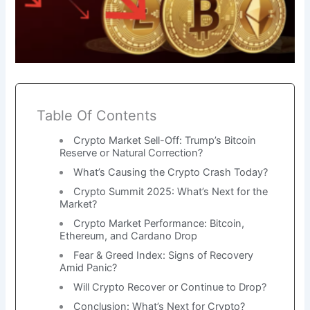
Table Of Contents
Crypto Market Sell-Off: Trump’s Bitcoin
Reserve or Natural Correction?
What’s Causing the Crypto Crash Today?
Crypto Summit 2025: What’s Next for the
Market?
Crypto Market Performance: Bitcoin,
Ethereum, and Cardano Drop
Fear & Greed Index: Signs of Recovery
Amid Panic?
Will Crypto Recover or Continue to Drop?
Conclusion: What’s Next for Crypto?