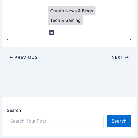
Crypto News & Blogs
Tech & Gaming
PREVIOUS
NEXT
Search
Search