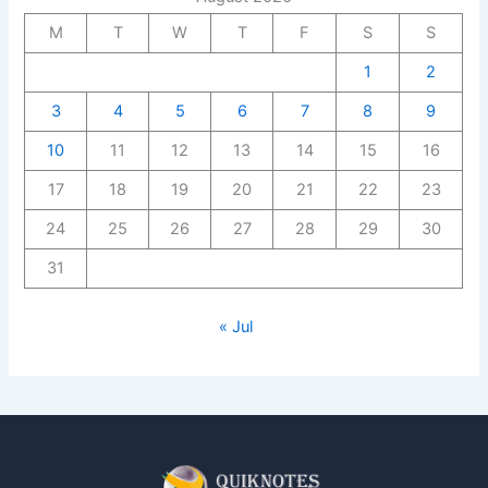
M
T
W
T
F
S
S
1
2
3
4
5
6
7
8
9
10
11
12
13
14
15
16
17
18
19
20
21
22
23
24
25
26
27
28
29
30
31
« Jul