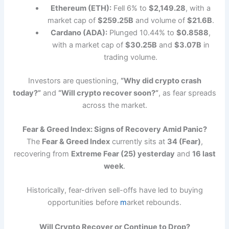
Ethereum (ETH):
Fell 6% to
$2,149.28
, with a
market cap of
$259.25B
and volume of
$21.6B
.
Cardano (ADA):
Plunged 10.44% to
$0.8588
,
with a market cap of
$30.25B
and
$3.07B
in
trading volume.
Investors are questioning,
“Why did crypto crash
today?”
and
“Will crypto recover soon?”
, as fear spreads
across the market.
Fear & Greed Index: Signs of Recovery Amid Panic?
The
Fear & Greed Index
currently sits at
34 (Fear)
,
recovering from
Extreme Fear (25) yesterday
and
16 last
week
.
Historically, fear-driven sell-offs have led to buying
opportunities before
m
arket rebounds.
Will Crypto Recover or Continue to Drop?