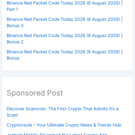
Binance Red Packet Code Today 2026 (8 August 2026) |
Part 1
Binance Red Packet Code Today 2026 (8 August 2026) |
Bonus 3
Binance Red Packet Code Today 2026 (8 August 2026) |
Bonus 2
Binance Red Packet Code Today 2026 (8 August 2026) |
Bonus
Sponsored Post
Discover Scamcoin: The First Crypto That Admits It’s a
Scam
Cryptonsole – Your Ultimate Crypto News & Trends Hub
Jeetwin Mobile: Download the Latest Casino App