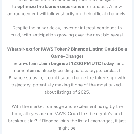
to
optimize the launch experience
for traders. A new
announcement will follow shortly on their official channels.
Despite the minor delay, investor interest continues to
build, with anticipation growing over the next big reveal.
What’s Next for PAWS Token? Binance Listing Could Be a
Game-Changer
The
on-chain claim begins at 12:00 PM UTC today
, and
momentum is already building across crypto circles. If
Binance steps in,
i
t could supercharge the token’s growth
trajectory, potentially making it one of the most talked-
about listings of 2025.
7
With the market
on edge and excitement rising by the
hour, all eyes are on PAWS. Could this be crypto’s next
breakout star? If Binance joins the list of exchanges, it just
might be.