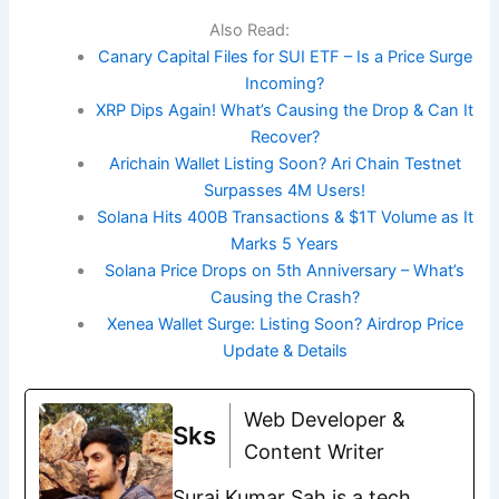
Also Read:
Canary Capital Files for SUI ETF – Is a Price Surge
Incoming?
XRP Dips Again! What’s Causing the Drop & Can It
Recover?
Arichain Wallet Listing Soon? Ari Chain Testnet
Surpasses 4M Users!
Solana Hits 400B Transactions & $1T Volume as It
Marks 5 Years
Solana Price Drops on 5th Anniversary – What’s
Causing the Crash?
Xenea Wallet Surge: Listing Soon? Airdrop Price
Update & Details
Web Developer &
Sks
Content Writer
Suraj Kumar Sah is a tech