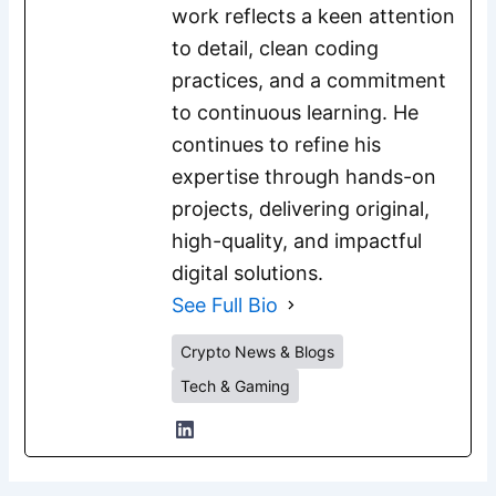
work reflects a keen attention
to detail, clean coding
practices, and a commitment
to continuous learning. He
continues to refine his
expertise through hands-on
projects, delivering original,
high-quality, and impactful
digital solutions.
See Full Bio
Crypto News & Blogs
Tech & Gaming