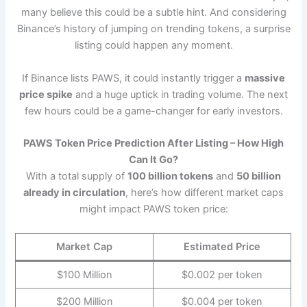
many believe this could be a subtle hint. And considering
Binance’s history of jumping on trending tokens, a surprise
listing could happen any moment.
If Binance lists PAWS, it could instantly trigger a
massive
price spike
and a huge uptick in trading volume. The next
few hours could be a game-changer for early investors.
PAWS Token Price Prediction After Listing – How High
Can It Go?
With a total supply of
100 billion tokens
and
50 billion
already in circulation
, here’s how different market caps
might impact PAWS token price:
Market Cap
Estimated Price
$100 Million
$0.002 per token
$200 Million
$0.004 per token