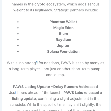
names in the crypto ecosystem, which adds serious
weight to its legitimacy. Strategic partners include:
Phantom Wallet
Magic Eden
Blum
Raydium
Jupiter
Solana Foundation
q
With such strong
foundations, PAWS is seen by many as
a long-term player—not just another short-term pump-
and-dump.
PAWS Listing Update – Delay Rumors Addressed
Jus
t
hours ahead of the launch,
PAWS Labs released a
listing update
, confirming a slight adjustment in the
schedule. While the specific time may shift slightly, the
team assured the community that the change is