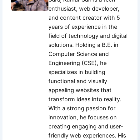
enthusiast, web developer,
and content creator with 5
years of experience in the
field of technology and digital
solutions. Holding a B.E. in
Computer Science and
Engineering (CSE), he
specializes in building
functional and visually
appealing websites that
transform ideas into reality.
With a strong passion for
innovation, he focuses on
creating engaging and user-
friendly web experiences. His