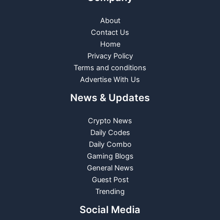
About
Contact Us
Home
Privacy Policy
Terms and conditions
Advertise With Us
News & Updates
Crypto News
Daily Codes
Daily Combo
Gaming Blogs
General News
Guest Post
Trending
Social Media