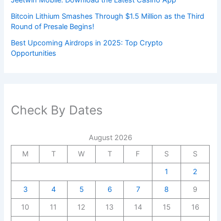
Bitcoin Lithium Smashes Through $1.5 Million as the Third
Round of Presale Begins!
Best Upcoming Airdrops in 2025: Top Crypto
Opportunities
Check By Dates
August 2026
M
T
W
T
F
S
S
1
2
3
4
5
6
7
8
9
10
11
12
13
14
15
16