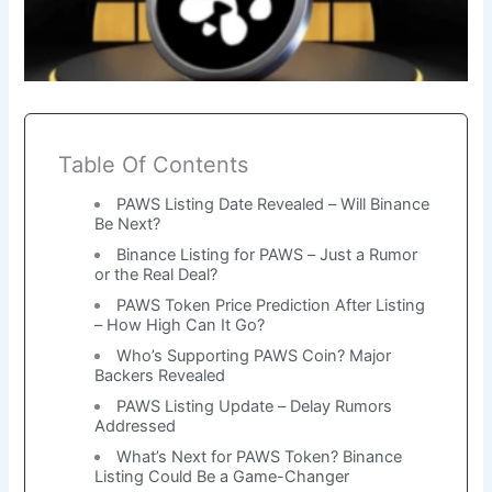
Table Of Contents
PAWS Listing Date Revealed – Will Binance
Be Next?
Binance Listing for PAWS – Just a Rumor
or the Real Deal?
PAWS Token Price Prediction After Listing
– How High Can It Go?
Who’s Supporting PAWS Coin? Major
Backers Revealed
PAWS Listing Update – Delay Rumors
Addressed
What’s Next for PAWS Token? Binance
Listing Could Be a Game-Changer