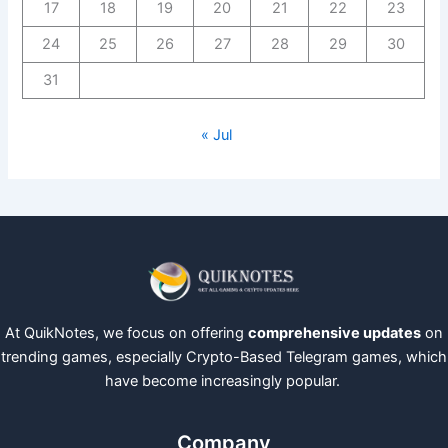
17
18
19
20
21
22
23
24
25
26
27
28
29
30
31
« Jul
At QuikNotes, we focus on offering
comprehensive updates
on
trending games, especially Crypto-Based Telegram games, which
have become increasingly popular.
Company