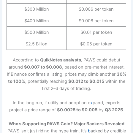
$300 Million
$0.006 per token
$400 Million
$0.008 per token
$500 Million
$0.01 per token
$2.5 Billion
$0.05 per token
According to
QuikNotes analysts
, PAWS could debut
around
$0.007 to $0.008
, based on pre-market interest.
If Binance confirms a listing, prices may climb another
30%
to 100%
, potentially reaching
$0.012 to $0.015
within the
first 2–3 days of trading.
In the long run, if utility and adoption e
x
pand, experts
project a price range of
$0.0025 to $0.005
by
Q3 2025
.
Who’s Supporting PAWS Coin? Major Backers Revealed
PAWS isn’t just riding the hype train. It’s
b
acked by credible