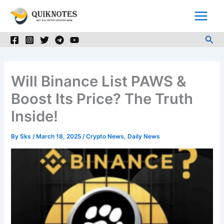
Skip
to
content
Sea
Will Binance List PAWS &
Boost Its Price? The Truth
Inside!
By
Sks
/
March 18, 2025
/
Crypto News
,
Daily News