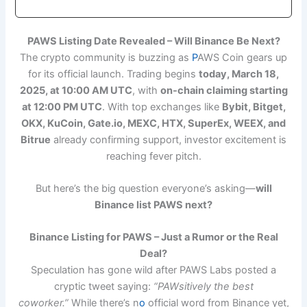
P
AWS Listing Date Revealed – Will Binance Be Next?
The crypto community is buzzing as
P
AWS Coin gears up
for its official launch. Trading begins
today, March 18,
2025, at 10:00 AM UTC
, with
on-chain claiming starting
at 12:00 PM UTC
. With top exchanges like
Bybit, Bitget,
OKX, KuCoin, Gate.io, MEXC, HTX, SuperEx, WEEX, and
Bitrue
already confirming support, investor excitement is
reaching fever pitch.
But here’s the big question everyone’s asking—
will
Binance list PAWS next?
Binance Listing for PAWS – Just a Rumor or the Real
Deal?
Speculation has gone wild after PAWS Labs posted a
cryptic tweet saying:
“PAWsitively the best
coworker.”
While there’s n
o
official word from Binance yet,