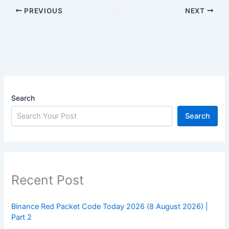
PREVIOUS
NEXT
Search
Search
Recent Post
Binance Red Packet Code Today 2026 (8 August 2026) |
Part 2