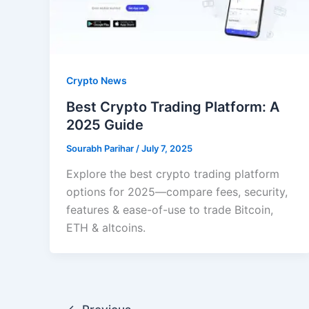
Crypto News
Best Crypto Trading Platform: A
2025 Guide
Sourabh Parihar
/
July 7, 2025
Explore the best crypto trading platform
options for 2025—compare fees, security,
features & ease-of-use to trade Bitcoin,
ETH & altcoins.