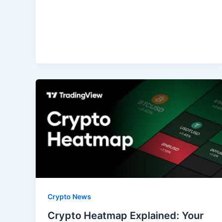
Crypto News
Crypto Heatmap Explained: Your