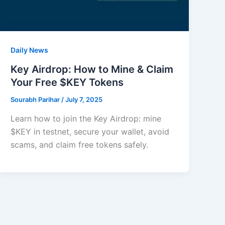
Daily News
Key Airdrop: How to Mine & Claim
Your Free $KEY Tokens
Sourabh Parihar
/
July 7, 2025
Learn how to join the Key Airdrop: mine
$KEY in testnet, secure your wallet, avoid
scams, and claim free tokens safely.