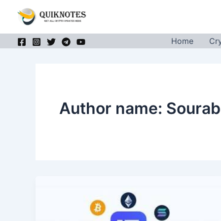
Skip
to
content
Home
Cr
Author name: Sourab