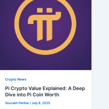
Crypto News
Pi Crypto Value Explained: A Deep
Dive into Pi Coin Worth
Sourabh Parihar
/
July 8, 2025