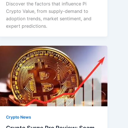
Discover the factors that influence Pi
Crypto Value, from supply-demand to
adoption trends, market sentiment, and
expert predictions.
Crypto News
Crypto Surge Pro Review: Scam