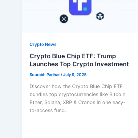
Crypto News
Crypto Blue Chip ETF: Trump
Launches Top Crypto Investment
Sourabh Parihar
/
July 9, 2025
Discover how the Crypto Blue Chip ETF
bundles top cryptocurrencies like Bitcoin,
Ether, Solana, XRP & Cronos in one easy-
to-access fund.