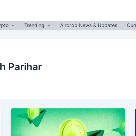
ypto
Trending
Airdrop News & Updates
Cur
h Parihar