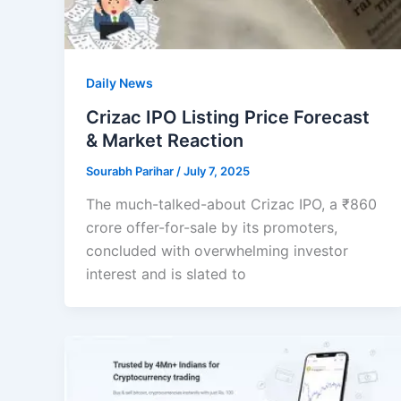
Daily News
Crizac IPO Listing Price Forecast
& Market Reaction
Sourabh Parihar
/
July 7, 2025
The much-talked-about Crizac IPO, a ₹860
crore offer-for-sale by its promoters,
concluded with overwhelming investor
interest and is slated to