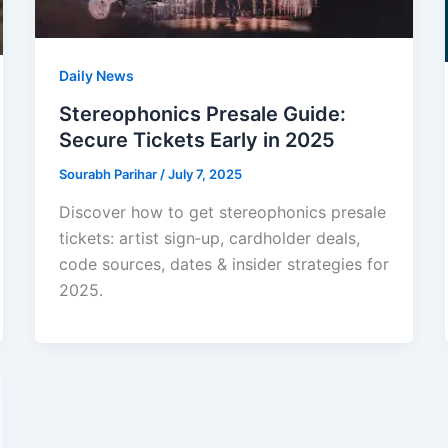
Daily News
Stereophonics Presale Guide:
Secure Tickets Early in 2025
Sourabh Parihar
/
July 7, 2025
Discover how to get stereophonics presale
tickets: artist sign‑up, cardholder deals,
code sources, dates & insider strategies for
2025.