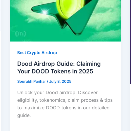
Best Crypto Airdrop
Dood Airdrop Guide: Claiming
Your DOOD Tokens in 2025
Sourabh Parihar
/
July 8, 2025
Unlock your Dood airdrop! Discover
eligibility, tokenomics, claim process & tips
to maximize DOOD tokens in our detailed
guide.