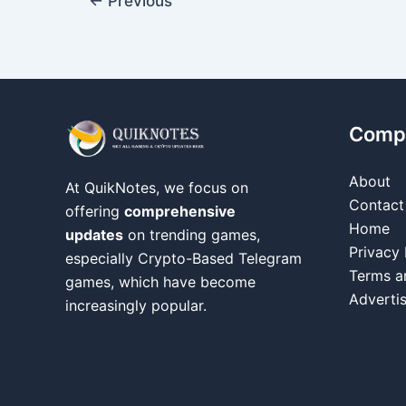
←
Previous
Comp
About
At QuikNotes, we focus on
Contact
offering
comprehensive
Home
updates
on trending games,
Privacy 
especially Crypto-Based Telegram
Terms a
games, which have become
Adverti
increasingly popular.