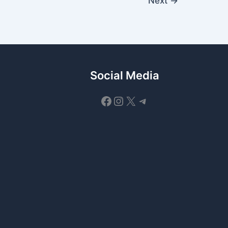
Next
→
Social Media
Facebook
Instagram
X
Telegram