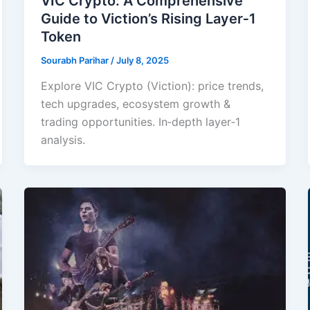
VIC Crypto: A Comprehensive
Guide to Viction’s Rising Layer‑1
Token
Sourabh Parihar
/
July 8, 2025
Explore VIC Crypto (Viction): price trends,
tech upgrades, ecosystem growth &
trading opportunities. In‑depth layer‑1
analysis.