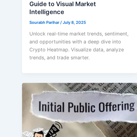
Guide to Visual Market
Intelligence
Sourabh Parihar
/
July 8, 2025
Unlock real-time market trends, sentiment,
and opportunities with a deep dive into
Crypto Heatmap. Visualize data, analyze
trends, and trade smarter.