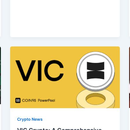
Crypto News