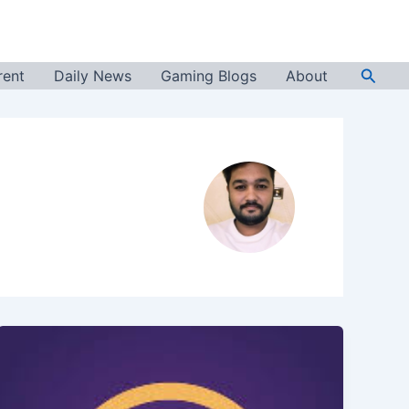
Searc
rent
Daily News
Gaming Blogs
About