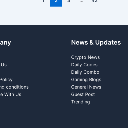
1
2
3
…
42
any
News & Updates
Crypto News
 Us
Daily Codes
Daily Combo
Policy
Gaming Blogs
nd conditions
General News
se With Us
Guest Post
Trending