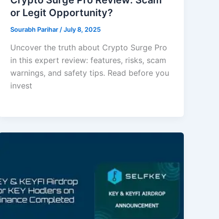
or Legit Opportunity?
Sourabh Parihar
/
July 8, 2025
Uncover the truth about Crypto Surge Pro
in this expert review: features, risks, scam
warnings, and safety tips. Read before you
invest