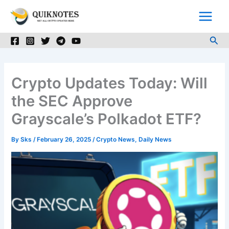
Skip
to
content
Sea
Crypto Updates Today: Will
the SEC Approve
Grayscale’s Polkadot ETF?
By
Sks
/
February 26, 2025
/
Crypto News
,
Daily News