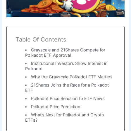
Table Of Contents
Grayscale and 21Shares Compete for
Polkadot ETF Approval
Institutional Investors Show Interest in
Polkadot
Why the Grayscale Polkadot ETF Matters
21Shares Joins the Race for a Polkadot
ETF
Polkadot Price Reaction to ETF News
Polkadot Price Prediction
What’s Next for Polkadot and Crypto
ETFs?