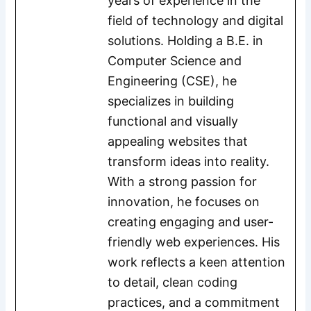
years of experience in the
field of technology and digital
solutions. Holding a B.E. in
Computer Science and
Engineering (CSE), he
specializes in building
functional and visually
appealing websites that
transform ideas into reality.
With a strong passion for
innovation, he focuses on
creating engaging and user-
friendly web experiences. His
work reflects a keen attention
to detail, clean coding
practices, and a commitment