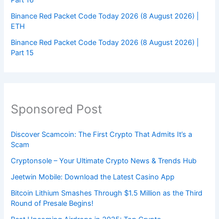
Binance Red Packet Code Today 2026 (8 August 2026) |
ETH
Binance Red Packet Code Today 2026 (8 August 2026) |
Part 15
Sponsored Post
Discover Scamcoin: The First Crypto That Admits It’s a
Scam
Cryptonsole – Your Ultimate Crypto News & Trends Hub
Jeetwin Mobile: Download the Latest Casino App
Bitcoin Lithium Smashes Through $1.5 Million as the Third
Round of Presale Begins!