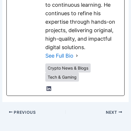
to continuous learning. He
continues to refine his
expertise through hands-on
projects, delivering original,
high-quality, and impactful
digital solutions.
See Full Bio
Crypto News & Blogs
Tech & Gaming
PREVIOUS
NEXT