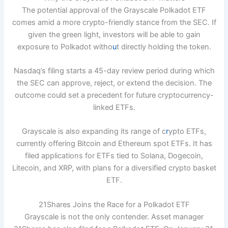
The potential approval of the Grayscale Polkadot ETF
comes amid a more crypto-friendly stance from the SEC. If
given the green light, investors will be able to gain
exposure to Polkadot witho
u
t directly holding the token.
Nasdaq’s filing starts a 45-day review period during which
the SEC can approve, reject, or extend the decision. The
outcome could set a precedent for future cryptocurrency-
linked ETFs.
Grayscale is also expanding its range of c
r
ypto ETFs,
currently offering Bitcoin and Ethereum spot ETFs. It has
filed applications for ETFs tied to Solana, Dogecoin,
Litecoin, and XRP, with plans for a diversified crypto basket
ETF.
21Shares Joins the Race for a Polkadot ETF
Grayscale is not the only contender. Asset manager