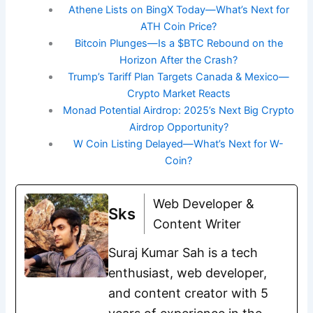
Athene Lists on BingX Today—What’s Next for
ATH Coin Price?
Bitcoin Plunges—Is a $BTC Rebound on the
Horizon After the Crash?
Trump’s Tariff Plan Targets Canada & Mexico—
Crypto Market Reacts
Monad Potential Airdrop: 2025’s Next Big Crypto
Airdrop Opportunity?
W Coin Listing Delayed—What’s Next for W-
Coin?
Web Developer &
Sks
Content Writer
Suraj Kumar Sah is a tech
enthusiast, web developer,
and content creator with 5