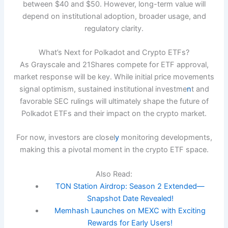
between $40 and $50. However, long-term value will
depend on institutional adoption, broader usage, and
regulatory clarity.
What’s Next for Polkadot and Crypto ETFs?
As Grayscale and 21Shares compete for ETF approval,
market response will be key. While initial price movements
signal optimism, sustained institutional investme
n
t and
favorable SEC rulings will ultimately shape the future of
Polkadot ETFs and their impact on the crypto market.
For now, investors are closel
y
monitoring developments,
making this a pivotal moment in the crypto ETF space.
Also Read:
TON Station Airdrop: Season 2 Extended—
Snapshot Date Revealed!
Memhash Launches on MEXC with Exciting
Rewards for Early Users!