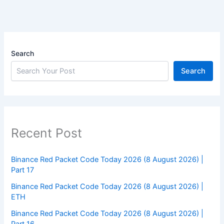
Search
Search
Recent Post
Binance Red Packet Code Today 2026 (8 August 2026) |
Part 17
Binance Red Packet Code Today 2026 (8 August 2026) |
ETH
Binance Red Packet Code Today 2026 (8 August 2026) |
Part 16