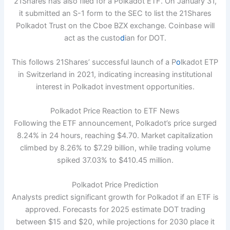
21Shares has also filed for a Polkadot ETF. On January 31,
it submitted an S-1 form to the SEC to list the 21Shares
Polkadot Trust on the Cboe BZX exchange. Coinbase will
act as the custo
d
ian for DOT.
This follows 21Shares’ successful launch of a P
o
lkadot ETP
in Switzerland in 2021, indicating increasing institutional
interest in Polkadot investment opportunities.
Polkadot Price Reaction to ETF News
Following the ETF announcement, Polkadot’s price surged
8.24% in 24 hours, reaching $4.70. Market capitalization
climbed by 8.26% to $7.29 billion, while trading volume
spiked 37.03% to $410.45 million.
Polkadot Price Prediction
Analysts predict significant growth for Polkadot if an ETF is
approved. Forecasts for 2025 estimate DOT trading
between $15 and $20, while projections for 2030 place it