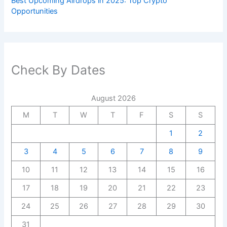
Best Upcoming Airdrops in 2025: Top Crypto
Opportunities
Check By Dates
August 2026
M
T
W
T
F
S
S
1
2
3
4
5
6
7
8
9
10
11
12
13
14
15
16
17
18
19
20
21
22
23
24
25
26
27
28
29
30
31