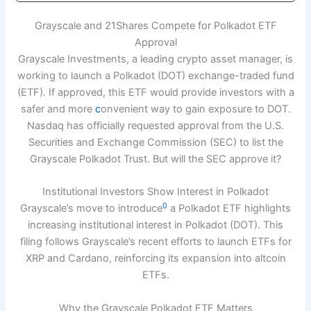
Grayscale and 21Shares Compete for Polkadot ETF
Approval
Grayscale Investments, a leading crypto asset manager, is
working to launch a Polkadot (DOT) exchange-traded fund
(ETF). If approved, this ETF would provide investors with a
safer and more
c
onvenient way to gain exposure to DOT.
Nasdaq has officially requested approval from the U.S.
Securities and Exchange Commission (SEC) to list the
Grayscale Polkadot Trust. But will the SEC approve it?
Institutional Investors Show Interest in Polkadot
0
Grayscale’s move to introduce
a Polkadot ETF highlights
increasing institutional interest in Polkadot (DOT). This
filing follows Grayscale’s recent efforts to launch ETFs for
XRP and Cardano, reinforcing its expansion into altcoin
ETFs.
Why the Grayscale Polkadot ETF Matters