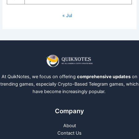
« Jul
At QuikNotes, we focus on offering
comprehensive updates
on
trending games, especially Crypto-Based Telegram games, which
have become increasingly popular.
Company
About
Contact Us