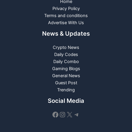
Home
Privacy Policy
Terms and conditions
Advertise With Us
News & Updates
Crypto News
Daily Codes
Daily Combo
Gaming Blogs
General News
Guest Post
Trending
Social Media
Facebook
Instagram
X
Telegram