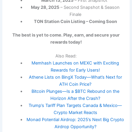
March 13, 2025
– First Snapshot
May 28, 2025
– Second Snapshot & Season
Finale
TON Station Coin Listing – Coming Soon
The best is yet to come. Play, earn, and secure your
rewards today!
Also Read:
Memhash Launches on MEXC with Exciting
Rewards for Early Users!
Athene Lists on BingX Today—What’s Next for
ATH Coin Price?
Bitcoin Plunges—Is a $BTC Rebound on the
Horizon After the Crash?
Trump’s Tariff Plan Targets Canada & Mexico—
Crypto Market Reacts
Monad Potential Airdrop: 2025’s Next Big Crypto
Airdrop Opportunity?