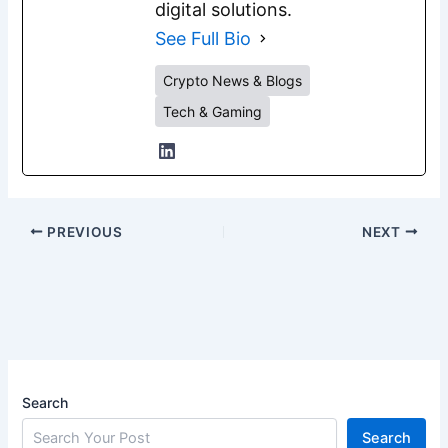
digital solutions.
See Full Bio
Crypto News & Blogs
Tech & Gaming
PREVIOUS
NEXT
Search
Search