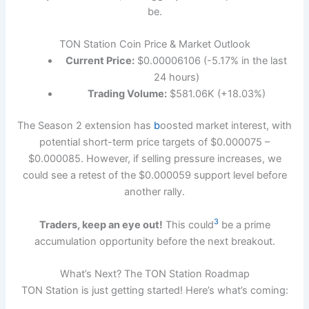
be.
TON Station Coin Price & Market Outlook
Current Price:
$0.00006106 (-5.17% in the last
24 hours)
Trading Volume:
$581.06K (+18.03%)
The Season 2 extension has
b
oosted market interest, with
potential short-term price targets of $0.000075 –
$0.000085. However, if selling pressure increases, we
could see a retest of the $0.000059 support level before
another rally.
3
Traders, keep an eye out!
This could
be a prime
accumulation opportunity before the next breakout.
What’s Next? The TON Station Roadmap
TON Station is just getting started! Here’s what’s coming: