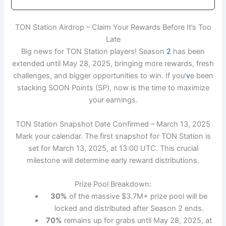
TON Station Airdrop – Claim Your Rewards Before It’s Too
Late
Big news for TON Station players! Season
2
has been
extended until May 28, 2025, bringing more rewards, fresh
challenges, and bigger opportunities to win. If you’
v
e been
stacking SOON Points (SP), now is the time to maximize
your earnings.
TON Station Snapshot Date Confirmed – March 13, 2025
Mark your calendar. The first snapshot for TON Station is
set for March 13, 2025, at 13:00 UTC. This crucial
milestone will determine early reward distributions.
Prize Pool Breakdown:
30%
of the massive $3.7M+ prize pool will be
locked and distributed after Season 2 ends.
70%
remains up for grabs until May 28, 2025, at