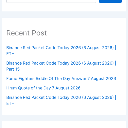
Recent Post
Binance Red Packet Code Today 2026 (6 August 2026) |
ETH
Binance Red Packet Code Today 2026 (6 August 2026) |
Part 15
Fomo Fighters Riddle Of The Day Answer 7 August 2026
Hrum Quote of the Day 7 August 2026
Binance Red Packet Code Today 2026 (6 August 2026) |
ETH