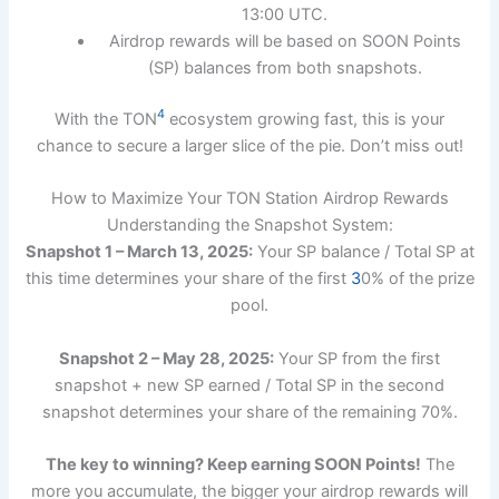
13:00 UTC.
Airdrop rewards will be based on SOON Points
(SP) balances from both snapshots.
4
With the TON
ecosystem growing fast, this is your
chance to secure a larger slice of the pie. Don’t miss out!
How to Maximize Your TON Station Airdrop Rewards
Understanding the Snapshot System:
Snapshot 1 – March 13, 2025:
Your SP balance / Total SP at
this time determines your share of the first
3
0% of the prize
pool.
Snapshot 2 – May 28, 2025:
Your SP from the first
snapshot + new SP earned / Total SP in the second
snapshot determines your share of the remaining 70%.
The key to winning? Keep earning SOON Points!
The
more you accumulate, the bigger your airdrop rewards will