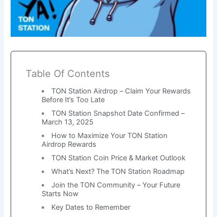
Table Of Contents
TON Station Airdrop – Claim Your Rewards
Before It’s Too Late
TON Station Snapshot Date Confirmed –
March 13, 2025
How to Maximize Your TON Station
Airdrop Rewards
TON Station Coin Price & Market Outlook
What’s Next? The TON Station Roadmap
Join the TON Community – Your Future
Starts Now
Key Dates to Remember