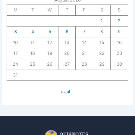
August 2026
M
T
W
T
F
S
S
1
2
3
4
5
6
7
8
9
10
11
12
13
14
15
16
17
18
19
20
21
22
23
24
25
26
27
28
29
30
31
« Jul