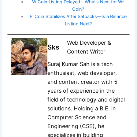
W Coin Listing Delayed—What’s Next for W-
Coin?
Pi Coin Stabilizes After Setbacks—Is a Binance
Listing Next?
Web Developer &
Sks
Content Writer
Suraj Kumar Sah is a tech
enthusiast, web developer,
and content creator with 5
years of experience in the
field of technology and digital
solutions. Holding a B.E. in
Computer Science and
Engineering (CSE), he
specializes in building