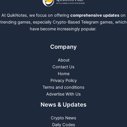
At QuikNotes, we focus on offering
comprehensive updates
on
trending games, especially Crypto-Based Telegram games, which
have become increasingly popular.
Company
About
Contact Us
Home
Privacy Policy
Terms and conditions
Advertise With Us
News & Updates
Crypto News
Daily Codes