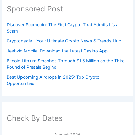
Sponsored Post
Discover Scamcoin: The First Crypto That Admits It’s a
Scam
Cryptonsole – Your Ultimate Crypto News & Trends Hub
Jeetwin Mobile: Download the Latest Casino App
Bitcoin Lithium Smashes Through $1.5 Million as the Third
Round of Presale Begins!
Best Upcoming Airdrops in 2025: Top Crypto
Opportunities
Check By Dates