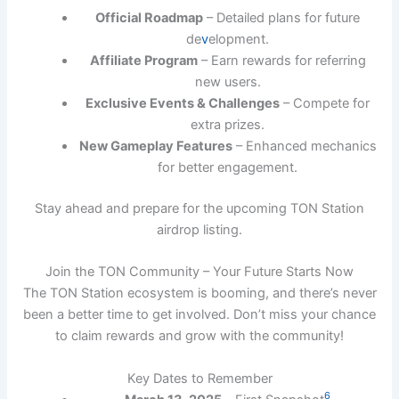
Official Roadmap
– Detailed plans for future
de
v
elopment.
Affiliate Program
– Earn rewards for referring
new users.
Exclusive Events & Challenges
– Compete for
extra prizes.
New Gameplay Features
– Enhanced mechanics
for better engagement.
Stay ahead and prepare for the upcoming TON Station
airdrop listing.
Join the TON Community – Your Future Starts Now
The TON Station ecosystem is booming, and there’s never
been a better time to get involved. Don’t miss your chance
to claim rewards and grow with the community!
Key Dates to Remember
6