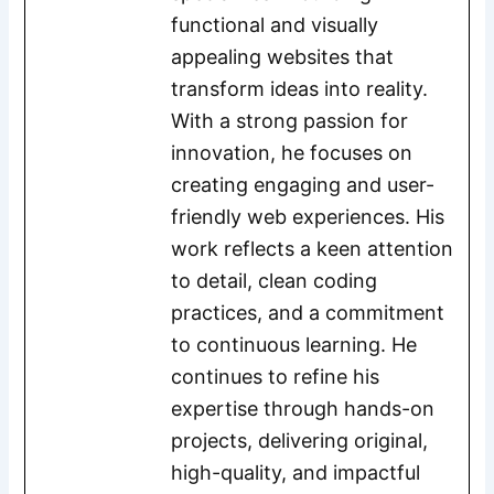
functional and visually
appealing websites that
transform ideas into reality.
With a strong passion for
innovation, he focuses on
creating engaging and user-
friendly web experiences. His
work reflects a keen attention
to detail, clean coding
practices, and a commitment
to continuous learning. He
continues to refine his
expertise through hands-on
projects, delivering original,
high-quality, and impactful