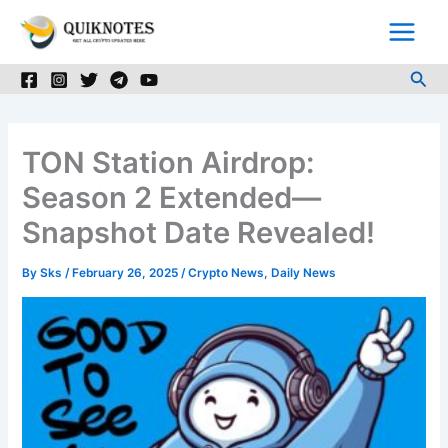
Skip
to
content
Sea
TON Station Airdrop:
Season 2 Extended—
Snapshot Date Revealed!
By
Sks
/
February 26, 2025
/
Crypto News
,
Daily News