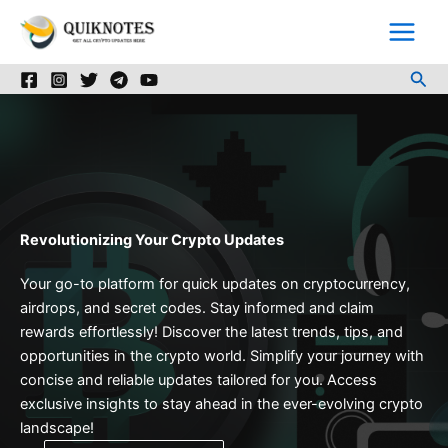
Skip
to
content
Sea
Revolutionizing Your Crypto Updates
Your go-to platform for quick updates on cryptocurrency,
airdrops, and secret codes. Stay informed and claim
rewards effortlessly! Discover the latest trends, tips, and
opportunities in the crypto world. Simplify your journey with
concise and reliable updates tailored for you. Access
exclusive insights to stay ahead in the ever-evolving crypto
landscape!