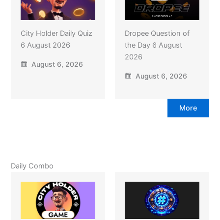
City Holder Daily Quiz
Dropee Question of
6 August 2026
the Day 6 August
2026
August 6, 2026
August 6, 2026
More
Daily Combo