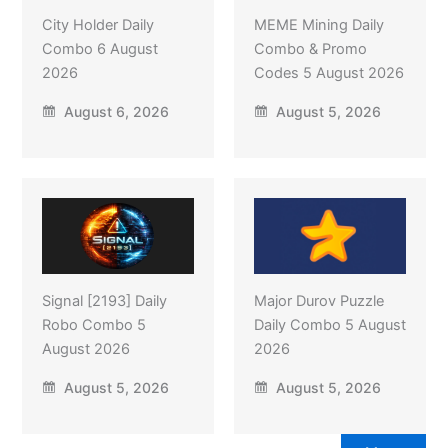
City Holder Daily
MEME Mining Daily
Combo 6 August
Combo & Promo
2026
Codes 5 August 2026
August 6, 2026
August 5, 2026
Signal [2193] Daily
Major Durov Puzzle
Robo Combo 5
Daily Combo 5 August
August 2026
2026
August 5, 2026
August 5, 2026