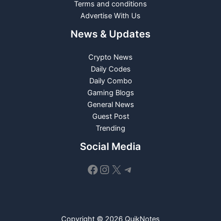
Terms and conditions
Advertise With Us
News & Updates
Crypto News
Daily Codes
Daily Combo
Gaming Blogs
General News
Guest Post
Trending
Social Media
Facebook
Instagram
X
Telegram
Copyright © 2026 QuikNotes