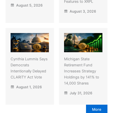
Features to XRPL
August 5, 2026
August 3, 2026
Cynthia Lummis Says
Michigan State
Democrats
Retirement Fund
Intentionally Delayed
Increases Strategy
CLARITY Act Vote
Holdings by 141% to
14,000 Shares
August 1, 2026
July 31, 2026
More