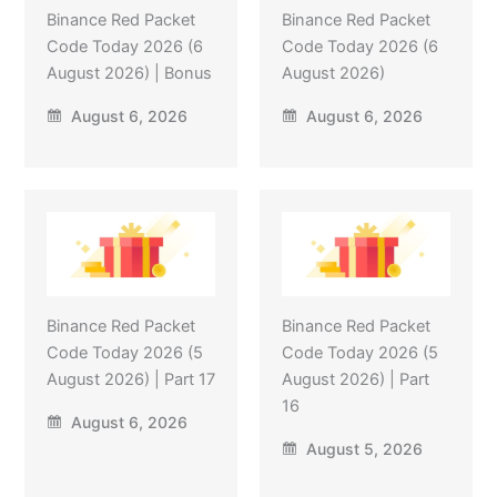
Binance Red Packet
Binance Red Packet
Code Today 2026 (6
Code Today 2026 (6
August 2026) | Bonus
August 2026)
August 6, 2026
August 6, 2026
Binance Red Packet
Binance Red Packet
Code Today 2026 (5
Code Today 2026 (5
August 2026) | Part 17
August 2026) | Part
16
August 6, 2026
August 5, 2026