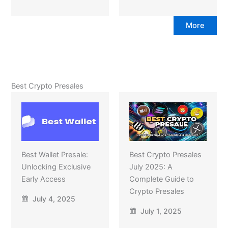
More
Best Crypto Presales
Best Wallet Presale:
Best Crypto Presales
Unlocking Exclusive
July 2025: A
Early Access
Complete Guide to
Crypto Presales
July 4, 2025
July 1, 2025