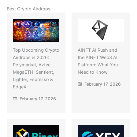
Best Crypto Airdrops
Top Upcoming Crypto
AINFT AI Rush and
Airdrops in 2026:
the AINFT Web3 AI
Polymarket, Aztec,
Platform: What You
MegaETH, Sentient,
Need to Know
Lighter, Espresso &
February 17, 2026
EdgeX
February 17, 2026