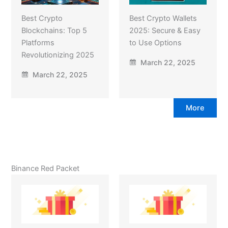
Best Crypto
Best Crypto Wallets
Blockchains: Top 5
2025: Secure & Easy
Platforms
to Use Options
Revolutionizing 2025
March 22, 2025
March 22, 2025
More
Binance Red Packet