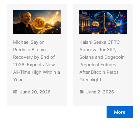
Michael Saylor
Kalshi Seeks CFTC
Predicts Bitcoin
Approval for XRP,
Recovery by End of
Solana and Dogecoin
2026, Expects New
Perpetual Futures
All-Time High Within a
After Bitcoin Perps
Year
Greenlight
June 20, 2026
June 2, 2026
More