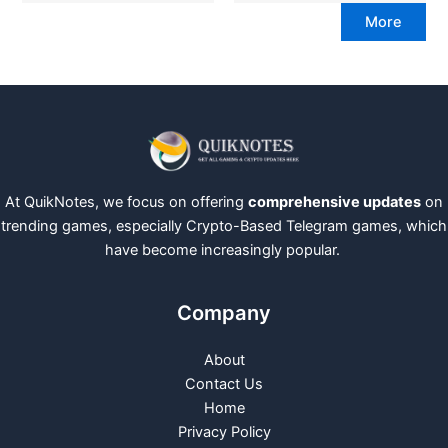
More
At QuikNotes, we focus on offering
comprehensive updates
on
trending games, especially Crypto-Based Telegram games, which
have become increasingly popular.
Company
About
Contact Us
Home
Privacy Policy