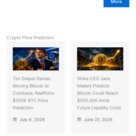
More
Crypto Price Prediction
Tim Draper Denies
Strike CEO Jack
Moving Bitcoin to
Mallers Predicts
Coinbase, Reaffirms
Bitcoin Could Reach
$250K BTC Price
$500,000 Amid
Prediction
Future Liquidity Crisis
July 6, 2026
June 21, 2026