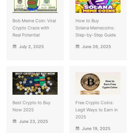
Bob Meme Coin: Viral
How to Buy
Crypto Craze with
Solana Memecoins:
Real Potential
Step-by-Step Guide
July 2, 2025
June 26, 2025
Best Crypto to Buy
Free Crypto Coins:
Now 2025
Legit Ways to Earn in
2025
June 23, 2025
June 19, 2025