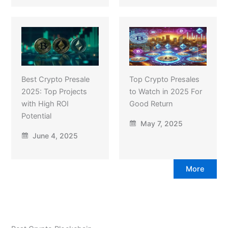
Best Crypto Presale
Top Crypto Presales
2025: Top Projects
to Watch in 2025 For
with High ROI
Good Return
Potential
May 7, 2025
June 4, 2025
More