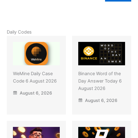
Daily Codes
WeMine Daily Case
Binance Word of the
Code 6 August 2026
Day Answer Today 6
August 2026
August 6, 2026
August 6, 2026