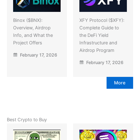
Binox ($BNX):
XFY Protocol ($XFY):
Overview, Airdrop
Complete Guide to
Info, and What the
the DeFi Yield
Project Offers
Infrastructure and
Airdrop Program
February 17, 2026
February 17, 2026
More
Best Crypto to Buy