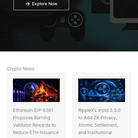
Explore Now
Crypto News
Ethereum EIP-8361
RippleX’s xrpld 3.3.0
Proposes Burning
to Add ZK Privacy,
Validator Rewards to
Atomic Settlement,
Reduce ETH Issuance
and Institutional