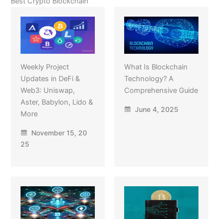
Best Crypto Blockchain
Weekly Project
What Is Blockchain
Updates in DeFi &
Technology? A
Web3: Uniswap,
Comprehensive Guide
Aster, Babylon, Lido &
June 4, 2025
More
November 15, 20
25