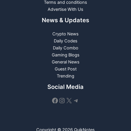
Terms and conditions
Advertise With Us
News & Updates
Crypto News
Daily Codes
Daily Combo
Gaming Blogs
General News
Guest Post
Trending
Social Media
Facebook
Instagram
X
Telegram
Copyright © 2026 QuikNotes