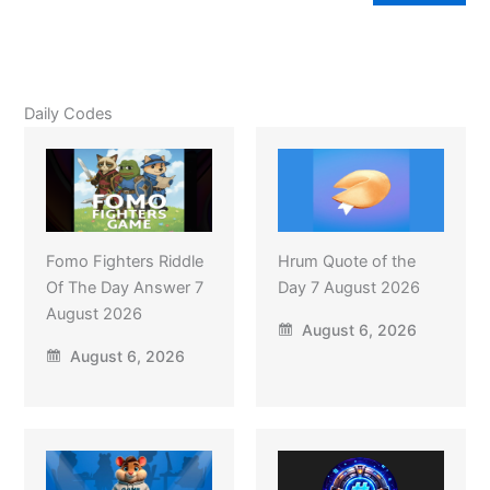
Daily Codes
Fomo Fighters Riddle
Hrum Quote of the
Of The Day Answer 7
Day 7 August 2026
August 2026
August 6, 2026
August 6, 2026