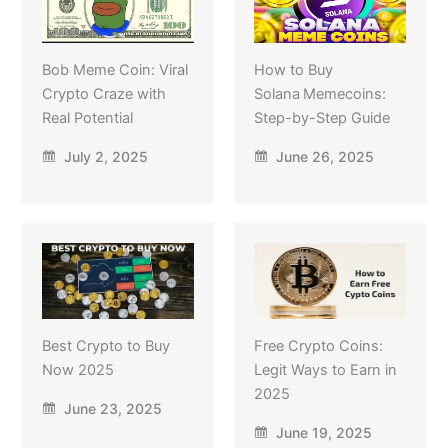
Bob Meme Coin: Viral
How to Buy
Crypto Craze with
Solana Memecoins:
Real Potential
Step-by-Step Guide
July 2, 2025
June 26, 2025
Best Crypto to Buy
Free Crypto Coins:
Now 2025
Legit Ways to Earn in
2025
June 23, 2025
June 19, 2025