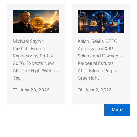
Michael Saylor
Kalshi Seeks CFTC
Predicts Bitcoin
Approval for XRP,
Recovery by End of
Solana and Dogecoin
2026, Expects New
Perpetual Futures
All-Time High Within a
After Bitcoin Perps
Year
Greenlight
June 20, 2026
June 2, 2026
More