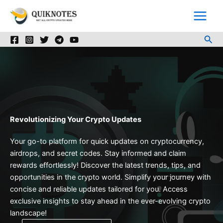
Skip
to
content
Sea
Revolutionizing Your Crypto Updates
Your go-to platform for quick updates on cryptocurrency,
airdrops, and secret codes. Stay informed and claim
rewards effortlessly! Discover the latest trends, tips, and
opportunities in the crypto world. Simplify your journey with
concise and reliable updates tailored for you. Access
exclusive insights to stay ahead in the ever-evolving crypto
landscape!