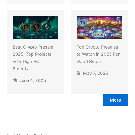
Best Crypto Presale
Top Crypto Presales
2025: Top Projects
to Watch in 2025 For
with High ROI
Good Return
Potential
May 7, 2025
June 4, 2025
More