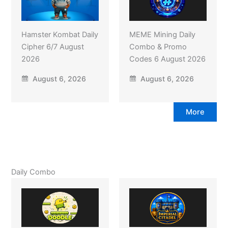
Hamster Kombat Daily
MEME Mining Daily
Cipher 6/7 August
Combo & Promo
2026
Codes 6 August 2026
August 6, 2026
August 6, 2026
More
Daily Combo