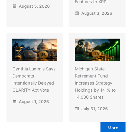
Features to XRPL
August 5, 2026
August 3, 2026
Cynthia Lummis Says
Michigan State
Democrats
Retirement Fund
Intentionally Delayed
Increases Strategy
CLARITY Act Vote
Holdings by 141% to
14,000 Shares
August 1, 2026
July 31, 2026
More