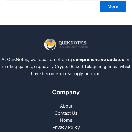
More
At QuikNotes, we focus on offering
comprehensive updates
on
trending games, especially Crypto-Based Telegram games, which
have become increasingly popular.
Company
About
Contact Us
Home
Privacy Policy