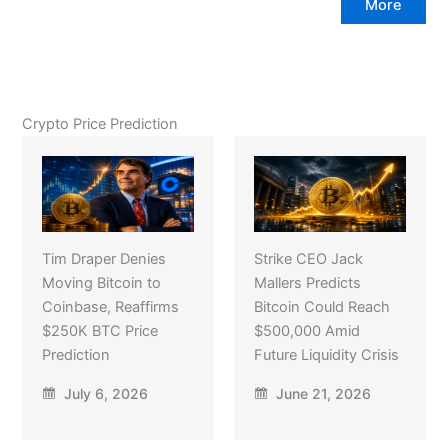
More
Crypto Price Prediction
Tim Draper Denies
Strike CEO Jack
Moving Bitcoin to
Mallers Predicts
Coinbase, Reaffirms
Bitcoin Could Reach
$250K BTC Price
$500,000 Amid
Prediction
Future Liquidity Crisis
July 6, 2026
June 21, 2026