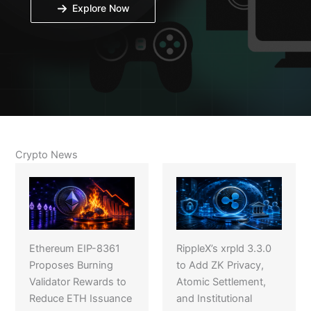
Explore Now
Crypto News
Ethereum EIP-8361
RippleX’s xrpld 3.3.0
Proposes Burning
to Add ZK Privacy,
Validator Rewards to
Atomic Settlement,
Reduce ETH Issuance
and Institutional