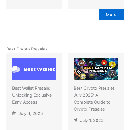
More
Best Crypto Presales
Best Wallet Presale:
Best Crypto Presales
Unlocking Exclusive
July 2025: A
Early Access
Complete Guide to
Crypto Presales
July 4, 2025
July 1, 2025