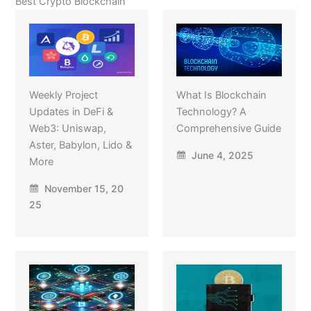
Best Crypto Blockchain
Weekly Project
What Is Blockchain
Updates in DeFi &
Technology? A
Web3: Uniswap,
Comprehensive Guide
Aster, Babylon, Lido &
June 4, 2025
More
November 15, 20
25