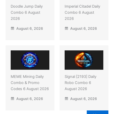
Doodle Jump Daily
Imperial Citadel Daily
Combo 6 August
Combo 6 August
2026
2026
August 6, 2026
August 6, 2026
MEME Mining Daily
Signal [2193] Daily
Combo & Promo
Robo Combo 6
Codes 6 August 2026
August 2026
August 6, 2026
August 6, 2026