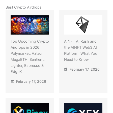
Best Crypto Airdrops
Top Upcoming Crypto
AINFT AI Rush and
Airdrops in 2026:
the AINFT Web3 AI
Polymarket, Aztec,
Platform: What You
MegaETH, Sentient,
Need to Know
Lighter, Espresso &
February 17, 2026
EdgeX
February 17, 2026