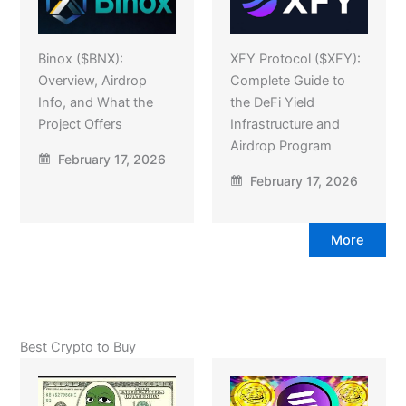
Binox ($BNX):
XFY Protocol ($XFY):
Overview, Airdrop
Complete Guide to
Info, and What the
the DeFi Yield
Project Offers
Infrastructure and
Airdrop Program
February 17, 2026
February 17, 2026
More
Best Crypto to Buy