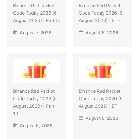
Binance Red Packet
Binance Red Packet
Code Today 2026 (6
Code Today 2026 (6
August 2026) | Part 17
August 2026) | ETH
August 7, 2026
August 6, 2026
Binance Red Packet
Binance Red Packet
Code Today 2026 (6
Code Today 2026 (6
August 2026) | Part
August 2026) | ETH
16
August 6, 2026
August 6, 2026