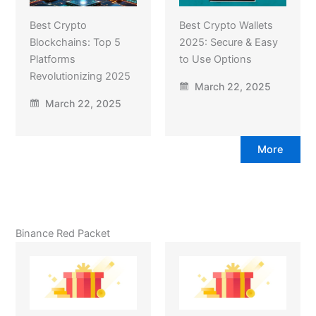
Best Crypto
Best Crypto Wallets
Blockchains: Top 5
2025: Secure & Easy
Platforms
to Use Options
Revolutionizing 2025
March 22, 2025
March 22, 2025
More
Binance Red Packet