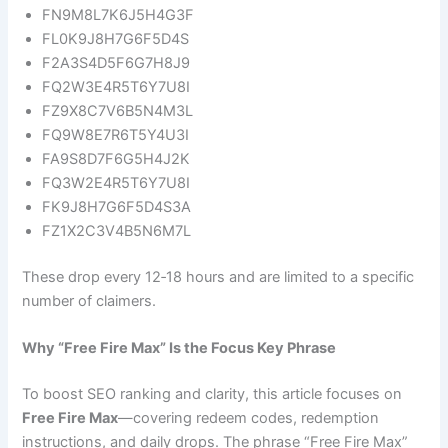
FN9M8L7K6J5H4G3F
FL0K9J8H7G6F5D4S
F2A3S4D5F6G7H8J9
FQ2W3E4R5T6Y7U8I
FZ9X8C7V6B5N4M3L
FQ9W8E7R6T5Y4U3I
FA9S8D7F6G5H4J2K
FQ3W2E4R5T6Y7U8I
FK9J8H7G6F5D4S3A
FZ1X2C3V4B5N6M7L
These drop every 12‑18 hours and are limited to a specific
number of claimers.
Why “Free Fire Max” Is the Focus Key Phrase
To boost SEO ranking and clarity, this article focuses on
Free Fire Max
—covering redeem codes, redemption
instructions, and daily drops. The phrase “Free Fire Max”