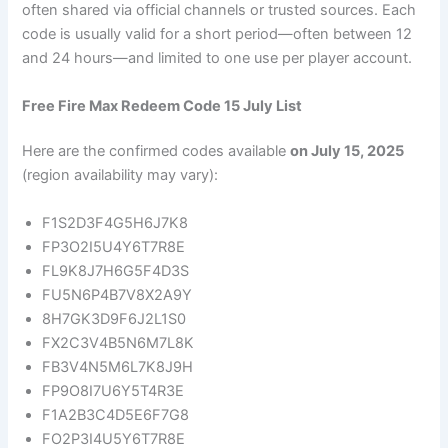
often shared via official channels or trusted sources. Each
code is usually valid for a short period—often between 12
and 24 hours—and limited to one use per player account.
Free Fire Max Redeem Code 15 July List
Here are the confirmed codes available
on July 15, 2025
(region availability may vary):
F1S2D3F4G5H6J7K8
FP3O2I5U4Y6T7R8E
FL9K8J7H6G5F4D3S
FU5N6P4B7V8X2A9Y
8H7GK3D9F6J2L1S0
FX2C3V4B5N6M7L8K
FB3V4N5M6L7K8J9H
FP9O8I7U6Y5T4R3E
F1A2B3C4D5E6F7G8
FO2P3I4U5Y6T7R8E