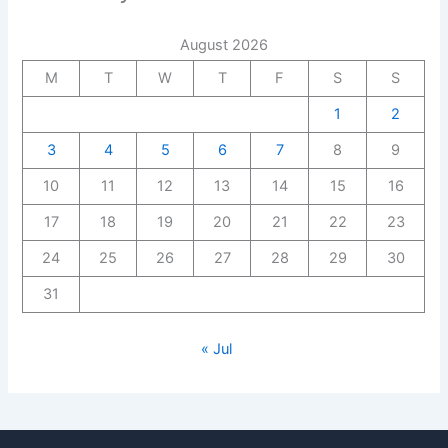
August 2026
M
T
W
T
F
S
S
1
2
3
4
5
6
7
8
9
10
11
12
13
14
15
16
17
18
19
20
21
22
23
24
25
26
27
28
29
30
31
« Jul