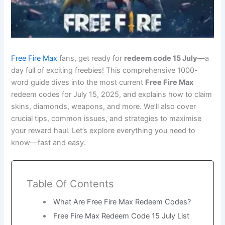
Free Fire Max
fans, get ready for
redeem code 15 July
—a
day full of exciting freebies! This comprehensive 1000-
word guide dives into the most current
Free Fire Max
redeem codes for July 15, 2025, and explains how to claim
skins, diamonds, weapons, and more. We’ll also cover
crucial tips, common issues, and strategies to maximise
your reward haul. Let’s explore everything you need to
know—fast and easy.
Table Of Contents
What Are Free Fire Max Redeem Codes?
Free Fire Max Redeem Code 15 July List