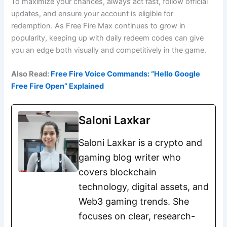
To maximize your chances, always act fast, follow official
updates, and ensure your account is eligible for
redemption. As Free Fire Max continues to grow in
popularity, keeping up with daily redeem codes can give
you an edge both visually and competitively in the game.
Also Read:
Free Fire Voice Commands: “Hello Google
Free Fire Open” Explained
Saloni Laxkar
Saloni Laxkar is a crypto and
gaming blog writer who
covers blockchain
technology, digital assets, and
Web3 gaming trends. She
focuses on clear, research-