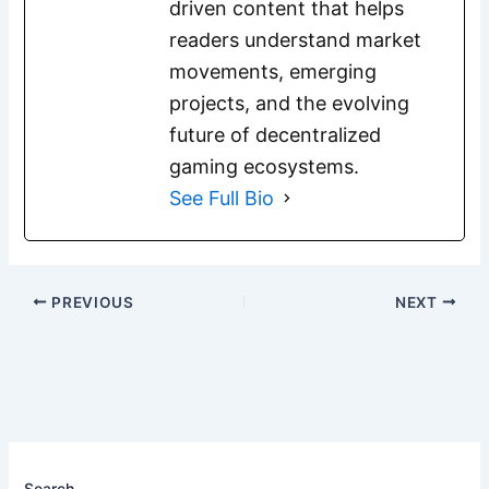
driven content that helps
readers understand market
movements, emerging
projects, and the evolving
future of decentralized
gaming ecosystems.
See Full Bio
PREVIOUS
NEXT
Search