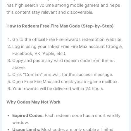
has high search volume among mobile gamers and helps
this content stay relevant and discoverable.
How to Redeem Free Fire Max Code (Step-by-Step)
Go to the official Free Fire rewards redemption website.
Log in using your linked Free Fire Max account (Google,
Facebook, VK, Apple, etc.).
Copy and paste any valid redeem code from the list
above.
Click “Confirm” and wait for the success message.
Open Free Fire Max and check your in-game mailbox.
Your rewards will be delivered within 24 hours.
Why Codes May Not Work
Expired Codes:
Each redeem code has a short validity
window.
Usage Limits:
Most codes are only usable a limited