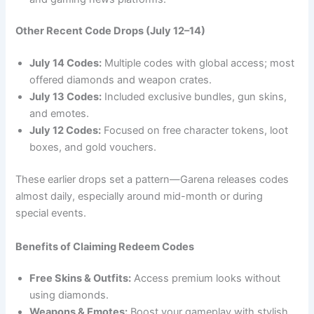
Other Recent Code Drops (July 12–14)
July 14 Codes:
Multiple codes with global access; most
offered diamonds and weapon crates.
July 13 Codes:
Included exclusive bundles, gun skins,
and emotes.
July 12 Codes:
Focused on free character tokens, loot
boxes, and gold vouchers.
These earlier drops set a pattern—Garena releases codes
almost daily, especially around mid-month or during
special events.
Benefits of Claiming Redeem Codes
Free Skins & Outfits:
Access premium looks without
using diamonds.
Weapons & Emotes:
Boost your gameplay with stylish