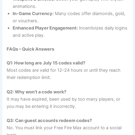
animations.
In-Game Currency:
Many codes offer diamonds, gold,
or vouchers.
Enhanced Player Engagement:
Incentivizes daily logins
and active play.
FAQs – Quick Answers
Q1: How long are July 15 codes valid?
Most codes are valid for 12–24 hours or until they reach
their redemption limit.
Q2: Why won’t a code work?
It may have expired, been used by too many players, or
you may be entering it incorrectly.
Q3: Can guest accounts redeem codes?
No. You must link your Free Fire Max account to a social
login.