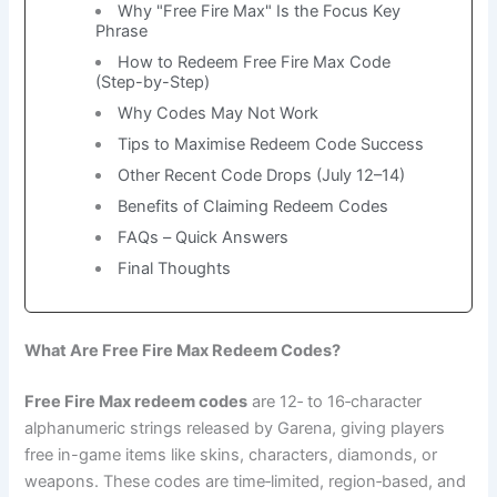
Why "Free Fire Max" Is the Focus Key
Phrase
How to Redeem Free Fire Max Code
(Step-by-Step)
Why Codes May Not Work
Tips to Maximise Redeem Code Success
Other Recent Code Drops (July 12–14)
Benefits of Claiming Redeem Codes
FAQs – Quick Answers
Final Thoughts
What Are Free Fire Max Redeem Codes?
Free Fire Max redeem codes
are 12‑ to 16‑character
alphanumeric strings released by Garena, giving players
free in-game items like skins, characters, diamonds, or
weapons. These codes are time‑limited, region‑based, and