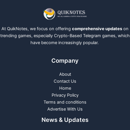
At QuikNotes, we focus on offering
comprehensive updates
on
trending games, especially Crypto-Based Telegram games, which
have become increasingly popular.
Company
About
Contact Us
Home
Privacy Policy
Terms and conditions
Advertise With Us
News & Updates