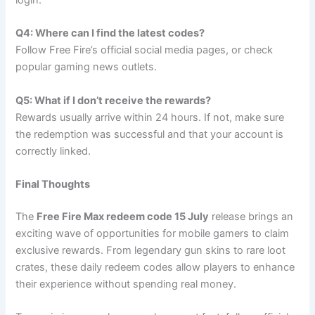
Q4: Where can I find the latest codes?
Follow Free Fire’s official social media pages, or check
popular gaming news outlets.
Q5: What if I don’t receive the rewards?
Rewards usually arrive within 24 hours. If not, make sure
the redemption was successful and that your account is
correctly linked.
Final Thoughts
The
Free Fire Max redeem code 15 July
release brings an
exciting wave of opportunities for mobile gamers to claim
exclusive rewards. From legendary gun skins to rare loot
crates, these daily redeem codes allow players to enhance
their experience without spending real money.