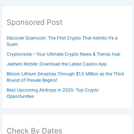
Sponsored Post
Discover Scamcoin: The First Crypto That Admits It’s a
Scam
Cryptonsole – Your Ultimate Crypto News & Trends Hub
Jeetwin Mobile: Download the Latest Casino App
Bitcoin Lithium Smashes Through $1.5 Million as the Third
Round of Presale Begins!
Best Upcoming Airdrops in 2025: Top Crypto
Opportunities
Check By Dates