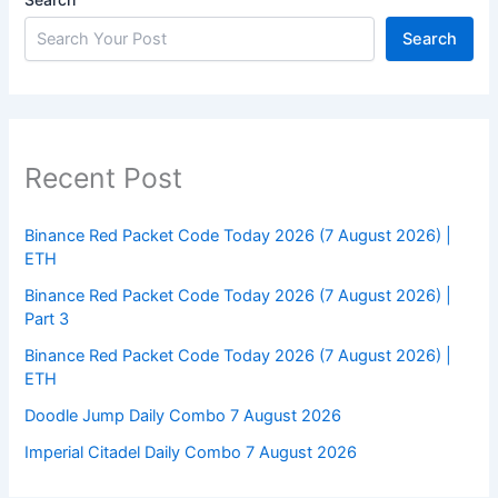
Search
Recent Post
Binance Red Packet Code Today 2026 (7 August 2026) |
ETH
Binance Red Packet Code Today 2026 (7 August 2026) |
Part 3
Binance Red Packet Code Today 2026 (7 August 2026) |
ETH
Doodle Jump Daily Combo 7 August 2026
Imperial Citadel Daily Combo 7 August 2026