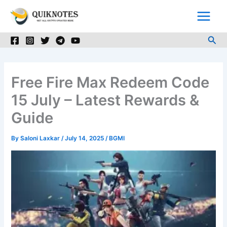
Skip
to
content
Sea
Free Fire Max Redeem Code
15 July – Latest Rewards &
Guide
By
Saloni Laxkar
/
July 14, 2025
/
BGMI