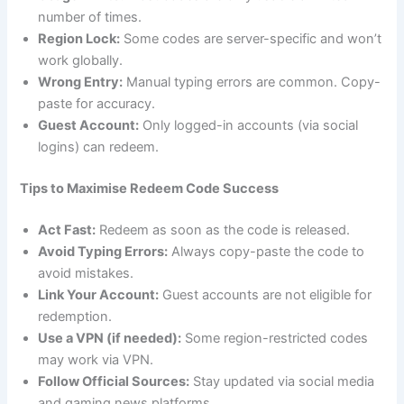
number of times.
Region Lock:
Some codes are server-specific and won’t
work globally.
Wrong Entry:
Manual typing errors are common. Copy-
paste for accuracy.
Guest Account:
Only logged-in accounts (via social
logins) can redeem.
Tips to Maximise Redeem Code Success
Act Fast:
Redeem as soon as the code is released.
Avoid Typing Errors:
Always copy-paste the code to
avoid mistakes.
Link Your Account:
Guest accounts are not eligible for
redemption.
Use a VPN (if needed):
Some region-restricted codes
may work via VPN.
Follow Official Sources:
Stay updated via social media
and gaming news platforms.