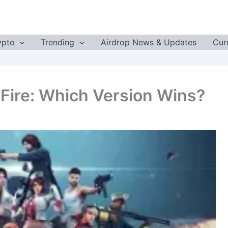
ypto
Trending
Airdrop News & Updates
Cur
 Fire: Which Version Wins?