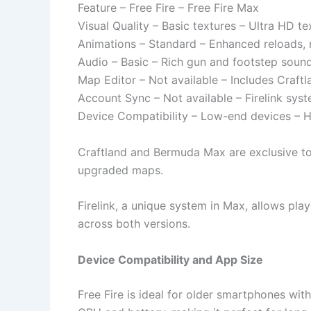
Feature – Free Fire – Free Fire Max
Visual Quality – Basic textures – Ultra HD te
Animations – Standard – Enhanced reloads, 
Audio – Basic – Rich gun and footstep soun
Map Editor – Not available – Includes Craft
Account Sync – Not available – Firelink sys
Device Compatibility – Low-end devices – H
Craftland and Bermuda Max are exclusive to 
upgraded maps.
Firelink, a unique system in Max, allows pla
across both versions.
Device Compatibility and App Size
Free Fire is ideal for older smartphones wit