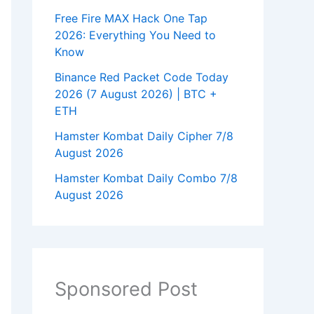
Free Fire MAX Hack One Tap
2026: Everything You Need to
Know
Binance Red Packet Code Today
2026 (7 August 2026) | BTC +
ETH
Hamster Kombat Daily Cipher 7/8
August 2026
Hamster Kombat Daily Combo 7/8
August 2026
Sponsored Post