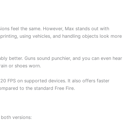
ions feel the same. However, Max stands out with
printing, using vehicles, and handling objects look more
eably better. Guns sound punchier, and you can even hear
rain or shoes worn.
20 FPS on supported devices. It also offers faster
ompared to the standard Free Fire.
 both versions: