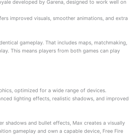
le royale developed by Garena, designed to work well on
ffers improved visuals, smoother animations, and extra
dentical gameplay. That includes maps, matchmaking,
 play. This means players from both games can play
aphics, optimized for a wide range of devices.
nced lighting effects, realistic shadows, and improved
er shadows and bullet effects, Max creates a visually
inition gameplay and own a capable device, Free Fire