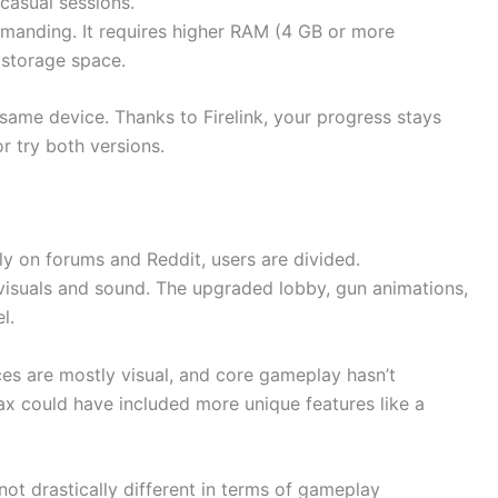
casual sessions.
emanding. It requires higher RAM (4 GB or more
storage space.
same device. Thanks to Firelink, your progress stays
 try both versions.
y on forums and Reddit, users are divided.
visuals and sound. The upgraded lobby, gun animations,
l.
es are mostly visual, and core gameplay hasn’t
Max could have included more unique features like a
s not drastically different in terms of gameplay