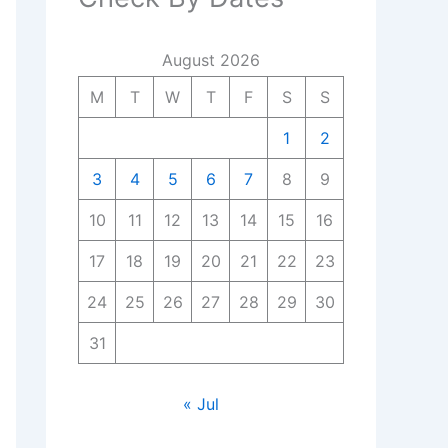
August 2026
M
T
W
T
F
S
S
1
2
3
4
5
6
7
8
9
10
11
12
13
14
15
16
17
18
19
20
21
22
23
24
25
26
27
28
29
30
31
« Jul