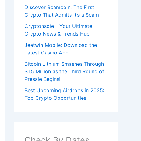
Discover Scamcoin: The First
Crypto That Admits It’s a Scam
Cryptonsole – Your Ultimate
Crypto News & Trends Hub
Jeetwin Mobile: Download the
Latest Casino App
Bitcoin Lithium Smashes Through
$1.5 Million as the Third Round of
Presale Begins!
Best Upcoming Airdrops in 2025:
Top Crypto Opportunities
Check By Dates