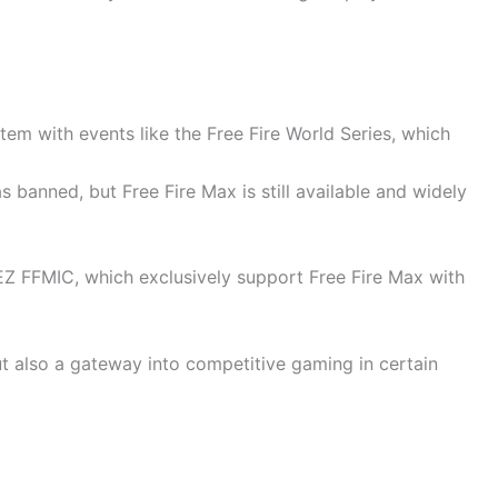
tem with events like the Free Fire World Series, which
was banned, but Free Fire Max is still available and widely
TEZ FFMIC, which exclusively support Free Fire Max with
t also a gateway into competitive gaming in certain