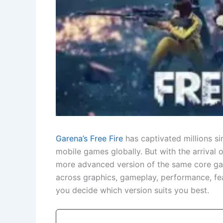
Garena’s Free Fire
has captivated millions 
mobile games globally. But with the arrival 
more advanced version of the same core gam
across graphics, gameplay, performance, fea
you decide which version suits you best.