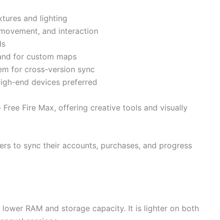
xtures and lighting
movement, and interaction
ds
land for custom maps
tem for cross-version sync
igh-end devices preferred
Free Fire Max, offering creative tools and visually
yers to sync their accounts, purchases, and progress
h lower RAM and storage capacity. It is lighter on both