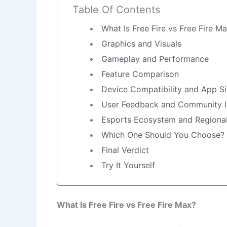
Table Of Contents
What Is Free Fire vs Free Fire M
Graphics and Visuals
Gameplay and Performance
Feature Comparison
Device Compatibility and App S
User Feedback and Community I
Esports Ecosystem and Regiona
Which One Should You Choose?
Final Verdict
Try It Yourself
What Is Free Fire vs Free Fire Max?