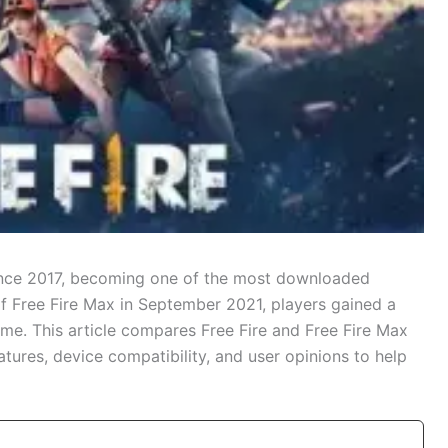
since 2017, becoming one of the most downloaded
of Free Fire Max in September 2021, players gained a
e. This article compares Free Fire and Free Fire Max
tures, device compatibility, and user opinions to help