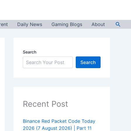
Searc
rent
Daily News
Gaming Blogs
About
Search
Search
Recent Post
Binance Red Packet Code Today
2026 (7 August 2026) | Part 11