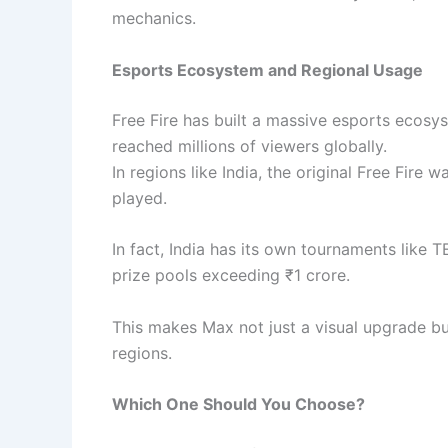
mechanics.
Esports Ecosystem and Regional Usage
Free Fire has built a massive esports ecosys
reached millions of viewers globally.
In regions like India, the original Free Fire 
played.
In fact, India has its own tournaments like 
prize pools exceeding ₹1 crore.
This makes Max not just a visual upgrade bu
regions.
Which One Should You Choose?