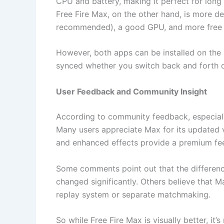
CPU and battery, making it perfect for long 
Free Fire Max, on the other hand, is more d
recommended), a good GPU, and more free 
However, both apps can be installed on the 
synced whether you switch back and forth or
User Feedback and Community Insight
According to community feedback, especiall
Many users appreciate Max for its updated 
and enhanced effects provide a premium fee
Some comments point out that the differenc
changed significantly. Others believe that 
replay system or separate matchmaking.
So while Free Fire Max is visually better, it’