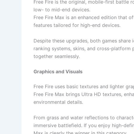
Free Fire is the original, mobile-first batt
low- to mid-end devices.
Free Fire Max is an enhanced edition that o
features tailored for high-end devices.
Despite these upgrades, both games share i
ranking systems, skins, and cross-platform
together seamlessly.
Graphics and Visuals
Free Fire uses basic textures and lighter gr
Free Fire Max brings Ultra HD textures, enha
environmental details.
From grass and water reflections to charact
immersive battlefield. If you enjoy high-def
Max is clearly the winner in this category.