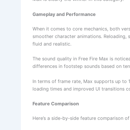
Gameplay and Performance
When it comes to core mechanics, both vers
smoother character animations. Reloading, s
fluid and realistic.
The sound quality in Free Fire Max is notic
differences in footstep sounds based on ter
In terms of frame rate, Max supports up to 1
loading times and improved UI transitions c
Feature Comparison
Here’s a side-by-side feature comparison of