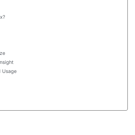
ax?
ize
nsight
l Usage