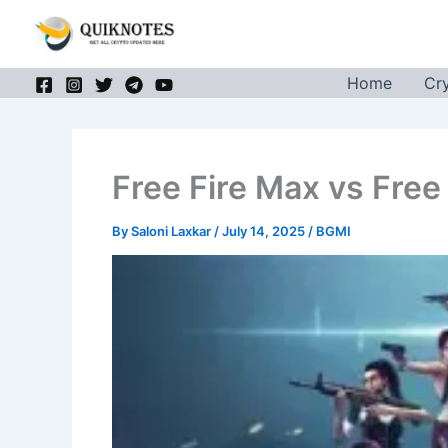
Skip
to
content
Home
Cr
Free Fire Max vs Free
By
Saloni Laxkar
/
July 14, 2025
/
BGMI