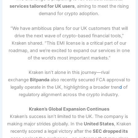
services tailored for UK users
, aiming to meet the rising
demand for crypto adoption.
“We have ambitious plans for our UK customers that will
drive the next wave of crypto-based financial tools,”
Kraken shared. “This EMI license is a critical part of our
roadmap, and we’re excited to expand our services in one
of the world’s most important markets.”
Kraken isn’t alone in this journey—rival
exchange
Bitpanda
also recently secured FCA approval to
legally operate in the UK, highlighting a broader tren
d
of
regulatory alignment across the crypto industry.
Kraken’s Global Expansion Continues
Kraken’s success isn’t limited to the UK. The company is
making major strides globally. In the
United States
, Kraken
recently scored a legal victory after the
SEC dropped its