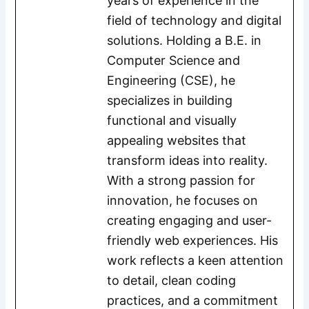
years of experience in the
field of technology and digital
solutions. Holding a B.E. in
Computer Science and
Engineering (CSE), he
specializes in building
functional and visually
appealing websites that
transform ideas into reality.
With a strong passion for
innovation, he focuses on
creating engaging and user-
friendly web experiences. His
work reflects a keen attention
to detail, clean coding
practices, and a commitment