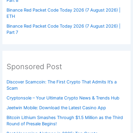
Part 8
Binance Red Packet Code Today 2026 (7 August 2026) |
ETH
Binance Red Packet Code Today 2026 (7 August 2026) |
Part 7
Sponsored Post
Discover Scamcoin: The First Crypto That Admits It’s a
Scam
Cryptonsole – Your Ultimate Crypto News & Trends Hub
Jeetwin Mobile: Download the Latest Casino App
Bitcoin Lithium Smashes Through $1.5 Million as the Third
Round of Presale Begins!