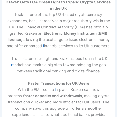
Kraken Gets FCA Green Light to Expand Crypto Services
in the UK
Kraken, one of the top US-based cryptocurrency
exchanges, has just received a major regulatory win in the
UK. The Financial Conduct Authority (FCA) has officially
granted Kraken an
Electronic Money Institution (EMI)
license
, allowing the exchange to issue electronic money
and offer enhanced
f
inancial services to its UK customers.
This milestone strengthens Kraken’s position in the UK
m
arket and marks a big step toward bridging the gap
between traditional banking and digital finance.
Faster Transactions for UK Users
With the EMI license
i
n place, Kraken can now
process
faster deposits and withdrawals
, making crypto
transactions quicker and more efficient for UK users. The
company says this upgrade will offer a smoother
experience, similar to what traditional banks provide.