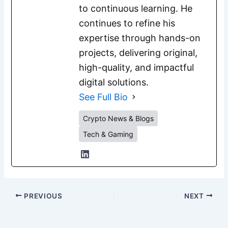
to continuous learning. He
continues to refine his
expertise through hands-on
projects, delivering original,
high-quality, and impactful
digital solutions.
See Full Bio
Crypto News & Blogs
Tech & Gaming
PREVIOUS
NEXT