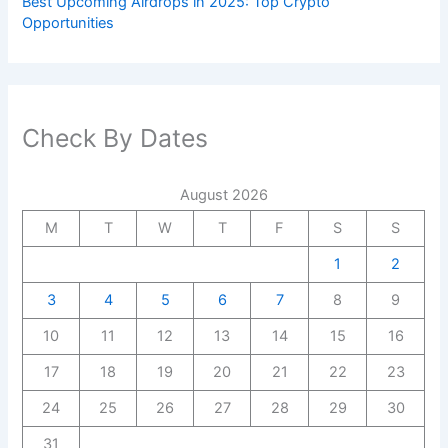
Best Upcoming Airdrops in 2025: Top Crypto
Opportunities
Check By Dates
August 2026
M
T
W
T
F
S
S
1
2
3
4
5
6
7
8
9
10
11
12
13
14
15
16
17
18
19
20
21
22
23
24
25
26
27
28
29
30
31