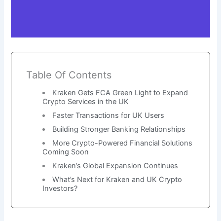
Table Of Contents
Kraken Gets FCA Green Light to Expand
Crypto Services in the UK
Faster Transactions for UK Users
Building Stronger Banking Relationships
More Crypto-Powered Financial Solutions
Coming Soon
Kraken’s Global Expansion Continues
What’s Next for Kraken and UK Crypto
Investors?