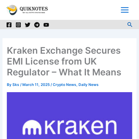
Skip
to
content
Sea
Kraken Exchange Secures
EMI License from UK
Regulator – What It Means
By
Sks
/
March 11, 2025
/
Crypto News
,
Daily News