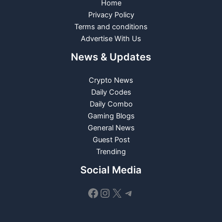
Home
Privacy Policy
Terms and conditions
Advertise With Us
News & Updates
Crypto News
Daily Codes
Daily Combo
Gaming Blogs
General News
Guest Post
Trending
Social Media
Facebook
Instagram
X
Telegram