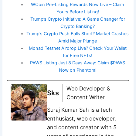
WCoin Pre-Listing Rewards Now Live – Claim
Yours Before Listing!
Trump’s Crypto Initiative: A Game Changer for
Crypto Banking?
Trump’s Crypto Push Falls Short? Market Crashes
Amid Major Plunge
Monad Testnet Airdrop Live? Check Your Wallet
for Free NFTs!
PAWS Listing Just 8 Days Away: Claim $PAWS
Now on Phantom!
Web Developer &
Sks
Content Writer
Suraj Kumar Sah is a tech
enthusiast, web developer,
and content creator with 5