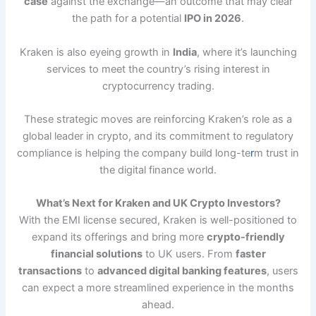
case
against the exchange—an outcome that may clear
the path for a potential
IPO in 2026
.
Kraken is also eyeing growth in
India
, where it’s launching
services to meet the country’s rising interest in
cryptocurrency trading.
These strategic moves are reinforcing Kraken’s role as a
global leader in crypto, and its commitment to regulatory
compliance is helping the company build long-te
r
m trust in
the digital finance world.
What’s Next for Kraken and UK Crypto Investors?
With the EMI license secured, Kraken is well-positioned to
expand its offerings and bring more
crypto-friendly
financial solutions
to UK users. From
faster
transactions
to
advanced digital banking features
, users
can expect a more streamlined experience in the months
ahead.