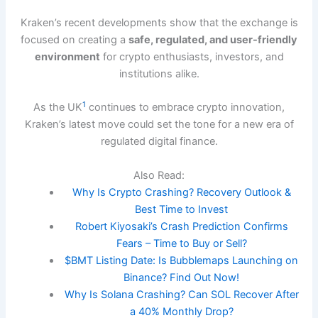
Kraken’s recent developments show that the exchange is
focused on creating a
safe, regulated, and user-friendly
environment
for crypto enthusiasts, investors, and
institutions alike.
1
As the UK
continues to embrace crypto innovation,
Kraken’s latest move could set the tone for a new era of
regulated digital finance.
Also Read:
Why Is Crypto Crashing? Recovery Outlook &
Best Time to Invest
Robert Kiyosaki’s Crash Prediction Confirms
Fears – Time to Buy or Sell?
$BMT Listing Date: Is Bubblemaps Launching on
Binance? Find Out Now!
Why Is Solana Crashing? Can SOL Recover After
a 40% Monthly Drop?