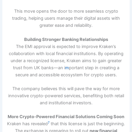
This move opens the door to more seamless crypto
trading, helping users manage their digital assets with
greater ease and reliability.
Building Stronger Banking Relationships
The EMI approval is expected to improve Kraken’s
collaboration with local financial institutions. By operating
under a recognized license, Kraken aims to gain greater
trust from UK banks—an i
m
portant step in creating a
secure and accessible ecosystem for crypto users.
The company believes this will pave the way for more
innovative crypto-powered services, benefiting both retail
and institutional investors.
More Crypto-Powered Financial Solutions Coming Soon
7
Kraken has revealed
that this license is just the beginning.
The exchange is preparing to roll out
new financial