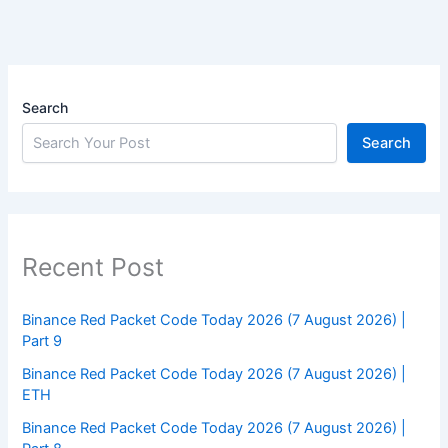
Search
Search
Recent Post
Binance Red Packet Code Today 2026 (7 August 2026) |
Part 9
Binance Red Packet Code Today 2026 (7 August 2026) |
ETH
Binance Red Packet Code Today 2026 (7 August 2026) |