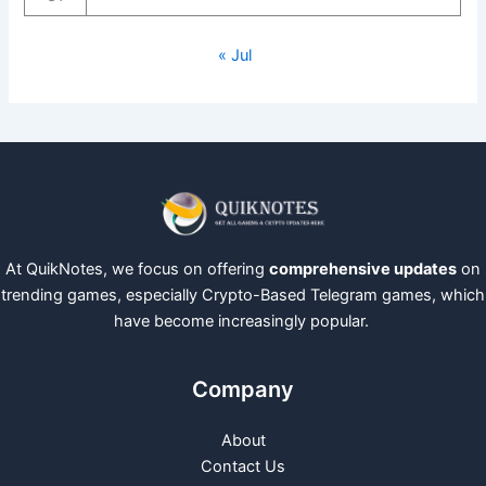
« Jul
At QuikNotes, we focus on offering
comprehensive updates
on
trending games, especially Crypto-Based Telegram games, which
have become increasingly popular.
Company
About
Contact Us