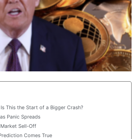
s This the Start of a Bigger Crash?
 as Panic Spreads
Market Sell-Off
 Prediction Comes True