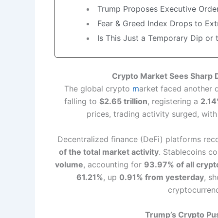
Trump Proposes Executive Order
Fear & Greed Index Drops to Ex
Is This Just a Temporary Dip or 
Crypto Market Sees Sharp Di
The global crypto
m
arket faced another d
falling to
$2.65 trillion
, registering a
2.14
prices, trading activity surged, wit
Decentralized finance (DeFi) platforms re
of the total market activity
. Stablecoins c
volume
, accounting for
93.97% of all crypt
61.21%
, up
0.91% from yesterday
, s
cryptocurrenc
Trump’s Crypto Pus