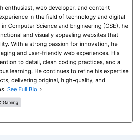
ch enthusiast, web developer, and content
experience in the field of technology and digital
E. in Computer Science and Engineering (CSE), he
functional and visually appealing websites that
lity. With a strong passion for innovation, he
aging and user-friendly web experiences. His
ention to detail, clean coding practices, and a
s learning. He continues to refine his expertise
s, delivering original, high-quality, and
ns.
See Full Bio
& Gaming