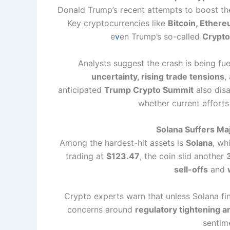
Donald Trump’s recent attempts to boost the
Key cryptocurrencies like
Bitcoin, Ethere
e
v
en Trump’s so-called
Crypto
Analysts suggest the crash is being fue
uncertainty, rising trade tensions
,
anticipated
Trump Crypto Summit
also disa
whether current efforts
Solana Suffers Ma
Among the hardest-hit assets is
Solana
, wh
trading at
$123.47
, the coin slid another
sell-offs
and
Crypto experts warn that unless Solana fin
concerns around
regulatory tightening a
sentim