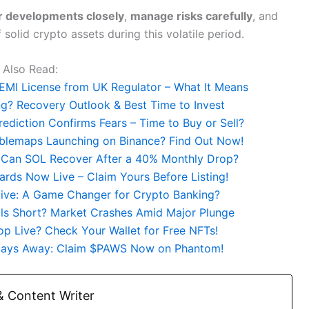
r developments closely
,
manage risks carefully
, and
solid crypto assets during this volatile period.
Also Read:
EMI License from UK Regulator – What It Means
g? Recovery Outlook & Best Time to Invest
rediction Confirms Fears – Time to Buy or Sell?
bblemaps Launching on Binance? Find Out Now!
 Can SOL Recover After a 40% Monthly Drop?
rds Now Live – Claim Yours Before Listing!
ative: A Game Changer for Crypto Banking?
lls Short? Market Crashes Amid Major Plunge
p Live? Check Your Wallet for Free NFTs!
 Days Away: Claim $PAWS Now on Phantom!
 Content Writer