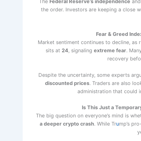
The
Federal Reserve’s independence
and 
the order. Investors are keeping a close w
Fear & Greed Inde
Market sentiment continues to decline, as 
sits at
24
, signaling
extreme fear
. Many
recovery befo
Despite the uncertainty, some experts argu
discounted prices
. Traders are also lo
administration that could 
Is This Just a Temporary
The big question on everyone’s mind is whet
a deeper crypto crash
. While Tr
u
mp’s pro-
y