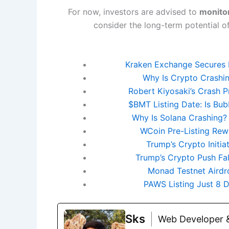
For now, investors are advised to
monito
consider the long-term potential of 
Kraken Exchange Secures 
Why Is Crypto Crashin
Robert Kiyosaki’s Crash P
$BMT Listing Date: Is Bu
Why Is Solana Crashing?
WCoin Pre-Listing Rewa
Trump’s Crypto Initi
Trump’s Crypto Push Fa
Monad Testnet Airdro
PAWS Listing Just 8
Sks
Web Developer &