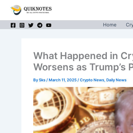
Skip
to
content
Home
Cr
What Happened in Cr
Worsens as Trump’s P
By
Sks
/
March 11, 2025
/
Crypto News
,
Daily News