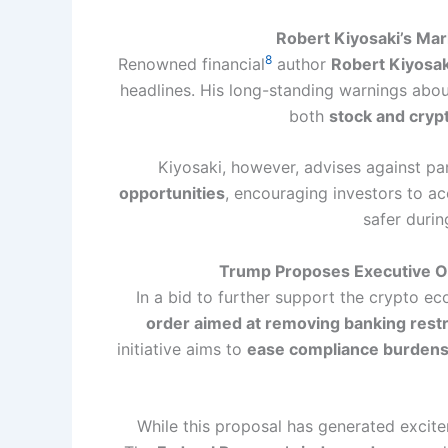
Robert Kiyosaki’s Ma
8
Renowned financial
author
Robert Kiyosak
headlines. His long-standing warnings abou
both
stock and cryp
Kiyosaki, however, advises against p
opportunities
, encouraging investors to 
safer durin
Trump Proposes Executive Or
In a bid to further support the crypto 
order aimed at removing banking restr
initiative aims to
ease compliance burden
While this proposal has generated excit