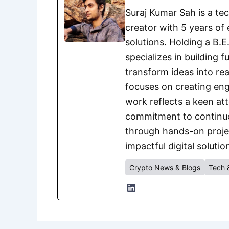
Suraj Kumar Sah is a te
creator with 5 years of 
solutions. Holding a B.
specializes in building 
transform ideas into rea
focuses on creating eng
work reflects a keen att
commitment to continuou
through hands-on project
impactful digital solutio
Crypto News & Blogs
Tech 