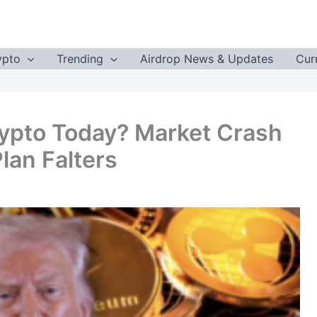
ypto
Trending
Airdrop News & Updates
Cur
ypto Today? Market Crash
lan Falters