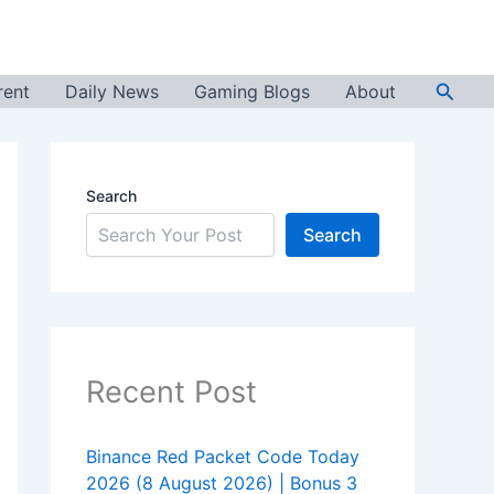
Searc
rent
Daily News
Gaming Blogs
About
Search
Search
Recent Post
Binance Red Packet Code Today
2026 (8 August 2026) | Bonus 3