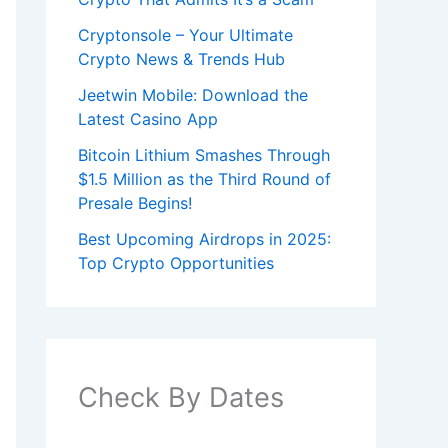
Cryptonsole – Your Ultimate
Crypto News & Trends Hub
Jeetwin Mobile: Download the
Latest Casino App
Bitcoin Lithium Smashes Through
$1.5 Million as the Third Round of
Presale Begins!
Best Upcoming Airdrops in 2025:
Top Crypto Opportunities
Check By Dates