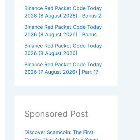
Binance Red Packet Code Today
2026 (8 August 2026) | Bonus 2
Binance Red Packet Code Today
2026 (8 August 2026) | Bonus
Binance Red Packet Code Today
2026 (8 August 2026)
Binance Red Packet Code Today
2026 (7 August 2026) | Part 17
Sponsored Post
Discover Scamcoin: The First
Crypto That Admits It’s a Scam