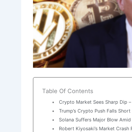
Table Of Contents
Crypto Market Sees Sharp Dip – I
Trump’s Crypto Push Falls Short
Solana Suffers Major Blow Amid 
Robert Kiyosaki’s Market Crash