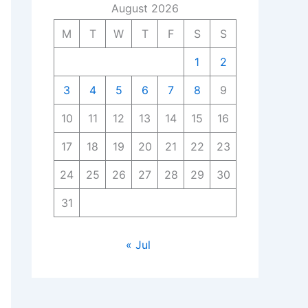
August 2026
M
T
W
T
F
S
S
1
2
3
4
5
6
7
8
9
10
11
12
13
14
15
16
17
18
19
20
21
22
23
24
25
26
27
28
29
30
31
« Jul