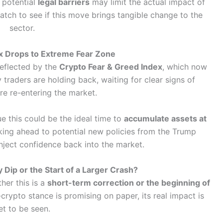
potential
legal barriers
may limit the actual impact of
atch to see if this move brings tangible change to the
sector.
x Drops to Extreme Fear Zone
reflected by the
Crypto Fear & Greed Index
, which now
 traders are holding back, waiting for clear signs of
re re-entering the market.
e this could be the ideal time to
accumulate assets at
oking ahead to potential new policies from the Trump
inject confidence back into the market.
 Dip or the Start of a Larger Crash?
her this is a
short-term correction or the beginning of
crypto stance is promising on paper, its real impact is
et to be seen.