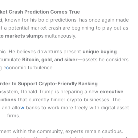
rket Crash Prediction Comes True
i
, known for his bold predictions, has once again made
t a potential market crash are beginning to play out as
to markets slump
simultaneously.
anic. He believes downturns present
unique buying
accumulate
Bitcoin, gold, and silver
—assets he considers
g e
c
onomic turbulence.
der to Support Crypto-Friendly Banking
ecosystem, Donald Trump is preparing a new
executive
ictions
that currently hinder crypto businesses. The
s
and allo
w
banks to work more freely with digital asset
firms.
ement within the community, experts remain cautious.