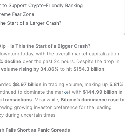
 to Support Crypto-Friendly Banking
treme Fear Zone
the Start of a Larger Crash?
p – Is This the Start of a Bigger Crash?
ownturn today, with the overall market capitalization
% decline
over the past 24 hours. Despite the drop in
h
volume rising by 34.86%
to hit
$154.3 billion
.
corded
$8.97 billion
in trading volume, making up
5.81%
ontinued to dominate the mar
k
et with
$144.99 billion in
o transactions
. Meanwhile,
Bitcoin’s dominance rose to
howing growing investor preference for the leading
y during uncertain times.
h Falls Short as Panic Spreads