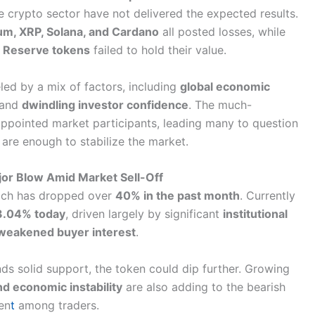
 crypto sector have not delivered the expected results.
um, XRP, Solana, and Cardano
all posted losses, while
 Reserve tokens
failed to hold their value.
led by a mix of factors, including
global economic
 and
dwindling investor confidence
. The much-
ppointed market participants, leading many to question
 are enough to stabilize the market.
jor Blow Amid Market Sell-Off
ich has dropped over
40% in the past month
. Currently
3.04% today
, driven largely by significant
institutional
weakened buyer interest
.
ds solid support, the token could dip further. Growing
nd economic instability
are also adding to the bearish
en
t
among traders.