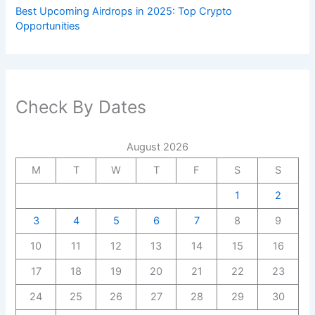
Best Upcoming Airdrops in 2025: Top Crypto
Opportunities
Check By Dates
August 2026
M
T
W
T
F
S
S
1
2
3
4
5
6
7
8
9
10
11
12
13
14
15
16
17
18
19
20
21
22
23
24
25
26
27
28
29
30