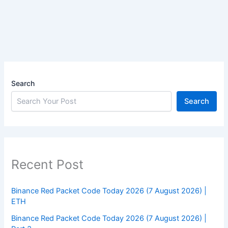
Search
Search
Recent Post
Binance Red Packet Code Today 2026 (7 August 2026) |
ETH
Binance Red Packet Code Today 2026 (7 August 2026) |