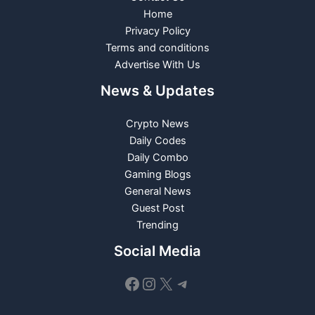
Home
Privacy Policy
Terms and conditions
Advertise With Us
News & Updates
Crypto News
Daily Codes
Daily Combo
Gaming Blogs
General News
Guest Post
Trending
Social Media
Facebook
Instagram
X
Telegram