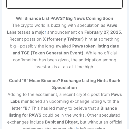
Will Binance List PAWS? Big News Coming Soon
The crypto world is buzzing with speculation as
Paws
Labs
teases a majo
r
announcement on
February 27, 2025
.
Recent posts on
X (formerly Twitter)
hint at something
big—possibly the long-awaited
Paws token listing date
and TGE (Token Generation Event).
While no official
confirmation has been given, the anticipation among
investors is at an all-time high.
Could “B” Mean Binance? Exchange Listing Hints Spark
Speculation
Adding to the excitement, a recent cryptic post from
Paws
Labs
mentioned an upcoming exchange listing with the
letter
“B.”
This has led many to believe that a
Binance
listing for PAWS
could be in the works. Other speculated
exchanges include
Bybit and Bitget,
but without an official
statement, the community
i
s left guessing.