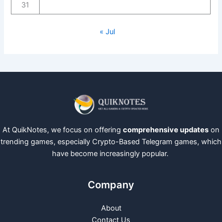
31
« Jul
At QuikNotes, we focus on offering
comprehensive updates
on
trending games, especially Crypto-Based Telegram games, which
have become increasingly popular.
Company
About
Contact Us