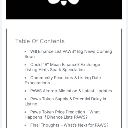
Table Of Contents
Will Binance List PAWS? Big News Coming
Soon
Could "B" Mean Binance? Exchange
Listing Hints Spark Speculation
Community Reactions & Listing Date
Expectations
PAWS Airdrop Allocation & Latest Updates
Paws Token Supply & Potential Delay in
Listing
Paws Token Price Prediction – What
Happens If Binance Lists PAWS?
Final Thoughts – What’s Next for PAWS?