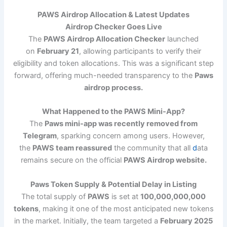
PAWS Airdrop Allocation & Latest Updates
Airdrop Checker Goes Live
The
PAWS Airdrop Allocation Checker
launched
on
February 21
, allowing participants to verify their
eligibility and token allocations. This was a significant step
forward, offering much-needed transparency to the
Paws
airdrop process.
What Happened to the PAWS Mini-App?
The
Paws mini-app was recently removed from
Telegram
, sparking concern among users. However,
the
PAWS team reassured
the community that all
d
ata
remains secure on the official
PAWS Airdrop website.
Paws Token Supply & Potential Delay in Listing
The total supply of
PAWS
is set at
100,000,000,000
tokens
, making it one of the most anticipated new tokens
in the market. Initially, the team targeted a
February 2025