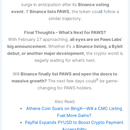
surge in anticipation after its
Binance voting
event.
If
Binance lists PAWS
, the token coul
d
follow a
similar trajectory.
Final Thoughts – What’s Next for PAWS?
With February 27 approaching,
all eyes are on Paws Labs’
big announcement.
Whether it’s a
Binance listing, a Bybit
debut, or another major development,
the crypto world is
eagerly waiting for what’s next.
Will
Binance finally list PAWS and open the doors to
5
massive growth?
The next few days could
be game-
changing for PAWS holders.
Also Read:
Athene Coin Soars on BingX—Will a CMC Listing
Fuel More Gains?
PayPal Expands PYUSD to Boost Crypto Payment
Accessibility