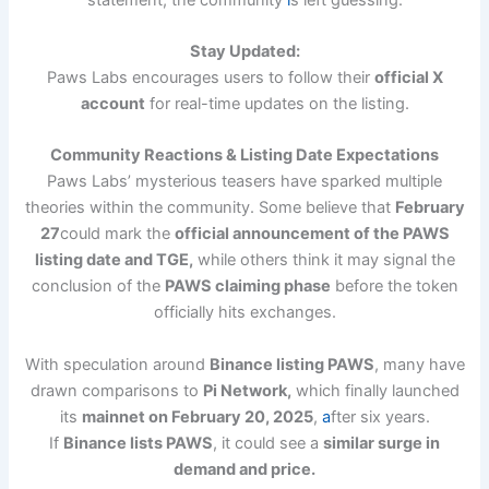
Stay Updated:
Paws Labs encourages users to follow their
official X
account
for real-time updates on the listing.
Community Reactions & Listing Date Expectations
Paws Labs’ mysterious teasers have sparked multiple
theories within the community. Some believe that
February
27
could mark the
official announcement of the PAWS
listing date and TGE,
while others think it may signal the
conclusion of the
PAWS claiming phase
before the token
officially hits exchanges.
With speculation around
Binance listing PAWS
, many have
drawn comparisons to
Pi Network,
which finally launched
its
mainnet on February 20, 2025
,
a
fter six years.
If
Binance lists PAWS
, it could see a
similar surge in
demand and price.