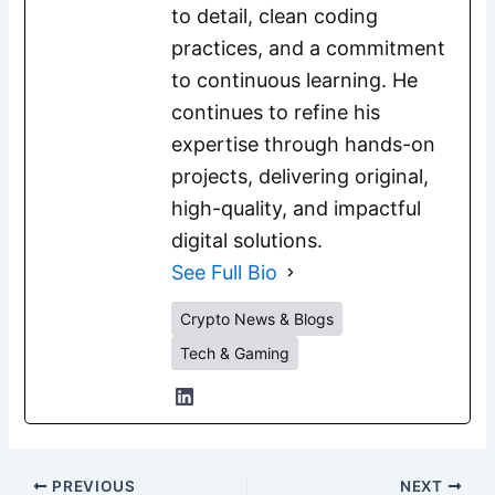
to detail, clean coding
practices, and a commitment
to continuous learning. He
continues to refine his
expertise through hands-on
projects, delivering original,
high-quality, and impactful
digital solutions.
See Full Bio
Crypto News & Blogs
Tech & Gaming
PREVIOUS
NEXT