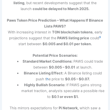
listing
, but recent developments suggest that the
launch
could be delayed to March 2025.
Paws Token Price Prediction – What Happens If Binance
Lists PAWS?
With increasing interest in
TON blockchain tokens
, early
9
projections suggest that the
PAWS listing price
could
start between
$0.005 and $0.01 per token.
Potential Price Scenarios:
Standard Market Conditions:
PAWS could trade
between
$0.005 – $0.01
at launch.
Binance Listing Effect:
A Binance listing could
push t
h
e price to
$0.05 – $0.07.
Highly Bullish Scenario:
If PAWS gains strong
market traction, analysts speculate a possible rise
to
$0.1 or even $1.
This mirrors expectations for
Pi Network,
which saw a