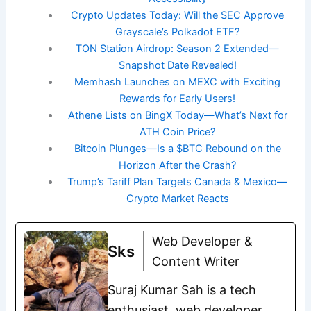
Crypto Updates Today: Will the SEC Approve
Grayscale’s Polkadot ETF?
TON Station Airdrop: Season 2 Extended—
Snapshot Date Revealed!
Memhash Launches on MEXC with Exciting
Rewards for Early Users!
Athene Lists on BingX Today—What’s Next for
ATH Coin Price?
Bitcoin Plunges—Is a $BTC Rebound on the
Horizon After the Crash?
Trump’s Tariff Plan Targets Canada & Mexico—
Crypto Market Reacts
Web Developer &
Sks
Content Writer
Suraj Kumar Sah is a tech
enthusiast, web developer,