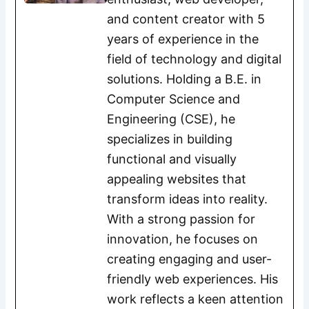
and content creator with 5
years of experience in the
field of technology and digital
solutions. Holding a B.E. in
Computer Science and
Engineering (CSE), he
specializes in building
functional and visually
appealing websites that
transform ideas into reality.
With a strong passion for
innovation, he focuses on
creating engaging and user-
friendly web experiences. His
work reflects a keen attention