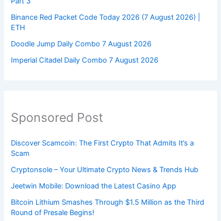
Part 3
Binance Red Packet Code Today 2026 (7 August 2026) |
ETH
Doodle Jump Daily Combo 7 August 2026
Imperial Citadel Daily Combo 7 August 2026
Sponsored Post
Discover Scamcoin: The First Crypto That Admits It’s a
Scam
Cryptonsole – Your Ultimate Crypto News & Trends Hub
Jeetwin Mobile: Download the Latest Casino App
Bitcoin Lithium Smashes Through $1.5 Million as the Third
Round of Presale Begins!