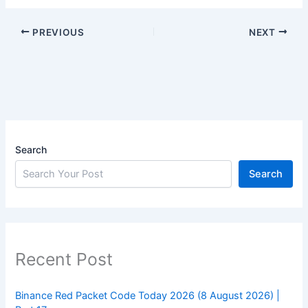
PREVIOUS
NEXT
Search
Search
Recent Post
Binance Red Packet Code Today 2026 (8 August 2026) |