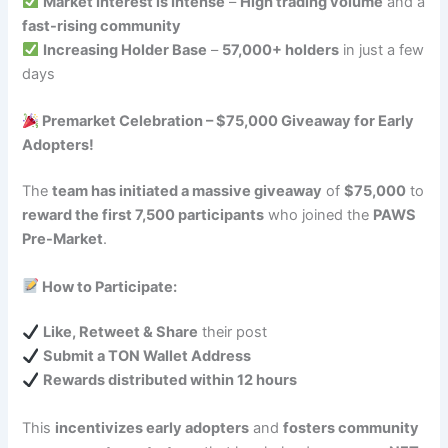
Market Interest is Intense
–
High trading volume
and a
fast-rising community
Increasing Holder Base
–
57,000+ holders
in just a few
days
Premarket Celebration – $75,000 Giveaway for Early
Adopters!
The
team has initiated a massive giveaway
of
$75,000
to
reward the first 7,500 participants
who joined the
PAWS
Pre-Market
.
How to Participate:
Like, Retweet & Share
their post
Submit a TON Wallet Address
Rewards distributed within 12 hours
This
incentivizes early adopters
and
fosters community