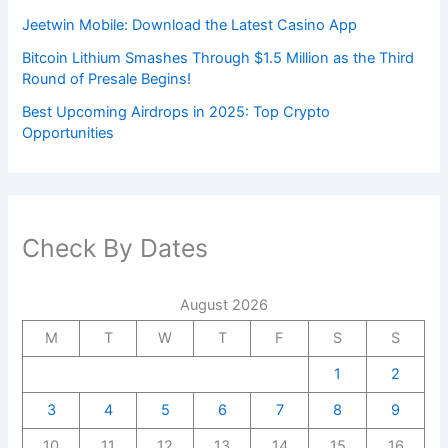
Jeetwin Mobile: Download the Latest Casino App
Bitcoin Lithium Smashes Through $1.5 Million as the Third
Round of Presale Begins!
Best Upcoming Airdrops in 2025: Top Crypto
Opportunities
Check By Dates
August 2026
M
T
W
T
F
S
S
1
2
3
4
5
6
7
8
9
10
11
12
13
14
15
16