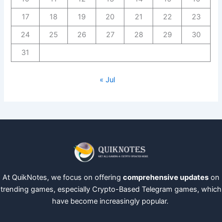
17
18
19
20
21
22
23
24
25
26
27
28
29
30
31
« Jul
At QuikNotes, we focus on offering
comprehensive updates
on
trending games, especially Crypto-Based Telegram games, which
have become increasingly popular.