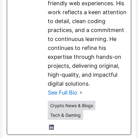
friendly web experiences. His
work reflects a keen attention
to detail, clean coding
practices, and a commitment
to continuous learning. He
continues to refine his
expertise through hands-on
projects, delivering original,
high-quality, and impactful
digital solutions.
See Full Bio
Crypto News & Blogs
Tech & Gaming