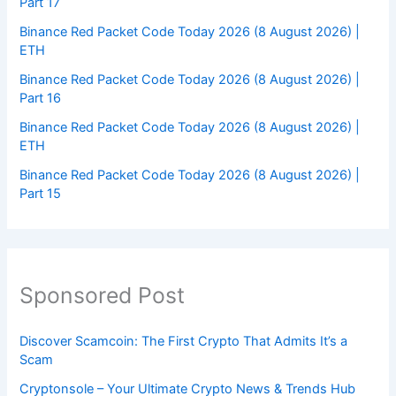
Part 17
Binance Red Packet Code Today 2026 (8 August 2026) |
ETH
Binance Red Packet Code Today 2026 (8 August 2026) |
Part 16
Binance Red Packet Code Today 2026 (8 August 2026) |
ETH
Binance Red Packet Code Today 2026 (8 August 2026) |
Part 15
Sponsored Post
Discover Scamcoin: The First Crypto That Admits It’s a
Scam
Cryptonsole – Your Ultimate Crypto News & Trends Hub