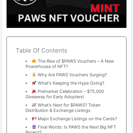
Table Of Contents
The Rise of $PAWS Vouchers – A New
Powerhouse of NFT?
Why Are PAWS Vouchers Surging?
What's Keeping the Hype Going?
Premarket Celebration – $75,000
Giveaway for Early Adopters!
What's Next for $PAWS? Token
Distribution & Exchange Listings
Major Exchange Listings on the Cards?
Final Words: Is PAWS the Next Big NFT
Project?