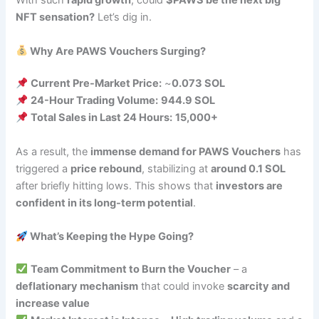
With such
rapid growth
, could
$PAWS be the next big
NFT sensation?
Let’s dig in.
Why Are PAWS Vouchers Surging?
Current Pre-Market Price:
~
0.073 SOL
24-Hour Trading Volume:
944.9 SOL
Total Sales in Last 24 Hours:
15,000+
As a result, the
immense demand for PAWS Vouchers
has
triggered a
price rebound
, stabilizing at
around 0.1 SOL
after briefly hitting lows. This shows that
investors are
confident in its long-term potential
.
What’s Keeping the Hype Going?
Team Commitment to Burn the Voucher
– a
deflationary mechanism
that could invoke
scarcity and
increase value