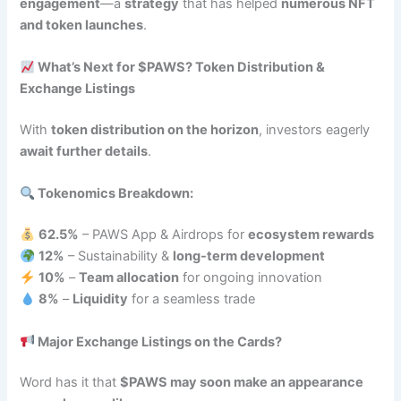
engagement
—a
strategy
that has helped
numerous NFT
and token launches
.
What’s Next for $PAWS? Token Distribution &
Exchange Listings
With
token distribution on the horizon
, investors eagerly
await further details
.
Tokenomics Breakdown:
62.5%
– PAWS App & Airdrops for
ecosystem rewards
12%
– Sustainability &
long-term development
10%
–
Team allocation
for ongoing innovation
8%
–
Liquidity
for a seamless trade
Major Exchange Listings on the Cards?
Word has it that
$PAWS may soon make an appearance