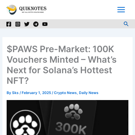
Skip
to
content
Sea
$PAWS Pre-Market: 100K
Vouchers Minted – What’s
Next for Solana’s Hottest
NFT?
By
Sks
/
February 1, 2025
/
Crypto News
,
Daily News