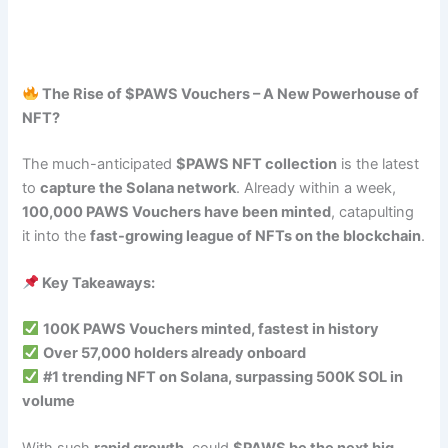
The Rise of $PAWS Vouchers – A New Powerhouse of
NFT?
The much-anticipated
$PAWS NFT collection
is the latest
to
capture the Solana network
. Already within a week,
100,000 PAWS Vouchers have been minted
, catapulting
it into the
fast-growing league of NFTs on the blockchain
.
Key Takeaways:
100K PAWS Vouchers minted, fastest in history
Over 57,000 holders already onboard
#1 trending NFT on Solana, surpassing 500K SOL in
volume