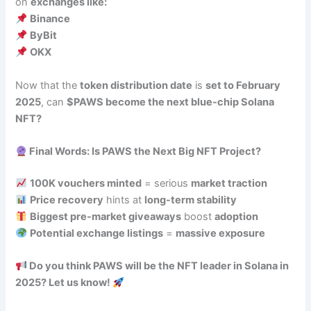
on
exchanges like:
Binance
ByBit
OKX
Now that the
token distribution date
is
set to February
2025
, can
$PAWS become the next blue-chip Solana
NFT?
Final Words: Is PAWS the Next Big NFT Project?
100K vouchers minted
= serious
market traction
Price recovery
hints at
long-term stability
Biggest pre-market giveaways
boost
adoption
Potential exchange listings
=
massive exposure
Do you think PAWS will be the NFT leader in Solana in
2025? Let us know!