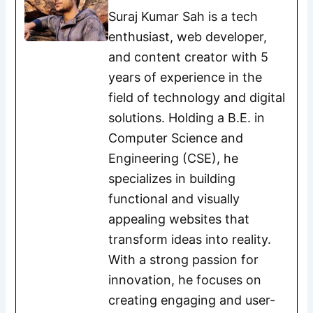
Suraj Kumar Sah is a tech
enthusiast, web developer,
and content creator with 5
years of experience in the
field of technology and digital
solutions. Holding a B.E. in
Computer Science and
Engineering (CSE), he
specializes in building
functional and visually
appealing websites that
transform ideas into reality.
With a strong passion for
innovation, he focuses on
creating engaging and user-