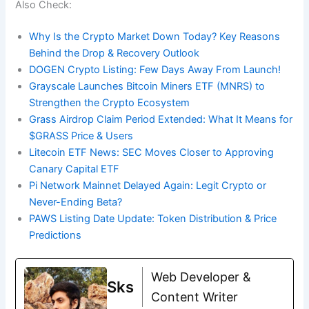
Also Check:
Why Is the Crypto Market Down Today? Key Reasons
Behind the Drop & Recovery Outlook
DOGEN Crypto Listing: Few Days Away From Launch!
Grayscale Launches Bitcoin Miners ETF (MNRS) to
Strengthen the Crypto Ecosystem
Grass Airdrop Claim Period Extended: What It Means for
$GRASS Price & Users
Litecoin ETF News: SEC Moves Closer to Approving
Canary Capital ETF
Pi Network Mainnet Delayed Again: Legit Crypto or
Never-Ending Beta?
PAWS Listing Date Update: Token Distribution & Price
Predictions
Web Developer &
Sks
Content Writer