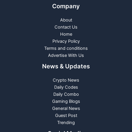
Company
About
Contact Us
Home
Privacy Policy
Terms and conditions
Advertise With Us
News & Updates
Crypto News
Daily Codes
Daily Combo
Gaming Blogs
General News
Guest Post
Trending