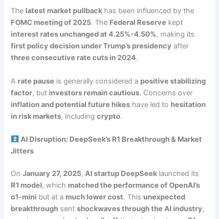
The
latest market pullback
has been influenced by the
FOMC meeting of 2025
. The
Federal Reserve
kept
interest rates unchanged at 4.25%-4.50%
, making its
first policy decision under Trump’s presidency
after
three consecutive rate cuts in 2024
.
A
rate pause
is generally considered a
positive stabilizing
factor
, but
investors remain cautious
. Concerns over
inflation and potential future hikes
have led to
hesitation
in risk markets
, including
crypto
.
AI Disruption: DeepSeek’s R1 Breakthrough & Market
Jitters
On
January 27, 2025
,
AI startup DeepSeek
launched its
R1 model
, which
matched the performance of OpenAI’s
o1-mini
but at a
much lower cost
. This
unexpected
breakthrough
sent
shockwaves through the AI industry
,