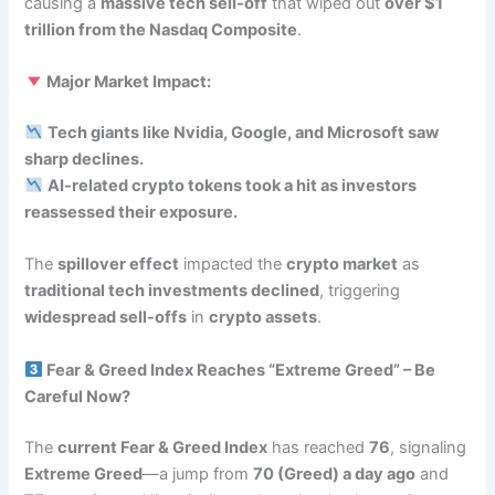
causing a
massive tech sell-off
that wiped out
over $1
trillion from the Nasdaq Composite
.
Major Market Impact:
Tech giants like Nvidia, Google, and Microsoft saw
sharp declines.
AI-related crypto tokens took a hit as investors
reassessed their exposure.
The
spillover effect
impacted the
crypto market
as
traditional tech investments declined
, triggering
widespread sell-offs
in
crypto assets
.
Fear & Greed Index Reaches “Extreme Greed” – Be
Careful Now?
The
current Fear & Greed Index
has reached
76
, signaling
Extreme Greed
—a jump from
70 (Greed) a day ago
and