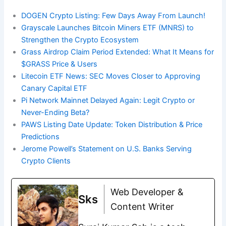
DOGEN Crypto Listing: Few Days Away From Launch!
Grayscale Launches Bitcoin Miners ETF (MNRS) to
Strengthen the Crypto Ecosystem
Grass Airdrop Claim Period Extended: What It Means for
$GRASS Price & Users
Litecoin ETF News: SEC Moves Closer to Approving
Canary Capital ETF
Pi Network Mainnet Delayed Again: Legit Crypto or
Never-Ending Beta?
PAWS Listing Date Update: Token Distribution & Price
Predictions
Jerome Powell’s Statement on U.S. Banks Serving
Crypto Clients
Web Developer &
Sks
Content Writer