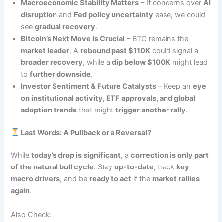
Macroeconomic Stability Matters
– If concerns over
AI
disruption
and
Fed policy uncertainty
ease, we could
see
gradual recovery
.
Bitcoin’s Next Move Is Crucial
– BTC remains the
market leader
. A
rebound past $110K
could signal a
broader recovery
, while a
dip below $100K
might lead
to
further downside
.
Investor Sentiment & Future Catalysts
– Keep an
eye
on institutional activity, ETF approvals, and global
adoption trends
that might
trigger another rally
.
Last Words: A Pullback or a Reversal?
While
today’s drop is significant
, a
correction is only part
of the natural bull cycle
. Stay
up-to-date
, track
key
macro drivers
, and be
ready to act
if the
market rallies
again
.
Also Check: