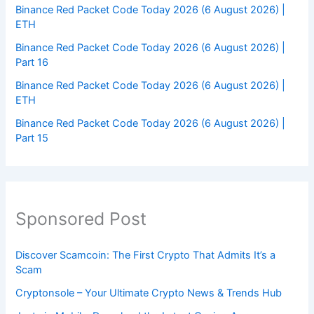
Binance Red Packet Code Today 2026 (6 August 2026) |
ETH
Binance Red Packet Code Today 2026 (6 August 2026) |
Part 16
Binance Red Packet Code Today 2026 (6 August 2026) |
ETH
Binance Red Packet Code Today 2026 (6 August 2026) |
Part 15
Sponsored Post
Discover Scamcoin: The First Crypto That Admits It’s a
Scam
Cryptonsole – Your Ultimate Crypto News & Trends Hub