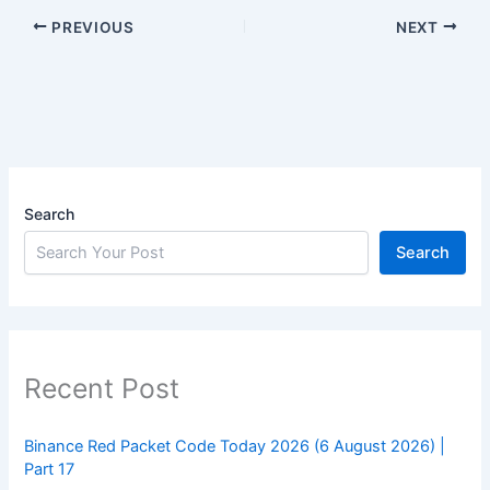
PREVIOUS
NEXT
Search
Search
Recent Post
Binance Red Packet Code Today 2026 (6 August 2026) |
Part 17