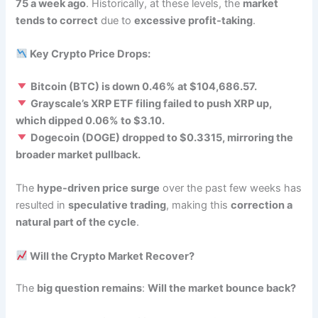
75 a week ago
. Historically, at these levels, the
market
tends to correct
due to
excessive profit-taking
.
Key Crypto Price Drops:
Bitcoin (BTC) is down 0.46% at $104,686.57.
Grayscale’s XRP ETF filing failed to push XRP up,
which dipped 0.06% to $3.10.
Dogecoin (DOGE) dropped to $0.3315, mirroring the
broader market pullback.
The
hype-driven price surge
over the past few weeks has
resulted in
speculative trading
, making this
correction a
natural part of the cycle
.
Will the Crypto Market Recover?
The
big question remains
:
Will the market bounce back?