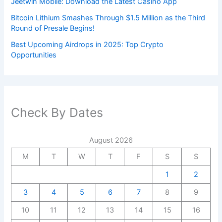
Jeetwin Mobile: Download the Latest Casino App
Bitcoin Lithium Smashes Through $1.5 Million as the Third
Round of Presale Begins!
Best Upcoming Airdrops in 2025: Top Crypto
Opportunities
Check By Dates
August 2026
M
T
W
T
F
S
S
1
2
3
4
5
6
7
8
9
10
11
12
13
14
15
16