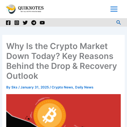
Skip
to
content
Sea
Why Is the Crypto Market
Down Today? Key Reasons
Behind the Drop & Recovery
Outlook
By
Sks
/
January 31, 2025
/
Crypto News
,
Daily News