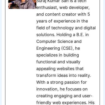
Suraj Kumar Sah is a tech
enthusiast, web developer,
and content creator with 5
years of experience in the
field of technology and digital
solutions. Holding a B.E. in
Computer Science and
Engineering (CSE), he
specializes in building
functional and visually
appealing websites that
transform ideas into reality.
With a strong passion for
innovation, he focuses on
creating engaging and user-
friendly web experiences. His