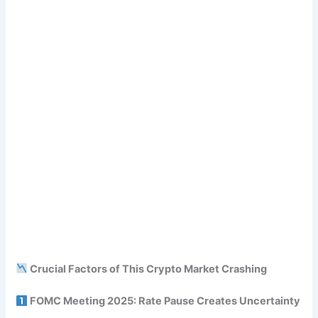
Crucial Factors of This Crypto Market Crashing
FOMC Meeting 2025: Rate Pause Creates Uncertainty