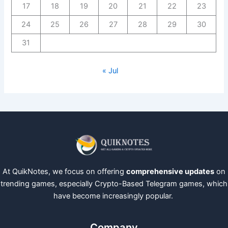
17
18
19
20
21
22
23
24
25
26
27
28
29
30
31
« Jul
At QuikNotes, we focus on offering
comprehensive updates
on
trending games, especially Crypto-Based Telegram games, which
have become increasingly popular.
Company