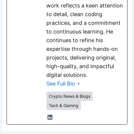
work reflects a keen attention
to detail, clean coding
practices, and a commitment
to continuous learning. He
continues to refine his
expertise through hands-on
projects, delivering original,
high-quality, and impactful
digital solutions.
See Full Bio
Crypto News & Blogs
Tech & Gaming