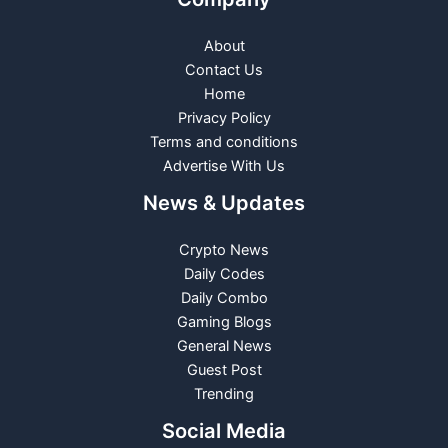
About
Contact Us
Home
Privacy Policy
Terms and conditions
Advertise With Us
News & Updates
Crypto News
Daily Codes
Daily Combo
Gaming Blogs
General News
Guest Post
Trending
Social Media