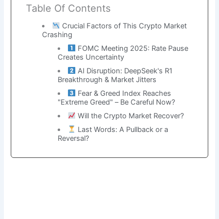
Table Of Contents
Crucial Factors of This Crypto Market
Crashing
FOMC Meeting 2025: Rate Pause
Creates Uncertainty
AI Disruption: DeepSeek's R1
Breakthrough & Market Jitters
Fear & Greed Index Reaches
"Extreme Greed" – Be Careful Now?
Will the Crypto Market Recover?
Last Words: A Pullback or a
Reversal?