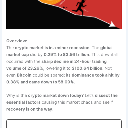
Overview:
The
crypto market is in a minor recession
. The
global
market cap
slid by
0.29% to $3.56 trillion
. This downfall
occurred with the
sharp decline in 24-hour trading
volume of 23.26%
, lowering it to
$100.64 billion
. Not
even
Bitcoin
could be spared; its
dominance took a hit by
0.38% and came down to 58.09%
.
Why is the
crypto market down today?
Let’s
dissect the
essential factors
causing this market chaos and see if
recovery is on the way
.