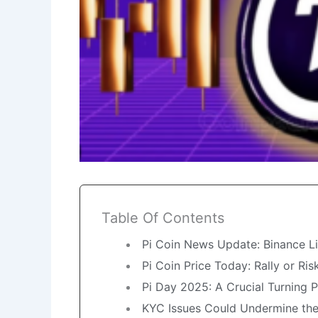
Table Of Contents
Pi Coin News Update: Binance Li
Pi Coin Price Today: Rally or Ris
Pi Day 2025: A Crucial Turning P
KYC Issues Could Undermine th