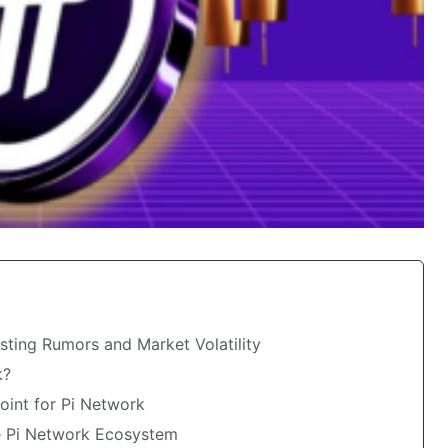
sting Rumors and Market Volatility
k?
oint for Pi Network
e Pi Network Ecosystem