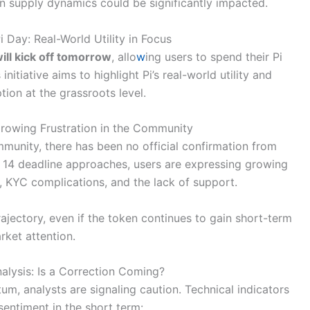
ken supply dynamics could be significantly impacted.
 Day: Real-World Utility in Focus
will kick off tomorrow
, allo
w
ing users to spend their Pi
initiative aims to highlight Pi’s real-world utility and
ion at the grassroots level.
Growing Frustration in the Community
munity, there has been no official confirmation from
h 14 deadline approaches, users are expressing growing
, KYC complications, and the lack of support.
ajectory, even if the token continues to gain short-term
rket attention.
alysis: Is a Correction Coming?
m, analysts are signaling caution. Technical indicators
entiment in the short term: