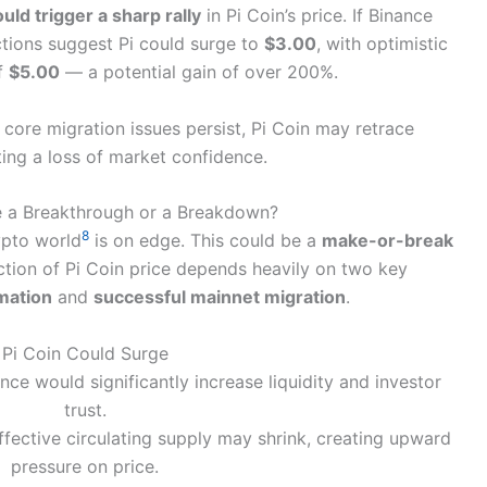
ould trigger a sharp rally
in Pi Coin’s price. If Binance
ctions suggest Pi could surge to
$3.00
, with optimistic
of
$5.00
— a potential gain of over 200%.
 core migration issues persist, Pi Coin may retrace
cting a loss of market confidence.
Be a Breakthrough or a Breakdown?
8
ypto world
is on edge. This could be a
make-or-break
ection of Pi Coin price depends heavily on two key
rmation
and
successful mainnet migration
.
Pi Coin Could Surge
ance would significantly increase liquidity and investor
trust.
ffective circulating supply may shrink, creating upward
pressure on price.