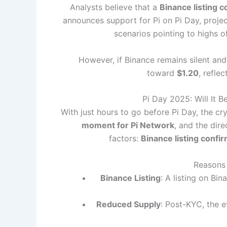
Analysts believe that a
Binance listing c
announces support for Pi on Pi Day, proje
scenarios pointing to highs 
However, if Binance remains silent and
toward
$1.20
, refle
Pi Day 2025: Will It 
With just hours to go before Pi Day, the cr
moment for Pi Network
, and the dir
factors:
Binance listing confi
Reasons 
Binance Listing
: A listing on Bin
Reduced Supply
: Post-KYC, the e