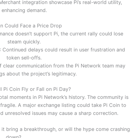
 Merchant integration showcase Pi’s real-world utility,
enhancing demand.
n Could Face a Price Drop
Binance doesn’t support Pi, the current rally could lose
steam quickly.
: Continued delays could result in user frustration and
token sell-offs.
of clear communication from the Pi Network team may
ags about the project’s legitimacy.
l Pi Coin Fly or Fall on Pi Day?
tal moments in Pi Network’s history. The community is
fragile. A major exchange listing could take Pi Coin to
nd unresolved issues may cause a sharp correction.
it bring a breakthrough, or will the hype come crashing
down?