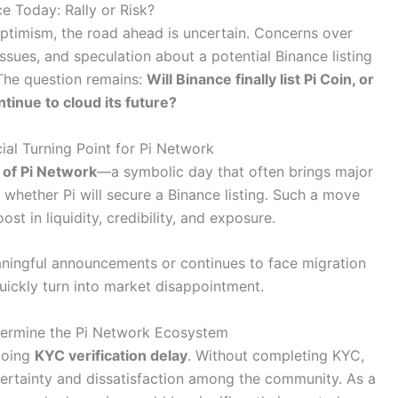
ce Today: Rally or Risk?
optimism, the road ahead is uncertain. Concerns over
sues, and speculation about a potential Binance listing
 The question remains:
Will Binance finally list Pi Coin, or
ntinue to cloud its future?
ial Turning Point for Pi Network
 of Pi Network
—a symbolic day that often brings major
n whether Pi will secure a Binance listing. Such a move
ost in liquidity, credibility, and exposure.
eaningful announcements or continues to face migration
uickly turn into market disappointment.
ermine the Pi Network Ecosystem
going
KYC verification delay
. Without completing KYC,
ncertainty and dissatisfaction among the community. As a