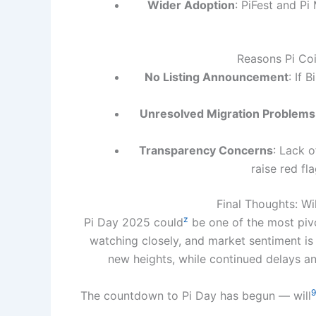
Wider Adoption
: PiFest and Pi
Reasons Pi Coi
No Listing Announcement
: If 
Unresolved Migration Problems
Transparency Concerns
: Lack 
raise red fl
Final Thoughts: Wil
z
Pi Day 2025 could
be one of the most pivo
watching closely, and market sentiment is 
new heights, while continued delays a
9
The countdown to Pi Day has begun — will