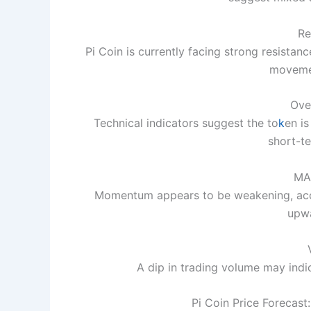
Re
Pi Coin is currently facing strong resist
movemen
Ove
Technical indicators suggest the to
k
en is
short-te
MA
Momentum appears to be weakening, acc
upwa
A dip in trading volume may indic
Pi Coin Price Forecast