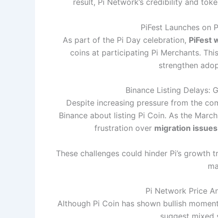
result, Pi Network’s credibility and to
PiFest Launches on Pi
As part of the Pi Day celebration,
PiFest 
coins at participating Pi Merchants. This 
strengthen adopt
Binance Listing Delays: 
Despite increasing pressure from the com
Binance about listing Pi Coin. As the Marc
frustration over
migration issues
These challenges could hinder Pi’s growth tr
ma
Pi Network Price An
Although Pi Coin has shown bullish momentu
suggest mixed s