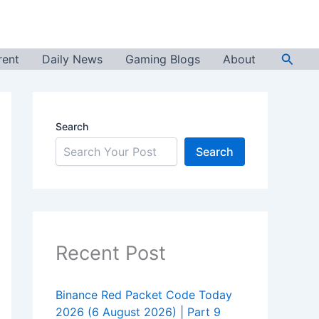
Searc
rent
Daily News
Gaming Blogs
About
Search
Search
Recent Post
Binance Red Packet Code Today
2026 (6 August 2026) | Part 9