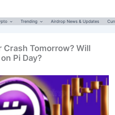
ypto
Trending
Airdrop News & Updates
Cur
or Crash Tomorrow? Will
on Pi Day?