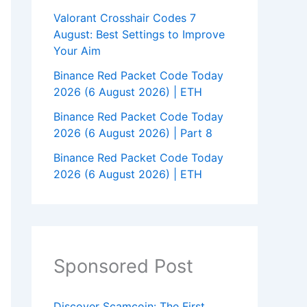
Valorant Crosshair Codes 7
August: Best Settings to Improve
Your Aim
Binance Red Packet Code Today
2026 (6 August 2026) | ETH
Binance Red Packet Code Today
2026 (6 August 2026) | Part 8
Binance Red Packet Code Today
2026 (6 August 2026) | ETH
Sponsored Post
Discover Scamcoin: The First