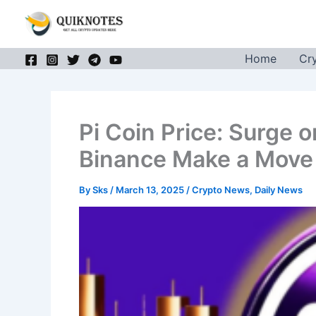
Skip
to
content
Home
Cr
Pi Coin Price: Surge 
Binance Make a Move 
By
Sks
/
March 13, 2025
/
Crypto News
,
Daily News