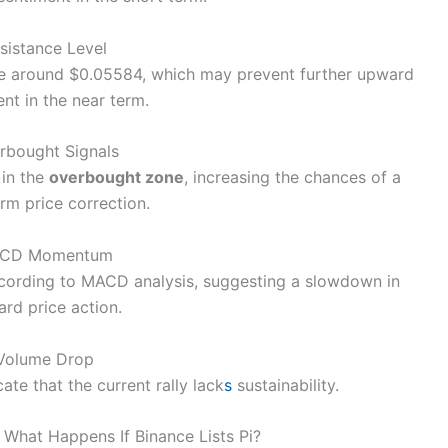
sistance Level
ance around $0.05584, which may prevent further upward
t in the near term.
rbought Signals
 in the
overbought zone
, increasing the chances of a
rm price correction.
CD Momentum
ording to MACD analysis, suggesting a slowdown in
rd price action.
Volume Drop
ate that the current rally lack
s
sustainability.
: What Happens If Binance Lists Pi?