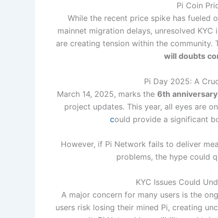
Pi Coin Pri
While the recent price spike has fueled 
mainnet migration delays, unresolved KYC is
are creating tension within the community.
will doubts co
Pi Day 2025: A Cruc
March 14, 2025, marks the
6th anniversary
project updates. This year, all eyes are o
c
ould provide a significant bo
However, if Pi Network fails to deliver m
problems, the hype could q
KYC Issues Could Und
A major concern for many users is the on
users risk losing their mined Pi, creating u