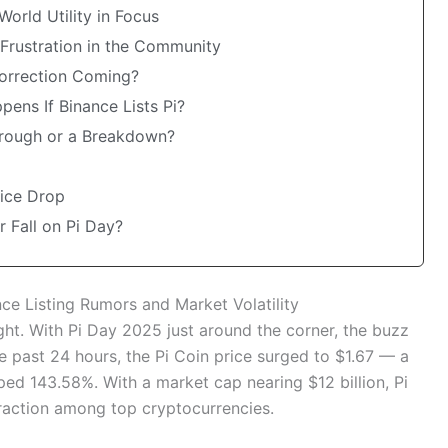
World Utility in Focus
 Frustration in the Community
Correction Coming?
pens If Binance Lists Pi?
through or a Breakdown?
rice Drop
r Fall on Pi Day?
ce Listing Rumors and Market Volatility
ght. With Pi Day 2025 just around the corner, the buzz
e past 24 hours, the Pi Coin price surged to $1.67 — a
ed 143.58%. With a market cap nearing $12 billion, Pi
traction among top cryptocurrencies.