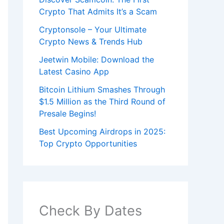
Crypto That Admits It’s a Scam
Cryptonsole – Your Ultimate
Crypto News & Trends Hub
Jeetwin Mobile: Download the
Latest Casino App
Bitcoin Lithium Smashes Through
$1.5 Million as the Third Round of
Presale Begins!
Best Upcoming Airdrops in 2025:
Top Crypto Opportunities
Check By Dates