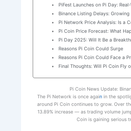
PiFest Launches on Pi Day: Real-
Binance Listing Delays: Growing
Pi Network Price Analysis: Is a 
Pi Coin Price Forecast: What Hap
Pi Day 2025: Will It Be a Break
Reasons Pi Coin Could Surge
Reasons Pi Coin Could Face a P
Final Thoughts: Will Pi Coin Fly o
Pi Coin News Update: Binan
The Pi Network is once agai
n
in the spotli
around Pi Coin continues to grow. Over th
13.89% increase — as trading volume jump
Coin is gaining serious 