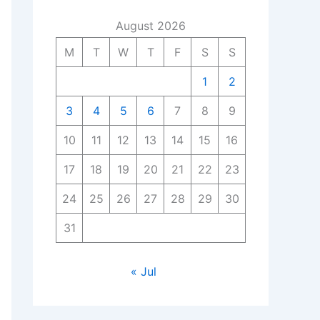
August 2026
M
T
W
T
F
S
S
1
2
3
4
5
6
7
8
9
10
11
12
13
14
15
16
17
18
19
20
21
22
23
24
25
26
27
28
29
30
31
« Jul