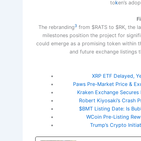
to
k
en’s adop
F
3
The rebranding
from $RATS to $RK, the la
milestones position the project for signi
could emerge as a promising token within t
and future exchange listings t
XRP ETF Delayed, Yet
Paws Pre-Market Price & Exc
Kraken Exchange Secures 
Robert Kiyosaki’s Crash P
$BMT Listing Date: Is Bu
WCoin Pre-Listing Rewa
Trump’s Crypto Initi