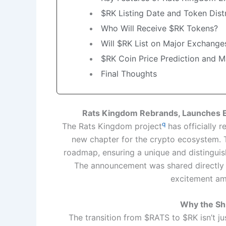
$RK Listing Date and Token Dist
Who Will Receive $RK Tokens?
Will $RK List on Major Exchange
$RK Coin Price Prediction and M
Final Thoughts
Rats Kingdom Rebrands, Launches E
q
The Rats Kingdom project
has officially 
new chapter for the crypto ecosystem. T
roadmap, ensuring a unique and distinguis
The announcement was shared directly vi
excitement a
Why the Sh
The transition from $RATS to $RK isn’t j