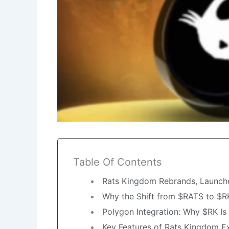
Table Of Contents
Rats Kingdom Rebrands, Launche
Why the Shift from $RATS to $R
Polygon Integration: Why $RK I
Key Features of Rats Kingdom E