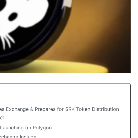
s Exchange & Prepares for $RK Token Distribution
K?
s Launching on Polygon
xchange Include: