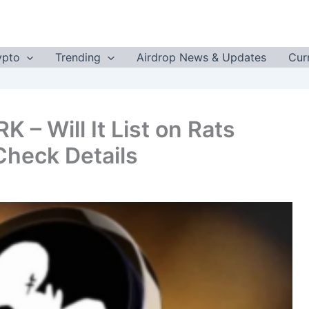
ypto
Trending
Airdrop News & Updates
Cur
 – Will It List on Rats
heck Details