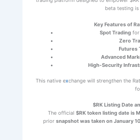
trading platform designed to empower $RK t
beta testing is
Key Features of R
Spot Trading
for
Zero Tr
Futures 
Advanced Marke
High-Security Infras
This native e
x
change will strengthen the R
fo
$RK Listing Date a
The official
$RK token listing date is
prior
snapshot was taken on January 1