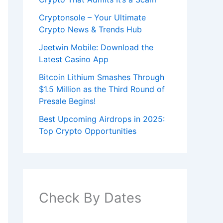
Cryptonsole – Your Ultimate
Crypto News & Trends Hub
Jeetwin Mobile: Download the
Latest Casino App
Bitcoin Lithium Smashes Through
$1.5 Million as the Third Round of
Presale Begins!
Best Upcoming Airdrops in 2025:
Top Crypto Opportunities
Check By Dates