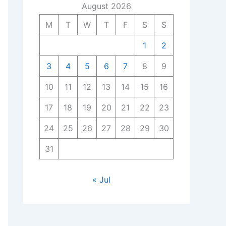
August 2026
M
T
W
T
F
S
S
1
2
3
4
5
6
7
8
9
10
11
12
13
14
15
16
17
18
19
20
21
22
23
24
25
26
27
28
29
30
31
« Jul