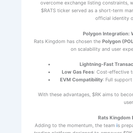
overcome exchange listing constraints, whe
$RATS ticker served as a short-term mark
official identity
Polygon Integration:
Rats Kingdom has chosen the
Polygon (POL
on scalability and user exp
Lightning-Fast Transac
Low Gas Fees
: Cost-effective
EVM Compatibility
: Full support
With these advantages, $RK aims to becom
user
Rats Kingdom 
Adding to the momentum, the team
i
s prep