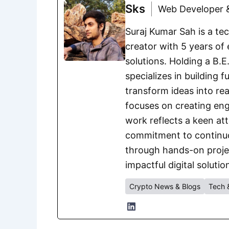
Sks
Web Developer &
Suraj Kumar Sah is a te
creator with 5 years of 
solutions. Holding a B.
specializes in building 
transform ideas into rea
focuses on creating eng
work reflects a keen att
commitment to continuou
through hands-on project
impactful digital solutio
Crypto News & Blogs
Tech 