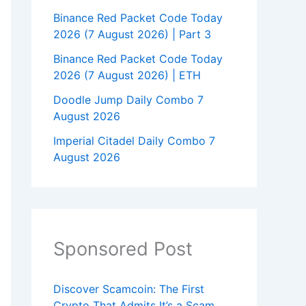
Binance Red Packet Code Today
2026 (7 August 2026) | Part 3
Binance Red Packet Code Today
2026 (7 August 2026) | ETH
Doodle Jump Daily Combo 7
August 2026
Imperial Citadel Daily Combo 7
August 2026
Sponsored Post
Discover Scamcoin: The First
Crypto That Admits It’s a Scam