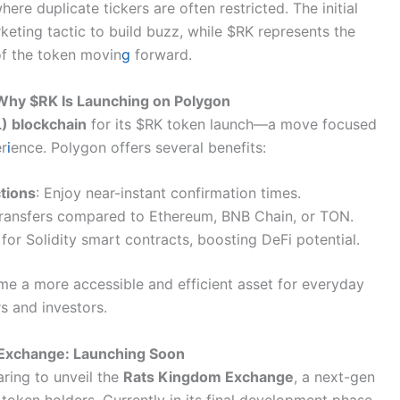
re duplicate tickers are often restricted. The initial
eting tactic to build buzz, while $RK represents the
 of the token movin
g
forward.
 Why $RK Is Launching on Polygon
) blockchain
for its $RK token launch—a move focused
er
i
ence. Polygon offers several benefits:
tions
: Enjoy near-instant confirmation times.
 transfers compared to Ethereum, BNB Chain, or TON.
 for Solidity smart contracts, boosting DeFi potential.
e a more accessible and efficient asset for everyday
s and investors.
Exchange: Launching Soon
aring to unveil the
Rats Kingdom Exchange
, a next-gen