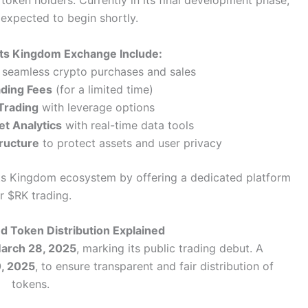
oken holders. Currently in its final development phase,
 expected to begin shortly.
ats Kingdom Exchange Include:
 seamless crypto purchases and sales
ading Fees
(for a limited time)
Trading
with leverage options
t Analytics
with real-time data tools
tructure
to protect assets and user privacy
ats Kingdom ecosystem by offering a dedicated platform
r $RK trading.
nd Token Distribution Explained
 March 28, 2025
, marking its public trading debut. A
0, 2025
, to ensure transparent and fair distribution of
tokens.