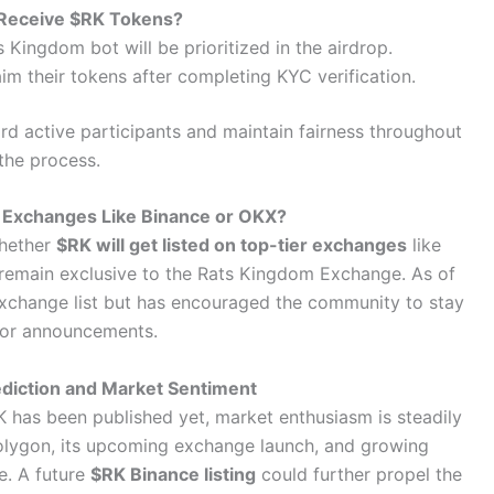
 Receive $RK Tokens?
 Kingdom bot will be prioritized in the airdrop.
laim their tokens after completing KYC verification.
rd active participants and maintain fairness throughout
the process.
r Exchanges Like Binance or OKX?
whether
$RK will get listed on top-tier exchanges
like
l remain exclusive to the Rats Kingdom Exchange. As of
 exchange list but has encouraged the community to stay
for announcements.
ediction and Market Sentiment
RK has been published yet, market enthusiasm is steadily
 Polygon, its upcoming exchange launch, and growing
e. A future
$RK Binance listing
could further propel the