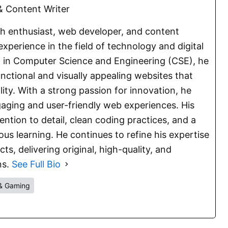
 Content Writer
ch enthusiast, web developer, and content
experience in the field of technology and digital
E. in Computer Science and Engineering (CSE), he
functional and visually appealing websites that
lity. With a strong passion for innovation, he
aging and user-friendly web experiences. His
ention to detail, clean coding practices, and a
s learning. He continues to refine his expertise
s, delivering original, high-quality, and
ns.
See Full Bio
& Gaming