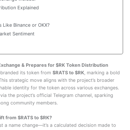
ribution Explained
s Like Binance or OKX?
arket Sentiment
xchange & Prepares for $RK Token Distribution
rebranded its token from
$RATS to $RK
, marking a bold
his strategic move aligns with the project’s broader
hable identity for the token across various exchanges.
a the project’s official Telegram channel, sparking
mong community members.
ift from $RATS to $RK?
ust a name change—it’s a calculated decision made to