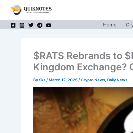
Skip
to
content
Home
Cr
$RATS Rebrands to $RK
Kingdom Exchange? C
By
Sks
/
March 12, 2025
/
Crypto News
,
Daily News