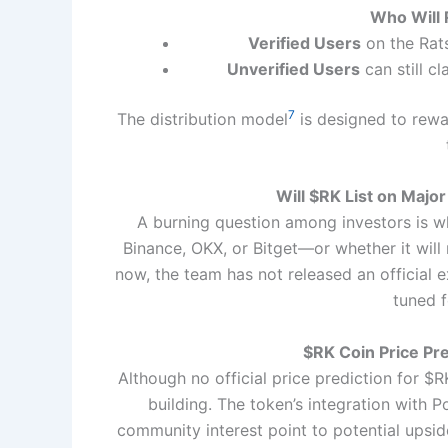
Who Will
Verified Users
on the Rats
Unverified Users
can still c
7
The distribution model
is designed to rewa
Will $RK List on Majo
A burning question among investors is 
Binance, OKX, or Bitget—or whether it wil
now, the team has not released an official
tuned 
$RK Coin Price Pr
Although no official price prediction for $
building. The token’s integration with
community interest point to potential upsid