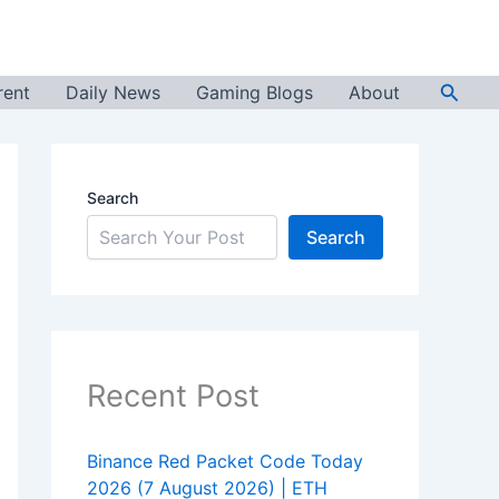
Searc
rent
Daily News
Gaming Blogs
About
Search
Search
Recent Post
Binance Red Packet Code Today
2026 (7 August 2026) | ETH