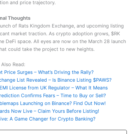
tion and price trajectory.
inal Thoughts
unch of Rats Kingdom Exchange, and upcoming listing
ficant market traction. As crypto adoption grows, $RK
he DeFi space. All eyes are now on the March 28 launch
hat could take the project to new heights.
Also Read:
 Price Surges – What’s Driving the Rally?
hange List Revealed – Is Binance Listing $PAWS?
EMI License from UK Regulator – What It Means
rediction Confirms Fears – Time to Buy or Sell?
bblemaps Launching on Binance? Find Out Now!
rds Now Live – Claim Yours Before Listing!
ative: A Game Changer for Crypto Banking?