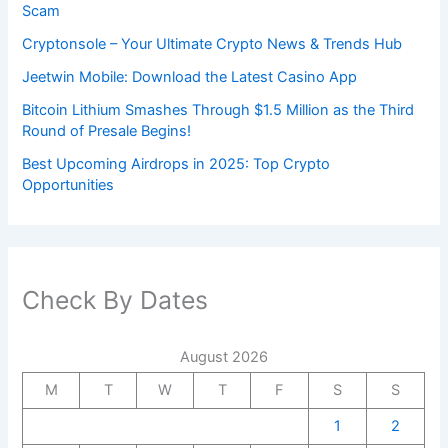
Scam
Cryptonsole – Your Ultimate Crypto News & Trends Hub
Jeetwin Mobile: Download the Latest Casino App
Bitcoin Lithium Smashes Through $1.5 Million as the Third
Round of Presale Begins!
Best Upcoming Airdrops in 2025: Top Crypto
Opportunities
Check By Dates
August 2026
M
T
W
T
F
S
S
1
2