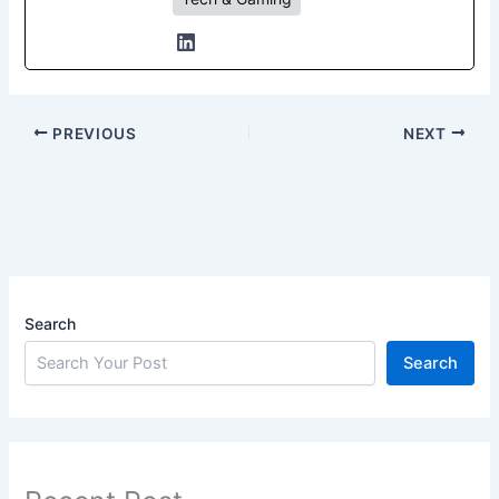
PREVIOUS
NEXT
Search
Search