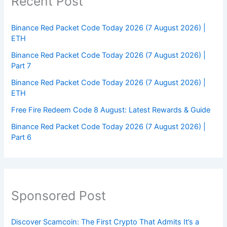
Recent Post
Binance Red Packet Code Today 2026 (7 August 2026) |
ETH
Binance Red Packet Code Today 2026 (7 August 2026) |
Part 7
Binance Red Packet Code Today 2026 (7 August 2026) |
ETH
Free Fire Redeem Code 8 August: Latest Rewards & Guide
Binance Red Packet Code Today 2026 (7 August 2026) |
Part 6
Sponsored Post
Discover Scamcoin: The First Crypto That Admits It’s a