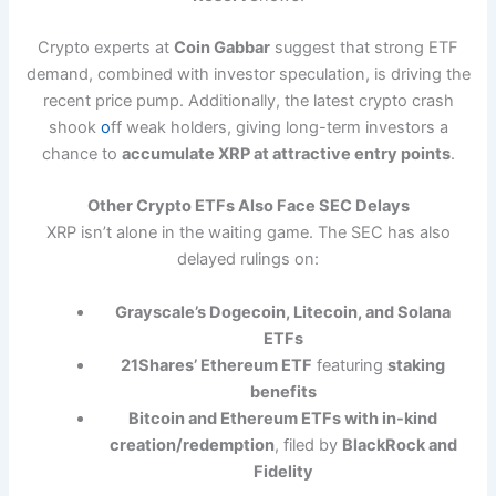
Crypto experts at
Coin Gabbar
suggest that strong ETF
demand, combined with investor speculation, is driving the
recent price pump. Additionally, the latest crypto crash
shook
o
ff weak holders, giving long-term investors a
chance to
accumulate XRP at attractive entry points
.
Other Crypto ETFs Also Face SEC Delays
XRP isn’t alone in the waiting game. The SEC has also
delayed rulings on:
Grayscale’s Dogecoin, Litecoin, and Solana
ETFs
21Shares’ Ethereum ETF
featuring
staking
benefits
Bitcoin and Ethereum ETFs with in-kind
creation/redemption
, filed by
BlackRock and
Fidelity