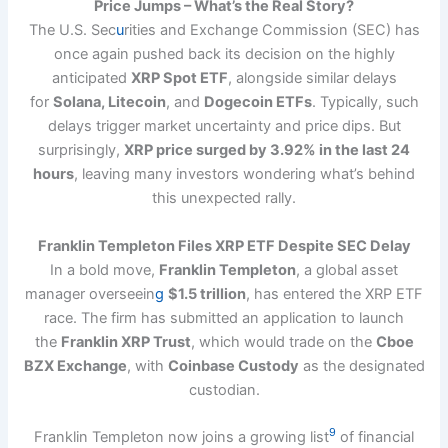
Price Jumps – What’s the Real Story?
The U.S. Sec
u
rities and Exchange Commission (SEC) has
once again pushed back its decision on the highly
anticipated
XRP Spot ETF
, alongside similar delays
for
Solana, Litecoin
, and
Dogecoin ETFs
. Typically, such
delays trigger market uncertainty and price dips. But
surprisingly,
XRP price surged by 3.92% in the last 24
hours
, leaving many investors wondering what’s behind
this unexpected rally.
Franklin Templeton Files XRP ETF Despite SEC Delay
In a bold move,
Franklin Templeton
, a global asset
manager overseein
g
$1.5 trillion
, has entered the XRP ETF
race. The firm has submitted an application to launch
the
Franklin XRP Trust
, which would trade on the
Cboe
BZX Exchange
, with
Coinbase Custody
as the designated
custodian.
9
Franklin Templeton now joins a growing list
of financial