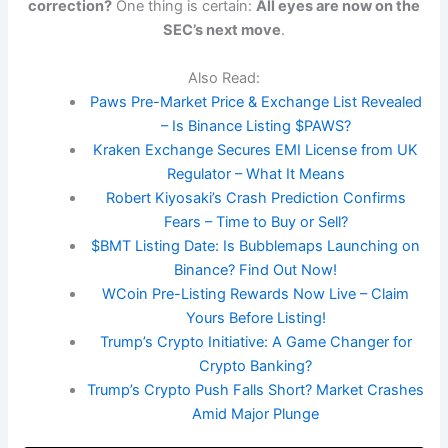
correction?
One thing is certain:
All eyes are now on the
SEC’s next move
.
Also Read:
Paws Pre-Market Price & Exchange List Revealed
– Is Binance Listing $PAWS?
Kraken Exchange Secures EMI License from UK
Regulator – What It Means
Robert Kiyosaki’s Crash Prediction Confirms
Fears – Time to Buy or Sell?
$BMT Listing Date: Is Bubblemaps Launching on
Binance? Find Out Now!
WCoin Pre-Listing Rewards Now Live – Claim
Yours Before Listing!
Trump’s Crypto Initiative: A Game Changer for
Crypto Banking?
Trump’s Crypto Push Falls Short? Market Crashes
Amid Major Plunge