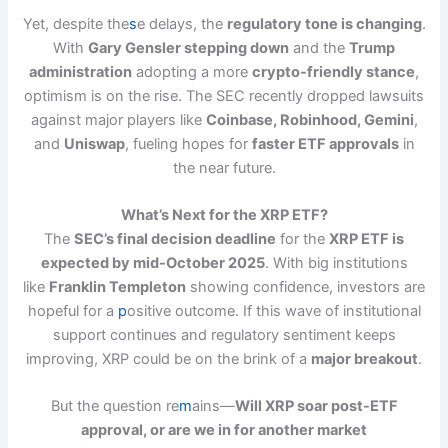
Yet, despite the
s
e delays, the
regulatory tone is changing
.
With
Gary Gensler stepping down
and the
Trump
administration
adopting a more
crypto-friendly stance
,
optimism is on the rise. The SEC recently dropped lawsuits
against major players like
Coinbase, Robinhood, Gemini
,
and
Uniswap
, fueling hopes for
faster ETF approvals
in
the near future.
What’s Next for the XRP ETF?
The
SEC’s final decision deadline
for the
XRP ETF is
expected by mid-October 2025
. With big institutions
like
Franklin Templeton
showing confidence, investors are
hopeful for a
p
ositive outcome. If this wave of institutional
support continues and regulatory sentiment keeps
improving, XRP could be on the brink of a
major breakout
.
But the question re
m
ains—
Will XRP soar post-ETF
approval, or are we in for another market