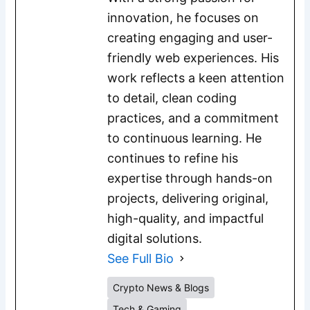
innovation, he focuses on
creating engaging and user-
friendly web experiences. His
work reflects a keen attention
to detail, clean coding
practices, and a commitment
to continuous learning. He
continues to refine his
expertise through hands-on
projects, delivering original,
high-quality, and impactful
digital solutions.
See Full Bio
Crypto News & Blogs
Tech & Gaming