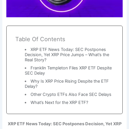
Table Of Contents
XRP ETF News Today: SEC Postpones
Decision, Yet XRP Price Jumps – What’s the
Real Story?
Franklin Templeton Files XRP ETF Despite
SEC Delay
Why Is XRP Price Rising Despite the ETF
Delay?
Other Crypto ETFs Also Face SEC Delays
What’s Next for the XRP ETF?
XRP ETF News Today: SEC Postpones Decision, Yet XRP