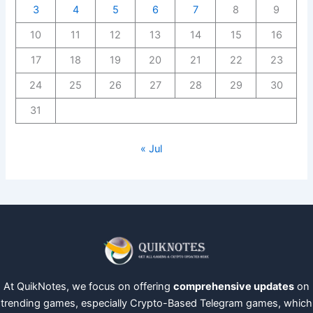
3
4
5
6
7
8
9
10
11
12
13
14
15
16
17
18
19
20
21
22
23
24
25
26
27
28
29
30
31
« Jul
At QuikNotes, we focus on offering
comprehensive updates
on
trending games, especially Crypto-Based Telegram games, which