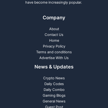
have become increasingly popular.
Company
About
Contact Us
Home
Privacy Policy
Terms and conditions
Advertise With Us
News & Updates
Crypto News
Daily Codes
Daily Combo
Gaming Blogs
General News
Guest Post