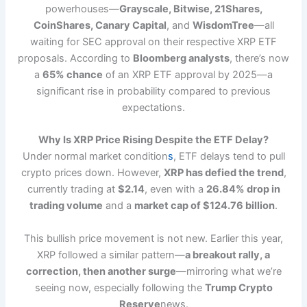
powerhouses—
Grayscale, Bitwise, 21Shares,
CoinShares, Canary Capital
, and
WisdomTree
—all
waiting for SEC approval on their respective XRP ETF
proposals. According to
Bloomberg analysts
, there’s now
a
65% chance
of an XRP ETF approval by 2025—a
significant rise in probability compared to previous
expectations.
Why Is XRP Price Rising Despite the ETF Delay?
Under normal market condition
s
, ETF delays tend to pull
crypto prices down. However,
XRP has defied the trend
,
currently trading at
$2.14
, even with a
26.84% drop in
trading volume
and a
market cap of $124.76 billion
.
This bullish price movement is not new. Earlier this year,
XRP followed a similar pattern—
a breakout rally, a
correction, then another surge
—mirroring what we’re
seeing now, especially following the
Trump Crypto
Reserve
news.