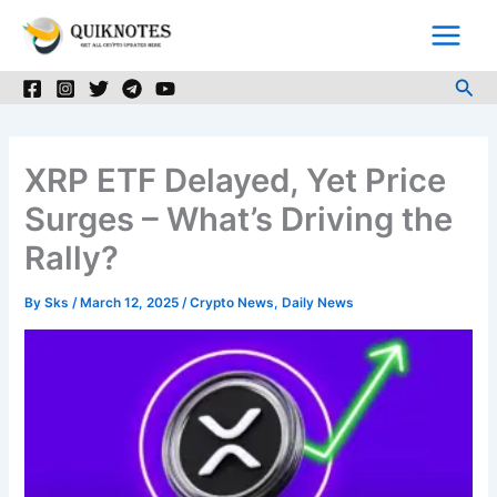
Skip
to
content
Sea
XRP ETF Delayed, Yet Price
Surges – What’s Driving the
Rally?
By
Sks
/
March 12, 2025
/
Crypto News
,
Daily News