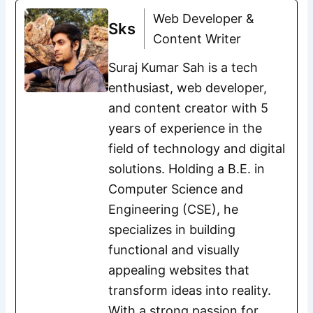
Web Developer &
Sks
Content Writer
Suraj Kumar Sah is a tech
enthusiast, web developer,
and content creator with 5
years of experience in the
field of technology and digital
solutions. Holding a B.E. in
Computer Science and
Engineering (CSE), he
specializes in building
functional and visually
appealing websites that
transform ideas into reality.
With a strong passion for