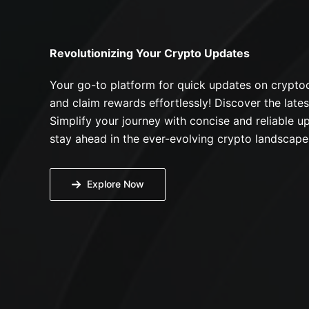
Revolutionizing Your Crypto Updates
Your go-to platform for quick updates on cryptoc
and claim rewards effortlessly! Discover the lates
Simplify your journey with concise and reliable up
stay ahead in the ever-evolving crypto landscape
Explore Now