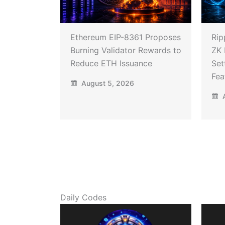
Ethereum EIP-8361 Proposes
Rip
Burning Validator Rewards to
ZK 
Reduce ETH Issuance
Set
Fea
August 5, 2026
A
Daily Codes