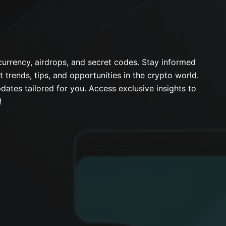
urrency, airdrops, and secret codes. Stay informed
t trends, tips, and opportunities in the crypto world.
dates tailored for you. Access exclusive insights to
!