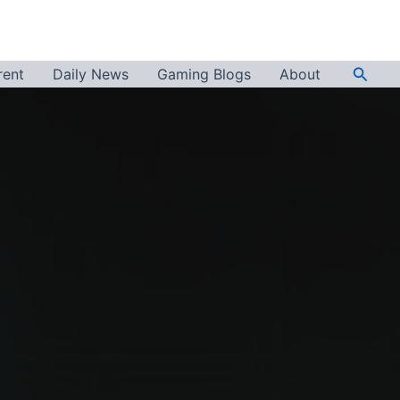
Searc
rent
Daily News
Gaming Blogs
About