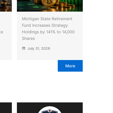
Michigan State Retirement
Fund Increases Strategy
te
Holdings by 141% to 14,000
Shares
July 31, 2026
More