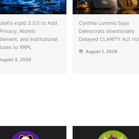
pleX’s xrpld 3.3.0 to Add
Cynthia Lummis Says
Privacy, Atomic
Democrats Intentionally
tlement, and Institutional
Delayed CLARITY Act Vo
tures to XRPL
August 1, 2026
ugust 3, 2026