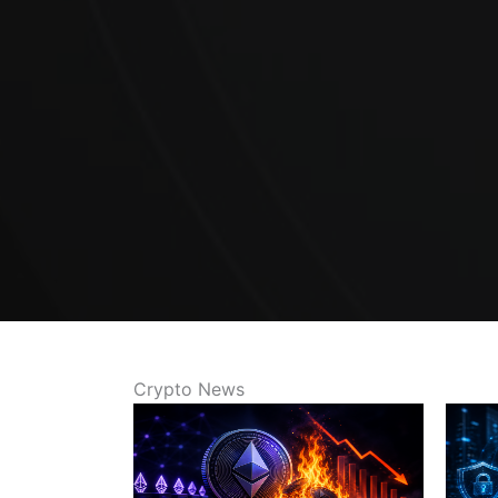
Crypto News