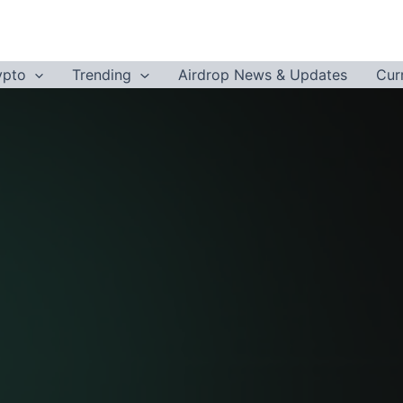
ypto
Trending
Airdrop News & Updates
Cur