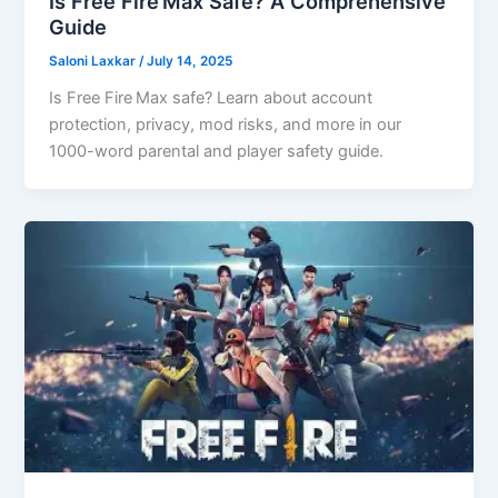
Is Free Fire Max Safe? A Comprehensive
Guide
Saloni Laxkar
/
July 14, 2025
Is Free Fire Max safe? Learn about account
protection, privacy, mod risks, and more in our
1000-word parental and player safety guide.