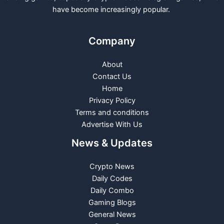
have become increasingly popular.
Company
About
Contact Us
Home
Privacy Policy
Terms and conditions
Advertise With Us
News & Updates
Crypto News
Daily Codes
Daily Combo
Gaming Blogs
General News