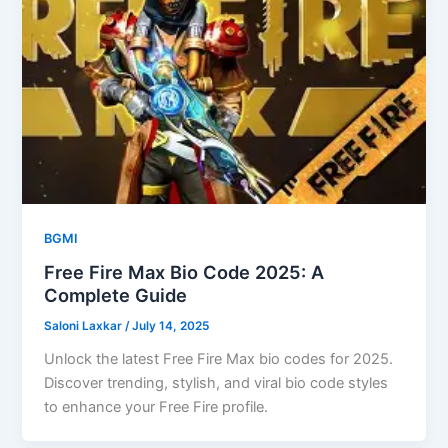
BGMI
Free Fire Max Bio Code 2025: A
Complete Guide
Saloni Laxkar
/
July 14, 2025
Unlock the latest Free Fire Max bio codes for 2025.
Discover trending, stylish, and viral bio code styles
to enhance your Free Fire profile.