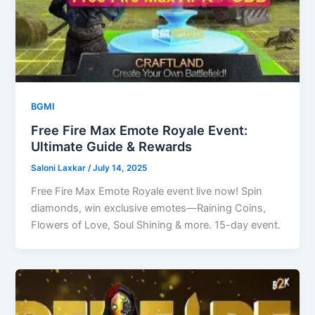
BGMI
Free Fire Max Emote Royale Event:
Ultimate Guide & Rewards
Saloni Laxkar
/
July 14, 2025
Free Fire Max Emote Royale event live now! Spin
diamonds, win exclusive emotes—Raining Coins,
Flowers of Love, Soul Shining & more. 15-day event.