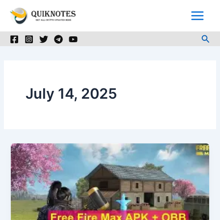
Skip
to
content
Sea
July 14, 2025