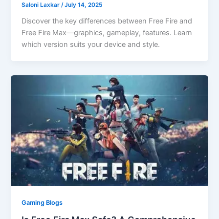
Saloni Laxkar
/
July 14, 2025
Discover the key differences between Free Fire and
Free Fire Max—graphics, gameplay, features. Learn
which version suits your device and style.
Gaming Blogs