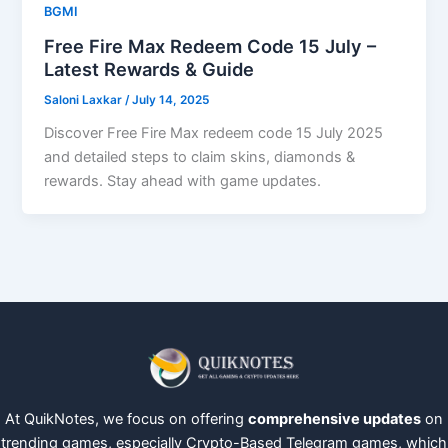
BGMI
Free Fire Max Redeem Code 15 July –
Latest Rewards & Guide
Saloni Laxkar
/
July 14, 2025
Discover Free Fire Max redeem code 15 July 2025
and detailed steps to claim skins, diamonds &
rewards. Stay ahead with game updates.
At QuikNotes, we focus on offering
comprehensive updates
on
trending games, especially Crypto-Based Telegram games, which