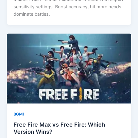
sensitivity settings. Boost accuracy, hit more heads,
dominate battles.
BGMI
Free Fire Max vs Free Fire: Which
Version Wins?