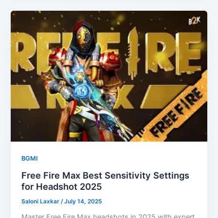
BGMI
Free Fire Max Best Sensitivity Settings
for Headshot 2025
Saloni Laxkar
/
July 14, 2025
Master Free Fire Max headshots in 2025 with expert