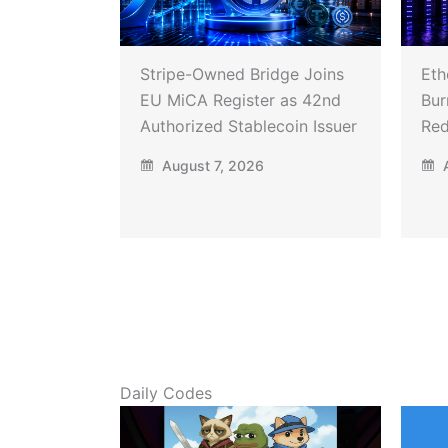
Stripe-Owned Bridge Joins
Eth
EU MiCA Register as 42nd
Bur
Authorized Stablecoin Issuer
Red
August 7, 2026
A
Daily Codes