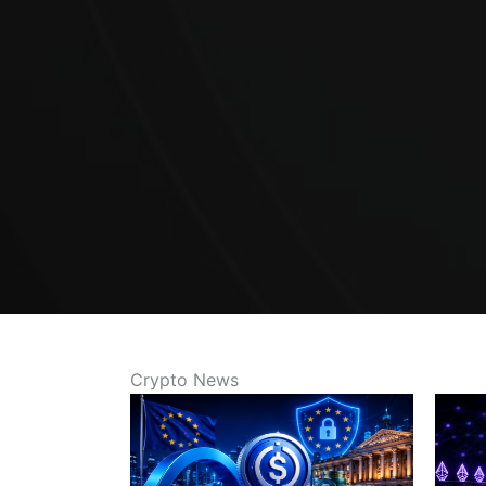
Crypto News