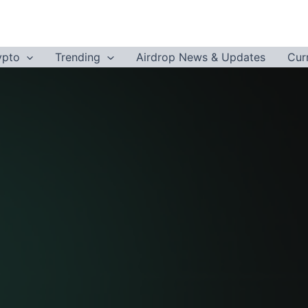
ypto
Trending
Airdrop News & Updates
Cur