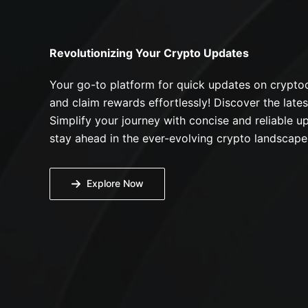
Revolutionizing Your Crypto Updates
Your go-to platform for quick updates on cryptoc
and claim rewards effortlessly! Discover the lates
Simplify your journey with concise and reliable up
stay ahead in the ever-evolving crypto landscape
Explore Now