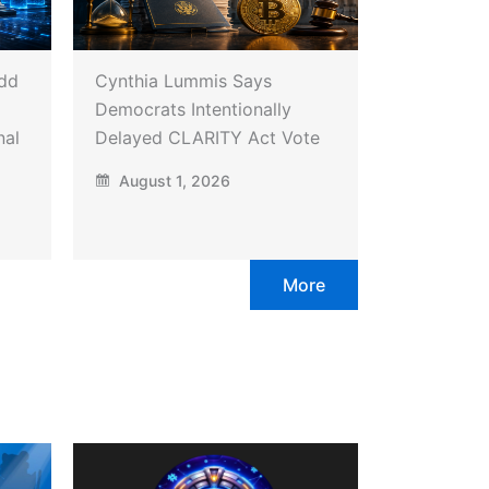
Add
Cynthia Lummis Says
Democrats Intentionally
nal
Delayed CLARITY Act Vote
August 1, 2026
More