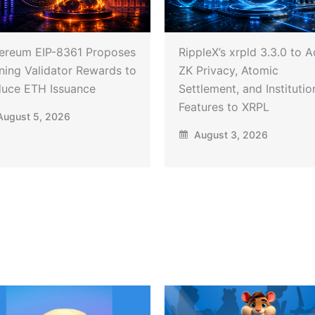
ereum EIP-8361 Proposes
RippleX’s xrpld 3.3.0 to 
ning Validator Rewards to
ZK Privacy, Atomic
uce ETH Issuance
Settlement, and Institutio
Features to XRPL
ugust 5, 2026
August 3, 2026