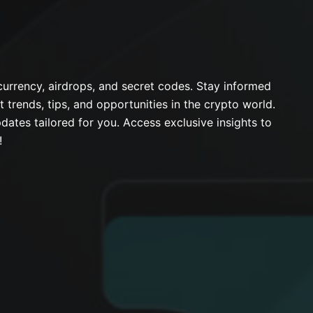
urrency, airdrops, and secret codes. Stay informed
t trends, tips, and opportunities in the crypto world.
dates tailored for you. Access exclusive insights to
!