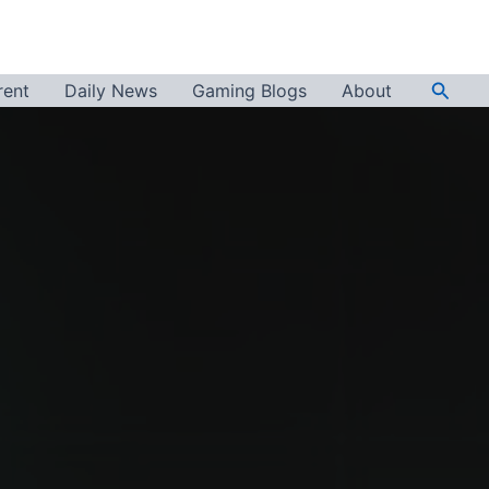
Searc
rent
Daily News
Gaming Blogs
About