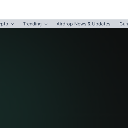
ypto
Trending
Airdrop News & Updates
Cur