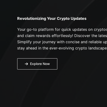
Revolutionizing Your Crypto Updates
Your go-to platform for quick updates on cryptoc
and claim rewards effortlessly! Discover the lates
Simplify your journey with concise and reliable up
stay ahead in the ever-evolving crypto landscape
Explore Now