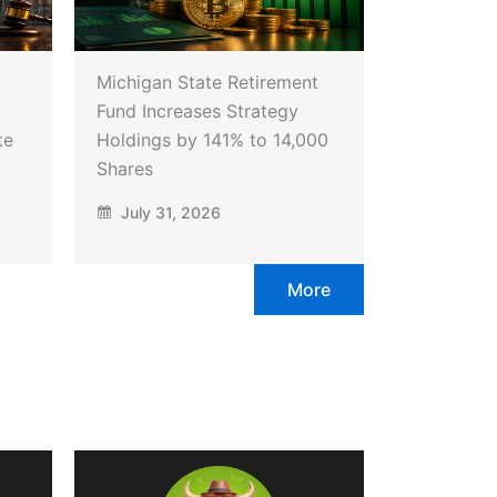
Michigan State Retirement
Fund Increases Strategy
te
Holdings by 141% to 14,000
Shares
July 31, 2026
More