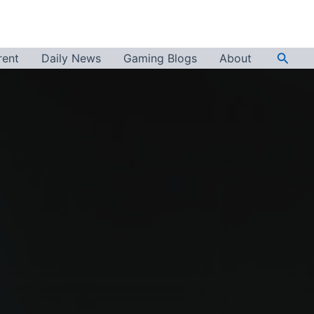
Searc
rent
Daily News
Gaming Blogs
About