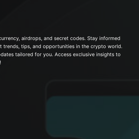
urrency, airdrops, and secret codes. Stay informed
t trends, tips, and opportunities in the crypto world.
dates tailored for you. Access exclusive insights to
!