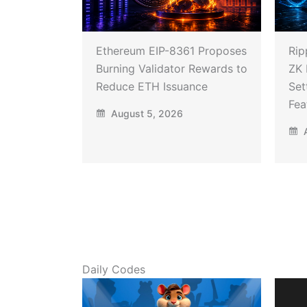
Ethereum EIP-8361 Proposes
Rip
Burning Validator Rewards to
ZK 
Reduce ETH Issuance
Set
Fea
August 5, 2026
A
Daily Codes