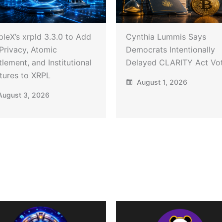
pleX’s xrpld 3.3.0 to Add
Cynthia Lummis Says
Privacy, Atomic
Democrats Intentionally
tlement, and Institutional
Delayed CLARITY Act Vo
tures to XRPL
August 1, 2026
ugust 3, 2026