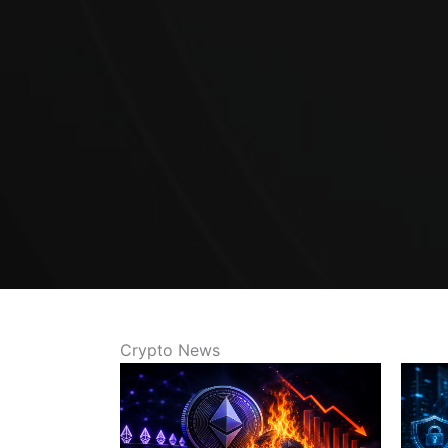
Crypto News