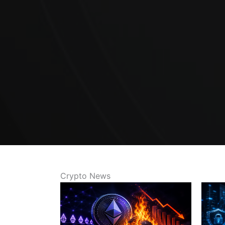
Crypto News