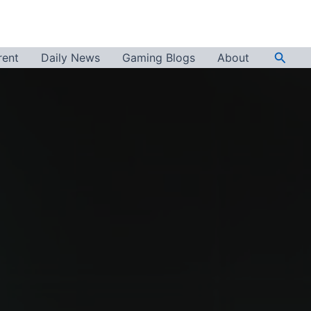
Searc
rent
Daily News
Gaming Blogs
About