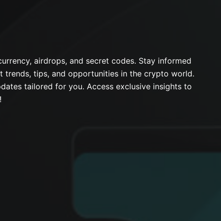
urrency, airdrops, and secret codes. Stay informed
t trends, tips, and opportunities in the crypto world.
dates tailored for you. Access exclusive insights to
!