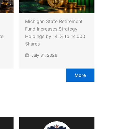
Michigan State Retirement
Fund Increases Strategy
te
Holdings by 141% to 14,000
Shares
July 31, 2026
More