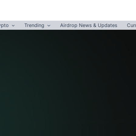
ypto
Trending
Airdrop News & Updates
Cur