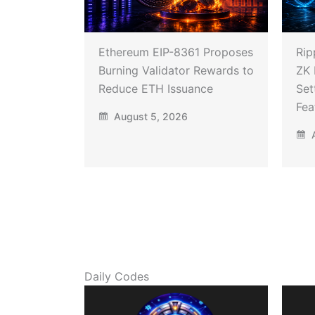
Ethereum EIP-8361 Proposes
Rip
Burning Validator Rewards to
ZK 
Reduce ETH Issuance
Set
Fea
August 5, 2026
A
Daily Codes