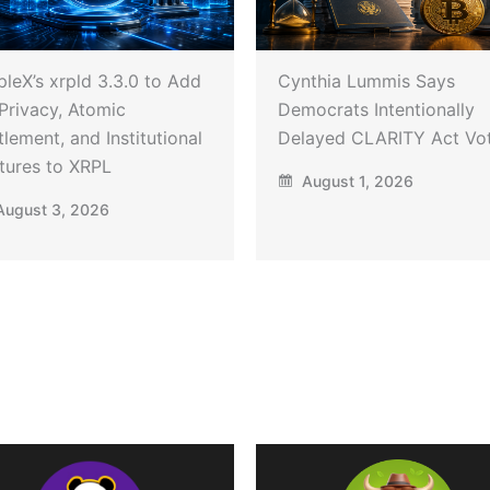
pleX’s xrpld 3.3.0 to Add
Cynthia Lummis Says
Privacy, Atomic
Democrats Intentionally
tlement, and Institutional
Delayed CLARITY Act Vo
tures to XRPL
August 1, 2026
ugust 3, 2026