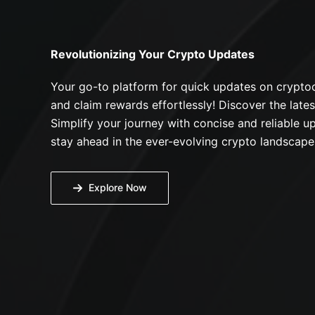
Revolutionizing Your Crypto Updates
Your go-to platform for quick updates on cryptoc
and claim rewards effortlessly! Discover the lates
Simplify your journey with concise and reliable up
stay ahead in the ever-evolving crypto landscape
Explore Now