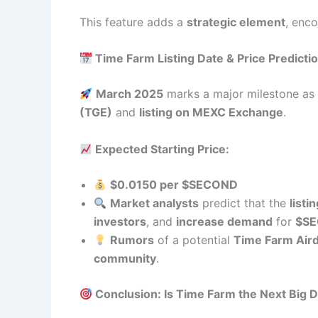
This feature adds a
strategic element
, enc
Time Farm Listing Date & Price Predicti
March 2025
marks a major milestone a
(TGE)
and
listing on MEXC Exchange
.
Expected Starting Price:
$0.0150 per $SECOND
Market analysts
predict that the
listi
investors
, and
increase demand
for
$S
Rumors
of a potential
Time Farm Air
community
.
Conclusion: Is Time Farm the Next Big D