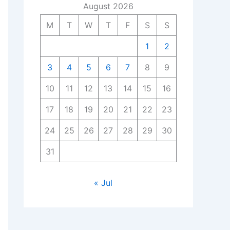
August 2026
M
T
W
T
F
S
S
1
2
3
4
5
6
7
8
9
10
11
12
13
14
15
16
17
18
19
20
21
22
23
24
25
26
27
28
29
30
31
« Jul