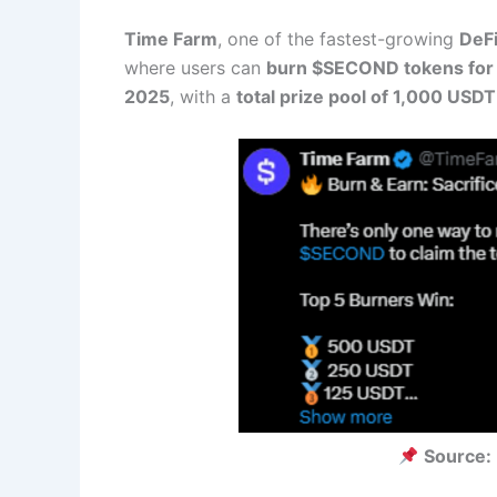
Time Farm
, one of the fastest-growing
DeFi
where users can
burn $SECOND tokens for
2025
, with a
total prize pool of 1,000 USDT
Source: