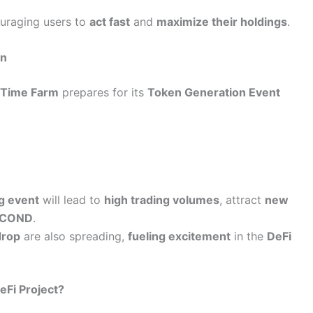
ouraging users to
act fast
and
maximize their holdings
.
on
s
Time Farm
prepares for its
Token Generation Event
ng event
will lead to
high trading volumes
, attract
new
ECOND
.
drop
are also spreading,
fueling excitement
in the
DeFi
eFi Project?