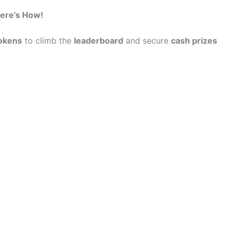
ere’s How!
okens
to climb the
leaderboard
and secure
cash prizes