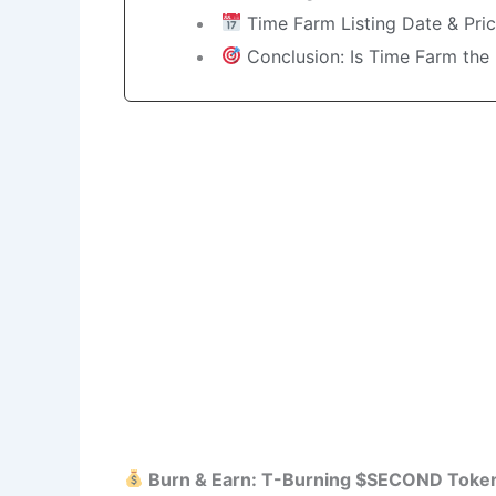
Time Farm Listing Date & Pric
Conclusion: Is Time Farm the 
Burn & Earn: T-Burning $SECOND Token