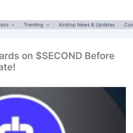
ypto
Trending
Airdrop News & Updates
Cur
ards on $SECOND Before
ate!