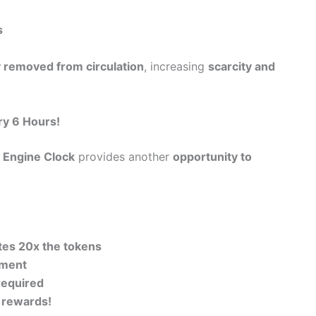
s
 removed from circulation
, increasing
scarcity and
ry 6 Hours!
 Engine Clock
provides another
opportunity to
tes 20x the tokens
tment
required
e rewards!