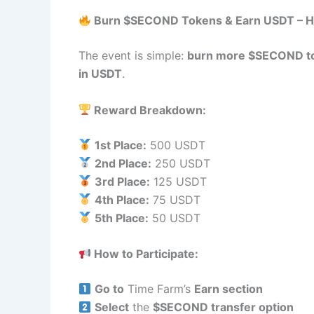
Burn $SECOND Tokens & Earn USDT – H
The event is simple:
burn more $SECOND t
in USDT
.
Reward Breakdown:
1st Place:
500 USDT
2nd Place:
250 USDT
3rd Place:
125 USDT
4th Place:
75 USDT
5th Place:
50 USDT
How to Participate:
Go to
Time Farm’s
Earn section
Select
the
$SECOND transfer option