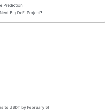
e Prediction
Next Big DeFi Project?
s to USDT by February 5!