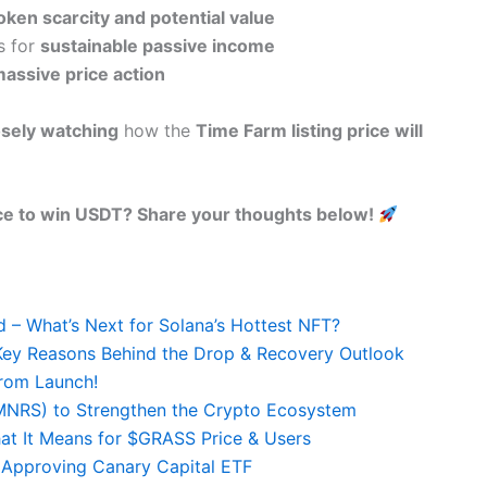
oken scarcity and potential value
s for
sustainable passive income
assive price action
osely watching
how the
Time Farm listing price will
ce to win USDT? Share your thoughts below!
– What’s Next for Solana’s Hottest NFT?
ey Reasons Behind the Drop & Recovery Outlook
rom Launch!
(MNRS) to Strengthen the Crypto Ecosystem
at It Means for $GRASS Price & Users
 Approving Canary Capital ETF