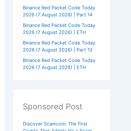
Binance Red Packet Code Today
2026 (7 August 2026) | Part 14
Binance Red Packet Code Today
2026 (7 August 2026) | ETH
Binance Red Packet Code Today
2026 (7 August 2026) | Part 13
Binance Red Packet Code Today
2026 (7 August 2026) | ETH
Sponsored Post
Discover Scamcoin: The First
Crypto That Admits It’s a Scam