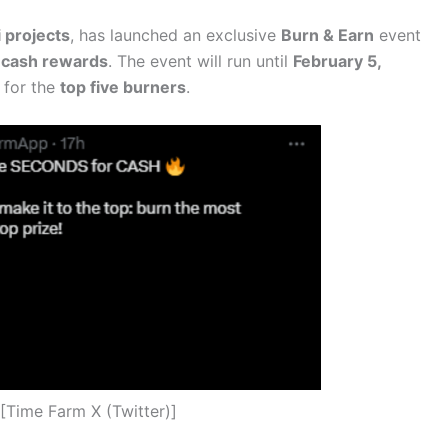
 projects
, has launched an exclusive
Burn & Earn
event
 cash rewards
. The event will run until
February 5,
for the
top five burners
.
[Time Farm X (Twitter)]