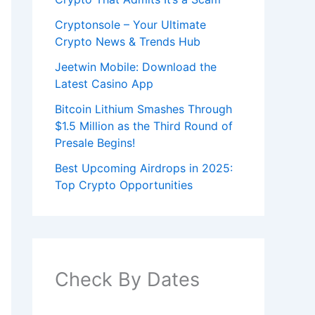
Cryptonsole – Your Ultimate
Crypto News & Trends Hub
Jeetwin Mobile: Download the
Latest Casino App
Bitcoin Lithium Smashes Through
$1.5 Million as the Third Round of
Presale Begins!
Best Upcoming Airdrops in 2025:
Top Crypto Opportunities
Check By Dates