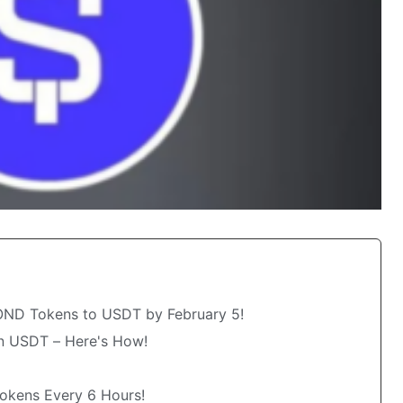
OND Tokens to USDT by February 5!
 USDT – Here's How!
okens Every 6 Hours!