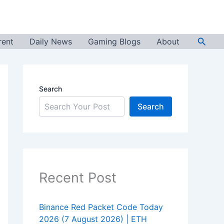
Searc
rent
Daily News
Gaming Blogs
About
Search
Search
Recent Post
Binance Red Packet Code Today
2026 (7 August 2026) | ETH