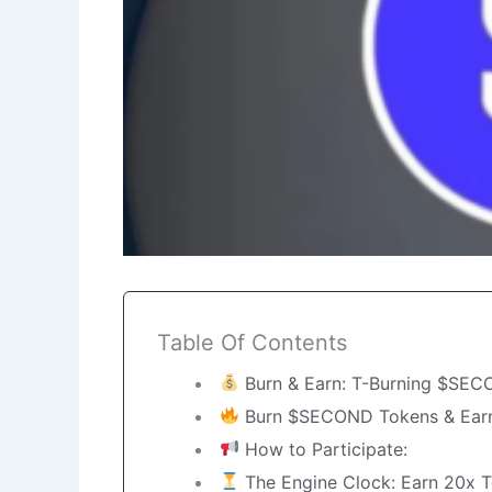
Table Of Contents
Burn & Earn: T-Burning $SEC
Burn $SECOND Tokens & Earn
How to Participate:
The Engine Clock: Earn 20x T