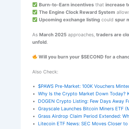
Burn-to-Earn incentives
that
increase t
The Engine Clock Reward System
allow
Upcoming exchange listing
could
spur m
As
March 2025
approaches,
traders are cl
unfold
.
Will you burn your $SECOND for a chan
Also Check:
$PAWS Pre-Market: 100K Vouchers Minted 
Why Is the Crypto Market Down Today? K
DOGEN Crypto Listing: Few Days Away F
Grayscale Launches Bitcoin Miners ETF 
Grass Airdrop Claim Period Extended: Wh
Litecoin ETF News: SEC Moves Closer to