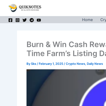
Skip
to
content
Home
Cr
Burn & Win Cash Rew
Time Farm’s Listing D
By
Sks
/
February 1, 2025
/
Crypto News
,
Daily News