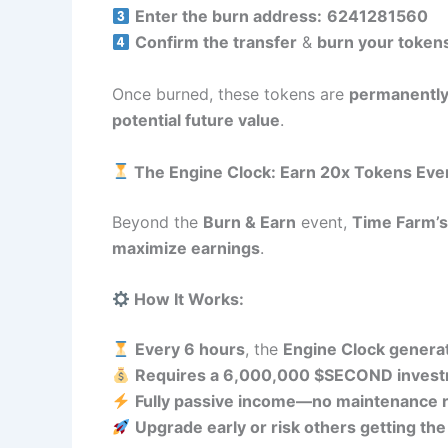
Enter the burn address:
6241281560
Confirm the transfer
&
burn your token
Once burned, these tokens are
permanently
potential future value
.
The Engine Clock: Earn 20x Tokens Eve
Beyond the
Burn & Earn
event,
Time Farm’s
maximize earnings
.
How It Works:
Every 6 hours
, the
Engine Clock genera
Requires a 6,000,000 $SECOND inves
Fully passive income—no maintenance 
Upgrade early or risk others getting th