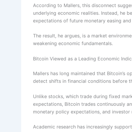
According to Mallers, this disconnect sugge
underlying economic realities. Instead, he b
expectations of future monetary easing and l
The result, he argues, is a market environme
weakening economic fundamentals.
Bitcoin Viewed as a Leading Economic Indic
Mallers has long maintained that Bitcoin’s o
detect shifts in financial conditions before 
Unlike stocks, which trade during fixed mar
expectations, Bitcoin trades continuously and
monetary policy expectations, and investor r
Academic research has increasingly supported