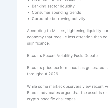
Banking sector liquidity
Consumer spending trends
Corporate borrowing activity
According to Mallers, tightening liquidity co
economy that receive less attention than eq
significance.
Bitcoin’s Recent Volatility Fuels Debate
Bitcoin’s price performance has generated s
throughout 2026.
While some market observers view recent vo
Bitcoin advocates argue that the asset is 
crypto-specific challenges.