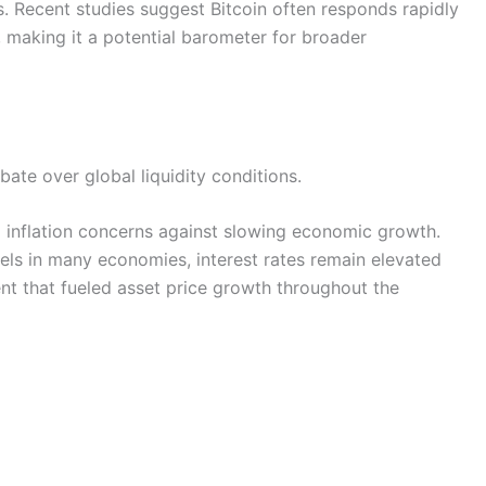
. Recent studies suggest Bitcoin often responds rapidly
 making it a potential barometer for broader
te over global liquidity conditions.
 inflation concerns against slowing economic growth.
els in many economies, interest rates remain elevated
nt that fueled asset price growth throughout the