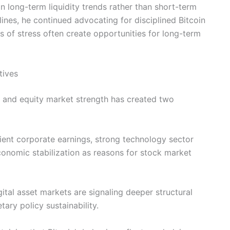
n long-term liquidity trends rather than short-term
lines, he continued advocating for disciplined Bitcoin
s of stress often create opportunities for long-term
tives
 and equity market strength has created two
ilient corporate earnings, strong technology sector
onomic stabilization as reasons for stock market
ital asset markets are signaling deeper structural
tary policy sustainability.