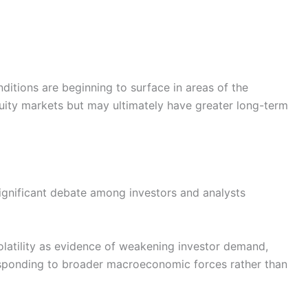
nditions are beginning to surface in areas of the
uity markets but may ultimately have greater long-term
ignificant debate among investors and analysts
latility as evidence of weakening investor demand,
responding to broader macroeconomic forces rather than