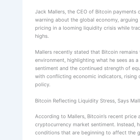
Jack Mallers, the CEO of Bitcoin payments c
warning about the global economy, arguing th
pricing in a looming liquidity crisis while tr
highs.
Mallers recently stated that Bitcoin remains 
environment, highlighting what he sees as
sentiment and the continued strength of eq
with conflicting economic indicators, rising
policy.
Bitcoin Reflecting Liquidity Stress, Says Mal
According to Mallers, Bitcoin’s recent price
cryptocurrency market sentiment. Instead, he
conditions that are beginning to affect the g