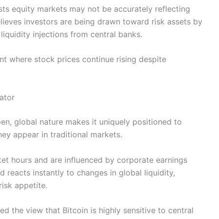
sts equity markets may not be accurately reflecting
elieves investors are being drawn toward risk assets by
iquidity injections from central banks.
nt where stock prices continue rising despite
ator
pen, global nature makes it uniquely positioned to
they appear in traditional markets.
ket hours and are influenced by corporate earnings
 reacts instantly to changes in global liquidity,
isk appetite.
 the view that Bitcoin is highly sensitive to central