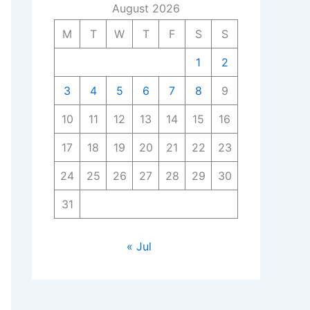
August 2026
M
T
W
T
F
S
S
1
2
3
4
5
6
7
8
9
10
11
12
13
14
15
16
17
18
19
20
21
22
23
24
25
26
27
28
29
30
31
« Jul