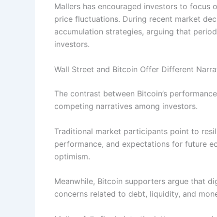
Mallers has encouraged investors to focus o
price fluctuations. During recent market dec
accumulation strategies, arguing that period
investors.
Wall Street and Bitcoin Offer Different Narra
The contrast between Bitcoin’s performance
competing narratives among investors.
Traditional market participants point to res
performance, and expectations for future ec
optimism.
Meanwhile, Bitcoin supporters argue that dig
concerns related to debt, liquidity, and mone