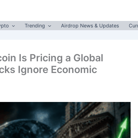
ypto
Trending
Airdrop News & Updates
Cur
oin Is Pricing a Global
tocks Ignore Economic