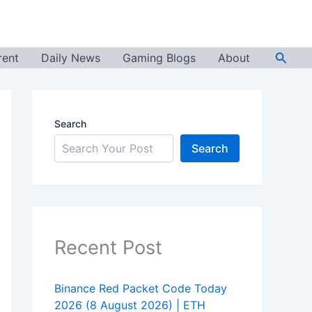
Searc
rent
Daily News
Gaming Blogs
About
Search
Search
Recent Post
Binance Red Packet Code Today
2026 (8 August 2026) | ETH