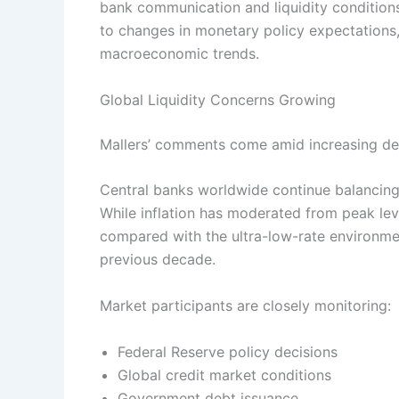
bank communication and liquidity conditions
to changes in monetary policy expectations,
macroeconomic trends.
Global Liquidity Concerns Growing
Mallers’ comments come amid increasing deba
Central banks worldwide continue balancing
While inflation has moderated from peak lev
compared with the ultra-low-rate environme
previous decade.
Market participants are closely monitoring:
Federal Reserve policy decisions
Global credit market conditions
Government debt issuance