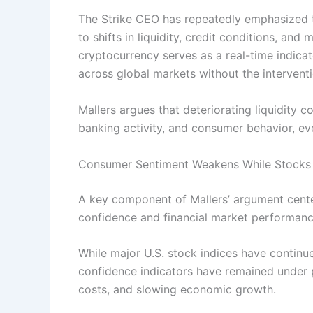
The Strike CEO has repeatedly emphasized tha
to shifts in liquidity, credit conditions, an
cryptocurrency serves as a real-time indicat
across global markets without the interventi
Mallers argues that deteriorating liquidity co
banking activity, and consumer behavior, eve
Consumer Sentiment Weakens While Stocks
A key component of Mallers’ argument cen
confidence and financial market performanc
While major U.S. stock indices have continu
confidence indicators have remained under 
costs, and slowing economic growth.