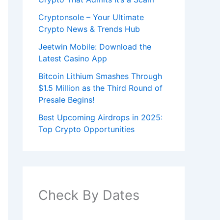
Cryptonsole – Your Ultimate
Crypto News & Trends Hub
Jeetwin Mobile: Download the
Latest Casino App
Bitcoin Lithium Smashes Through
$1.5 Million as the Third Round of
Presale Begins!
Best Upcoming Airdrops in 2025:
Top Crypto Opportunities
Check By Dates