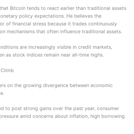
t Bitcoin tends to react earlier than traditional assets
d monetary policy expectations. He believes the
or of financial stress because it trades continuously
on mechanisms that often influence traditional assets.
nditions are increasingly visible in credit markets,
n as stock indices remain near all-time highs.
 Climb
ters on the growing divergence between economic
e.
ed to post strong gains over the past year, consumer
pressure amid concerns about inflation, high borrowing