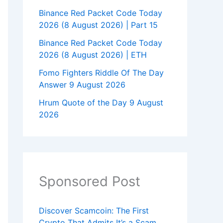
Binance Red Packet Code Today
2026 (8 August 2026) | Part 15
Binance Red Packet Code Today
2026 (8 August 2026) | ETH
Fomo Fighters Riddle Of The Day
Answer 9 August 2026
Hrum Quote of the Day 9 August
2026
Sponsored Post
Discover Scamcoin: The First
Crypto That Admits It’s a Scam