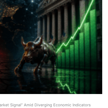
Market Signal” Amid Diverging Economic Indicators