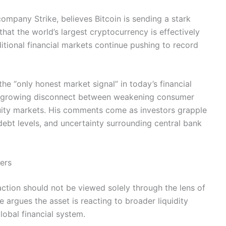
ompany Strike, believes Bitcoin is sending a stark
at the world’s largest cryptocurrency is effectively
aditional financial markets continue pushing to record
the “only honest market signal” in today’s financial
 a growing disconnect between weakening consumer
uity markets. His comments come as investors grapple
 debt levels, and uncertainty surrounding central bank
lers
 action should not be viewed solely through the lens of
 argues the asset is reacting to broader liquidity
lobal financial system.