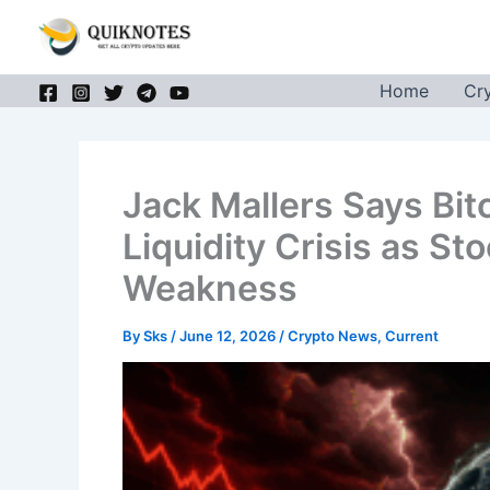
Skip
to
content
Home
Cr
Jack Mallers Says Bitc
Liquidity Crisis as S
Weakness
By
Sks
/
June 12, 2026
/
Crypto News
,
Current