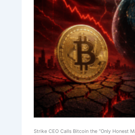
Strike CEO Calls Bitcoin the “Only Honest 