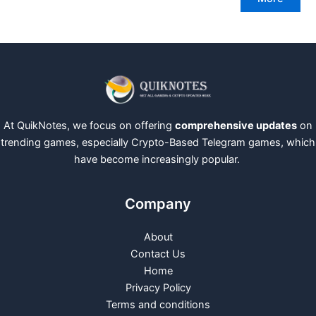
At QuikNotes, we focus on offering
comprehensive updates
on
trending games, especially Crypto-Based Telegram games, which
have become increasingly popular.
Company
About
Contact Us
Home
Privacy Policy
Terms and conditions