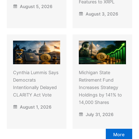
Features to XRPL
August 5, 2026
August 3, 2026
Cynthia Lummis Says
Michigan State
Democrats
Retirement Fund
Intentionally Delayed
Increases Strategy
CLARITY Act Vote
Holdings by 141% to
14,000 Shares
August 1, 2026
July 31, 2026
More