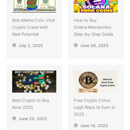
Bob Meme Coin: Viral
How to Buy
Crypto Craze with
Solana Memecoins:
Real Potential
Step-by-Step Guide
July 2, 2025
June 26, 2025
Best Crypto to Buy
Free Crypto Coins:
Now 2025
Legit Ways to Earn in
2025
June 23, 2025
June 19, 2025