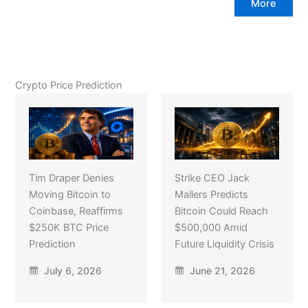
More
Crypto Price Prediction
Tim Draper Denies
Strike CEO Jack
Moving Bitcoin to
Mallers Predicts
Coinbase, Reaffirms
Bitcoin Could Reach
$250K BTC Price
$500,000 Amid
Prediction
Future Liquidity Crisis
July 6, 2026
June 21, 2026