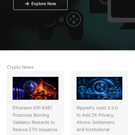
Explore Now
Crypto News
Ethereum EIP-8361
RippleX’s xrpld 3.3.0
Proposes Burning
to Add ZK Privacy,
Validator Rewards to
Atomic Settlement,
Reduce ETH Issuance
and Institutional