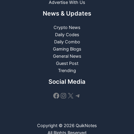
Advertise With Us
News & Updates
Crypto News
Daily Codes
Daily Combo
Gaming Blogs
General News
Guest Post
Trending
Social Media
Facebook
Instagram
X
Telegram
Copyright © 2026 QuikNotes
All Rights Reserved