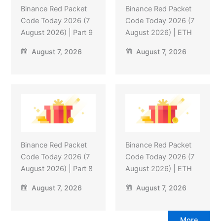
Binance Red Packet
Binance Red Packet
Code Today 2026 (7
Code Today 2026 (7
August 2026) | Part 9
August 2026) | ETH
August 7, 2026
August 7, 2026
Binance Red Packet
Binance Red Packet
Code Today 2026 (7
Code Today 2026 (7
August 2026) | Part 8
August 2026) | ETH
August 7, 2026
August 7, 2026
More