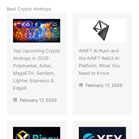
Best Crypto Airdrops
Top Upcoming Crypto
AINFT AI Rush and
Airdrops in 2026:
the AINFT Web3 AI
Polymarket, Aztec,
Platform: What You
MegaETH, Sentient,
Need to Know
Lighter, Espresso &
February 17, 2026
EdgeX
February 17, 2026