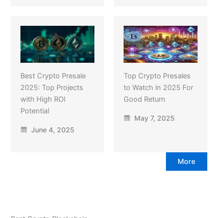
Best Crypto Presale
Top Crypto Presales
2025: Top Projects
to Watch in 2025 For
with High ROI
Good Return
Potential
May 7, 2025
June 4, 2025
More