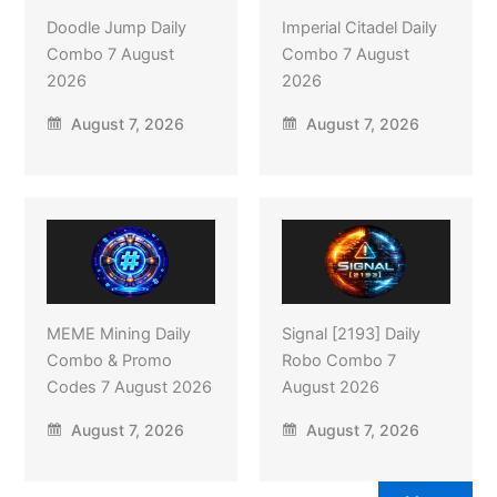
Doodle Jump Daily
Imperial Citadel Daily
Combo 7 August
Combo 7 August
2026
2026
August 7, 2026
August 7, 2026
MEME Mining Daily
Signal [2193] Daily
Combo & Promo
Robo Combo 7
Codes 7 August 2026
August 2026
August 7, 2026
August 7, 2026