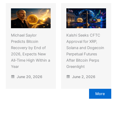
Michael Saylor
Kalshi Seeks CFTC
Predicts Bitcoin
Approval for XRP,
Recovery by End of
Solana and Dogecoin
2026, Expects New
Perpetual Futures
All-Time High Within a
After Bitcoin Perps
Year
Greenlight
June 20, 2026
June 2, 2026
More