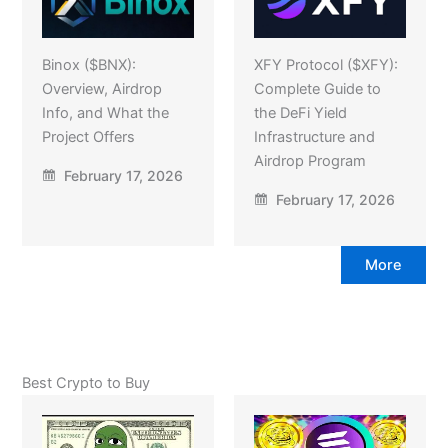
Binox ($BNX):
XFY Protocol ($XFY):
Overview, Airdrop
Complete Guide to
Info, and What the
the DeFi Yield
Project Offers
Infrastructure and
Airdrop Program
February 17, 2026
February 17, 2026
More
Best Crypto to Buy