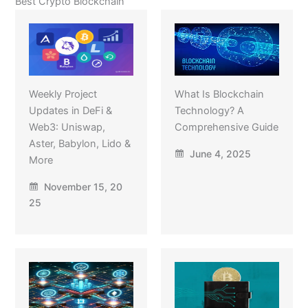
Best Crypto Blockchain
Weekly Project
What Is Blockchain
Updates in DeFi &
Technology? A
Web3: Uniswap,
Comprehensive Guide
Aster, Babylon, Lido &
June 4, 2025
More
November 15, 20
25