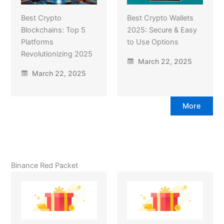
Best Crypto
Best Crypto Wallets
Blockchains: Top 5
2025: Secure & Easy
Platforms
to Use Options
Revolutionizing 2025
March 22, 2025
March 22, 2025
More
Binance Red Packet