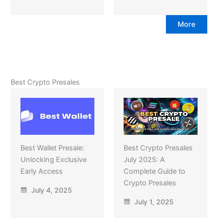
More
Best Crypto Presales
Best Wallet Presale:
Best Crypto Presales
Unlocking Exclusive
July 2025: A
Early Access
Complete Guide to
Crypto Presales
July 4, 2025
July 1, 2025