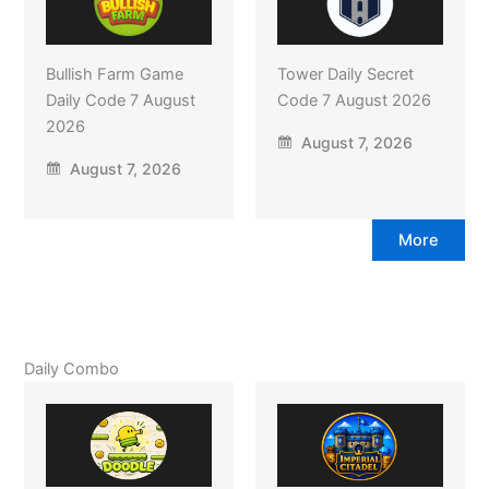
Bullish Farm Game
Tower Daily Secret
Daily Code 7 August
Code 7 August 2026
2026
August 7, 2026
August 7, 2026
More
Daily Combo