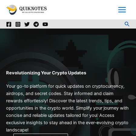
Skip
to
content
Sea
Revolutionizing Your Crypto Updates
Your go-to platform for quick updates on cryptocurrency,
airdrops, and secret codes. Stay informed and claim
rewards effortlessly! Discover the latest trends, tips, and
opportunities in the crypto world. Simplify your journey with
concise and reliable updates tailored for you. Access
exclusive insights to stay ahead in the ever-evolving crypto
landscape!