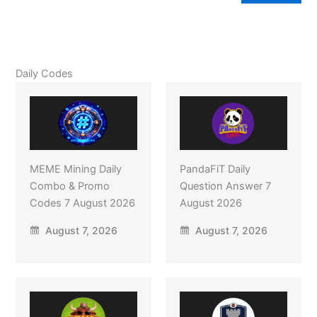
Daily Codes
MEME Mining Daily
PandaFiT Daily
Combo & Promo
Question Answer 7
Codes 7 August 2026
August 2026
August 7, 2026
August 7, 2026